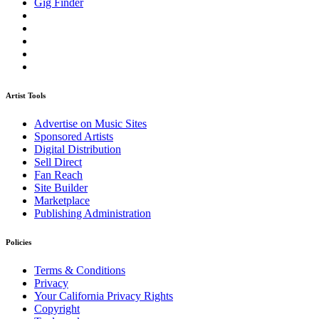
Gig Finder
Artist Tools
Advertise on Music Sites
Sponsored Artists
Digital Distribution
Sell Direct
Fan Reach
Site Builder
Marketplace
Publishing Administration
Policies
Terms & Conditions
Privacy
Your California Privacy Rights
Copyright