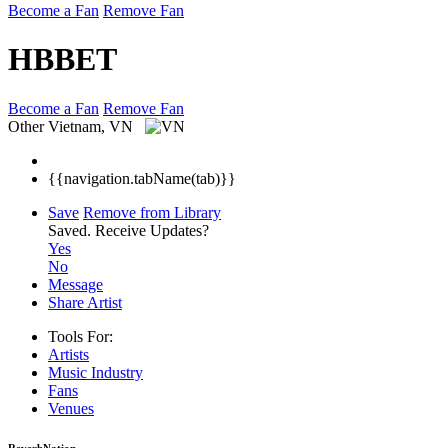
Become a Fan
Remove Fan
HBBET
Become a Fan
Remove Fan
Other
Vietnam, VN
{{navigation.tabName(tab)}}
Save
Remove from Library
Saved.
Receive Updates?
Yes
No
Message
Share Artist
Tools For:
Artists
Music
Industry
Fans
Venues