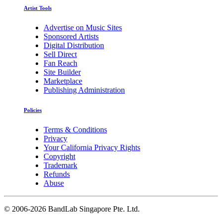
Artist Tools
Advertise on Music Sites
Sponsored Artists
Digital Distribution
Sell Direct
Fan Reach
Site Builder
Marketplace
Publishing Administration
Policies
Terms & Conditions
Privacy
Your California Privacy Rights
Copyright
Trademark
Refunds
Abuse
©
2006-2026 BandLab Singapore Pte. Ltd.