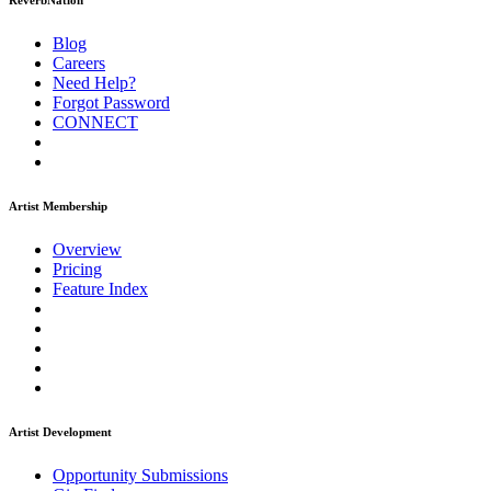
ReverbNation
Blog
Careers
Need Help?
Forgot Password
CONNECT
Artist Membership
Overview
Pricing
Feature Index
Artist Development
Opportunity Submissions