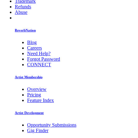
Trademark
Refunds
Abuse
ReverbNation
Blog
Careers
Need Help?
Forgot Password
CONNECT
Artist Membership
Overview
Pricing
Feature Index
Artist Development
Opportunity Submissions
Gig Finder