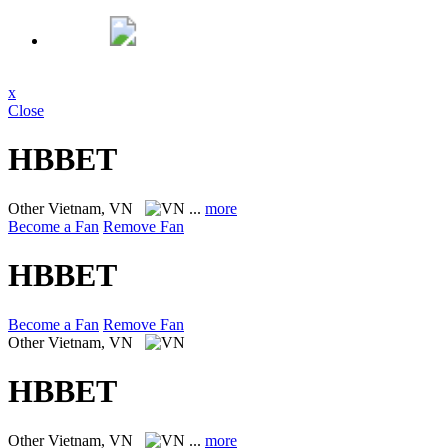
x
Close
HBBET
Other
Vietnam, VN
...
more
Become a Fan
Remove Fan
HBBET
Become a Fan
Remove Fan
Other
Vietnam, VN
HBBET
Other
Vietnam, VN
...
more