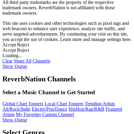
All third party trademarks are the property of the respective
trademark owners. ReverbNation is not affiliated with those
trademark owners.
This site uses cookies and other technologies such as pixel tags and
web beacons to enhance user experience, analyze site traffic, and
serve targeted advertisements. By continuing your visit on this site,
you accept the use of cookies. Learn more and manage settings
here
.
Accept
Reject
Accept
Reject
Loading...
Clear
Share All
Channels
Show Queue
ReverbNation Channels
Select a Music Channel to Get Started
Global Chart Toppers
Local Chart Toppers
Trending Artists
Alt/Rock/Indie
Electro/Pop/Dance
HipHop/Rap/R&B
Featured
Artists
My Favorites
Custom Channel
Show Queue
Select Genres