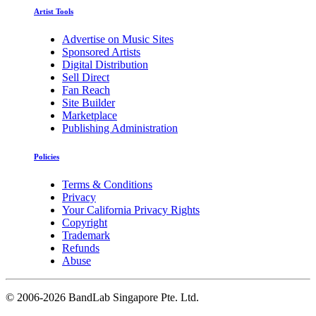
Artist Tools
Advertise on Music Sites
Sponsored Artists
Digital Distribution
Sell Direct
Fan Reach
Site Builder
Marketplace
Publishing Administration
Policies
Terms & Conditions
Privacy
Your California Privacy Rights
Copyright
Trademark
Refunds
Abuse
©
2006-2026 BandLab Singapore Pte. Ltd.