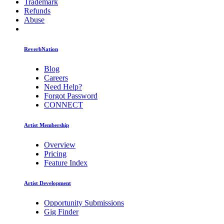
Trademark
Refunds
Abuse
ReverbNation
Blog
Careers
Need Help?
Forgot Password
CONNECT
Artist Membership
Overview
Pricing
Feature Index
Artist Development
Opportunity Submissions
Gig Finder