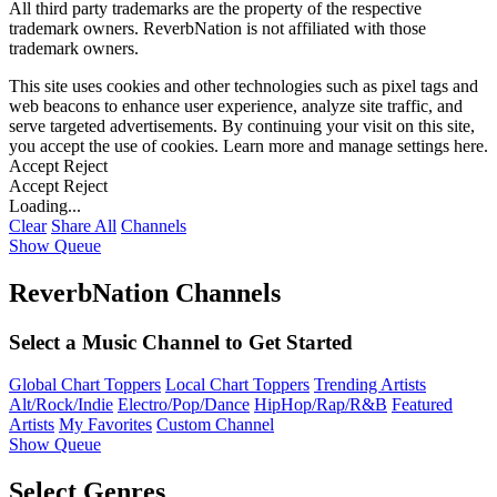
All third party trademarks are the property of the respective
trademark owners. ReverbNation is not affiliated with those
trademark owners.
This site uses cookies and other technologies such as pixel tags and
web beacons to enhance user experience, analyze site traffic, and
serve targeted advertisements. By continuing your visit on this site,
you accept the use of cookies. Learn more and manage settings
here
.
Accept
Reject
Accept
Reject
Loading...
Clear
Share All
Channels
Show Queue
ReverbNation Channels
Select a Music Channel to Get Started
Global Chart Toppers
Local Chart Toppers
Trending Artists
Alt/Rock/Indie
Electro/Pop/Dance
HipHop/Rap/R&B
Featured
Artists
My Favorites
Custom Channel
Show Queue
Select Genres