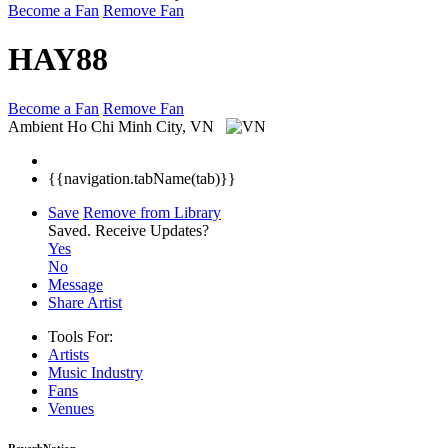
Become a Fan
Remove Fan
HAY88
Become a Fan
Remove Fan
Ambient
Ho Chi Minh City, VN
{{navigation.tabName(tab)}}
Save
Remove from Library
Saved.
Receive Updates?
Yes
No
Message
Share Artist
Tools For:
Artists
Music
Industry
Fans
Venues