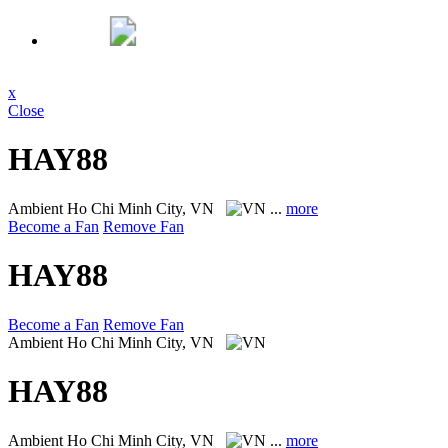
x
Close
HAY88
Ambient
Ho Chi Minh City, VN
...
more
Become a Fan
Remove Fan
HAY88
Become a Fan
Remove Fan
Ambient
Ho Chi Minh City, VN
HAY88
Ambient
Ho Chi Minh City, VN
...
more