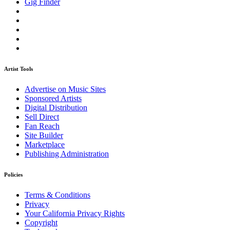
Gig Finder
Artist Tools
Advertise on Music Sites
Sponsored Artists
Digital Distribution
Sell Direct
Fan Reach
Site Builder
Marketplace
Publishing Administration
Policies
Terms & Conditions
Privacy
Your California Privacy Rights
Copyright