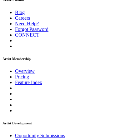
ReverbNation
Blog
Careers
Need Help?
Forgot Password
CONNECT
Artist Membership
Overview
Pricing
Feature Index
Artist Development
Opportunity Submissions