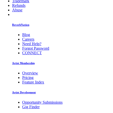
Trademark
Refunds
Abuse
ReverbNation
Blog
Careers
Need Help?
Forgot Password
CONNECT
Artist Membership
Overview
Pricing
Feature Index
Artist Development
Opportunity Submissions
Gig Finder