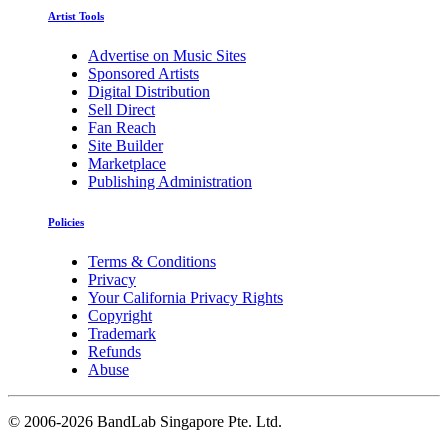
Artist Tools
Advertise on Music Sites
Sponsored Artists
Digital Distribution
Sell Direct
Fan Reach
Site Builder
Marketplace
Publishing Administration
Policies
Terms & Conditions
Privacy
Your California Privacy Rights
Copyright
Trademark
Refunds
Abuse
©
2006-2026 BandLab Singapore Pte. Ltd.