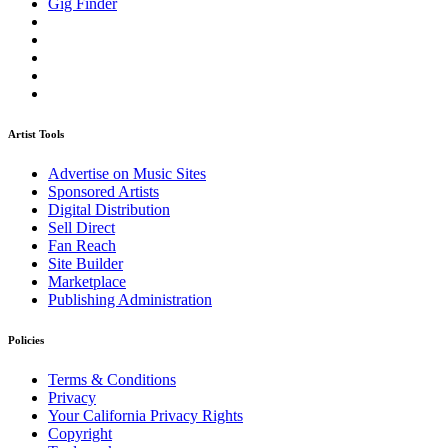
Gig Finder
Artist Tools
Advertise on Music Sites
Sponsored Artists
Digital Distribution
Sell Direct
Fan Reach
Site Builder
Marketplace
Publishing Administration
Policies
Terms & Conditions
Privacy
Your California Privacy Rights
Copyright