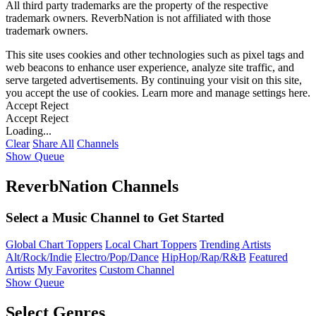
All third party trademarks are the property of the respective
trademark owners. ReverbNation is not affiliated with those
trademark owners.
This site uses cookies and other technologies such as pixel tags and
web beacons to enhance user experience, analyze site traffic, and
serve targeted advertisements. By continuing your visit on this site,
you accept the use of cookies. Learn more and manage settings
here
.
Accept
Reject
Accept
Reject
Loading...
Clear
Share All
Channels
Show Queue
ReverbNation Channels
Select a Music Channel to Get Started
Global Chart Toppers
Local Chart Toppers
Trending Artists
Alt/Rock/Indie
Electro/Pop/Dance
HipHop/Rap/R&B
Featured
Artists
My Favorites
Custom Channel
Show Queue
Select Genres