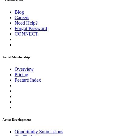
ReverbNation
Blog
Careers
Need Help?
Forgot Password
CONNECT
Artist Membership
Overview
Pricing
Feature Index
Artist Development
Opportunity Submissions