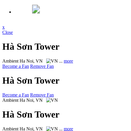
x
Close
Hà Sơn Tower
Ambient
Ha Noi, VN
...
more
Become a Fan
Remove Fan
Hà Sơn Tower
Become a Fan
Remove Fan
Ambient
Ha Noi, VN
Hà Sơn Tower
Ambient
Ha Noi, VN
...
more