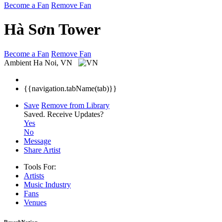
Become a Fan
Remove Fan
Hà Sơn Tower
Become a Fan
Remove Fan
Ambient
Ha Noi, VN
{{navigation.tabName(tab)}}
Save
Remove from Library
Saved.
Receive Updates?
Yes
No
Message
Share Artist
Tools For:
Artists
Music
Industry
Fans
Venues