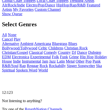
Global Chart Toppers
Local Chart Toppers
Trending Artists
Alt/Rock/Indie
Electro/Pop/Dance
HipHop/Rap/R&B
Featured
Artists
My Favorites
Custom Channel
Show Queue
Select Genres
All
None
Cancel
Play
Alternative
Ambient
Americana
Bluegrass
Blues
Bollywood/Tollywood
Celtic
Childrens
Christian Rock
Christian/Gospel
Classical
Comedy
Country
DJ
Dance
Dubstep
EDM
Electronica
Experimental
Folk
Funk
Grime
Hip Hop
Holiday
House
Indie
Instrumental
Jam
Jazz
Latin
Metal
Other
Pop
Punk
R&B/Soul
Rap
Reggae
Rock
Rockabilly
Singer Songwriter
Ska
Spiritual
Spoken Word
World
12:123
Not listening to anything?
Try one of the
ReverbNation Channels