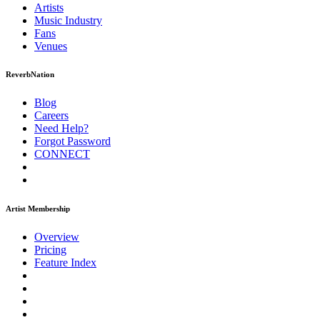
Artists
Music
Industry
Fans
Venues
ReverbNation
Blog
Careers
Need Help?
Forgot Password
CONNECT
Artist Membership
Overview
Pricing
Feature Index