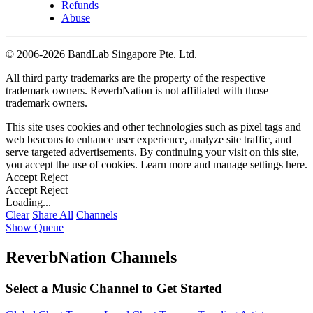
Refunds
Abuse
©
2006-2026 BandLab Singapore Pte. Ltd.
All third party trademarks are the property of the respective
trademark owners. ReverbNation is not affiliated with those
trademark owners.
This site uses cookies and other technologies such as pixel tags and
web beacons to enhance user experience, analyze site traffic, and
serve targeted advertisements. By continuing your visit on this site,
you accept the use of cookies. Learn more and manage settings
here
.
Accept
Reject
Accept
Reject
Loading...
Clear
Share All
Channels
Show Queue
ReverbNation Channels
Select a Music Channel to Get Started