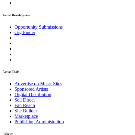
Artist Development
Opportunity Submissions
Gig Finder
Artist Tools
Advertise on Music Sites
Sponsored Artists
Digital Distribution
Sell Direct
Fan Reach
Site Builder
Marketplace
Publishing Administration
Policies