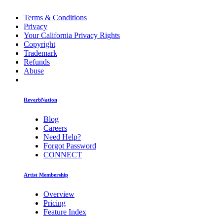
Terms & Conditions
Privacy
Your California Privacy Rights
Copyright
Trademark
Refunds
Abuse
ReverbNation
Blog
Careers
Need Help?
Forgot Password
CONNECT
Artist Membership
Overview
Pricing
Feature Index