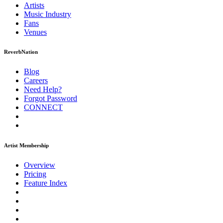
Artists
Music
Industry
Fans
Venues
ReverbNation
Blog
Careers
Need Help?
Forgot Password
CONNECT
Artist Membership
Overview
Pricing
Feature Index