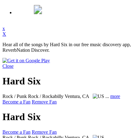
x
X
Hear all of the songs by Hard Six in our free music discovery app,
ReverbNation Discover.
Close
Hard Six
Rock / Punk Rock / Rockabilly
Ventura, CA
...
more
Become a Fan
Remove Fan
Hard Six
Become a Fan
Remove Fan
Rock / Punk Rock / Rockabilly
Ventura, CA