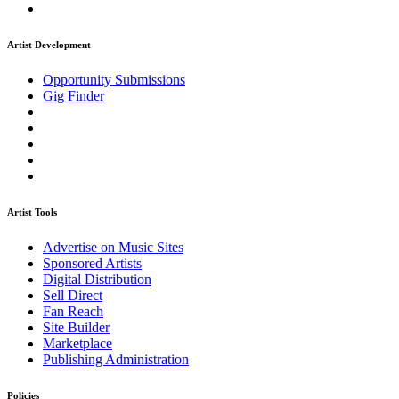
Artist Development
Opportunity Submissions
Gig Finder
Artist Tools
Advertise on Music Sites
Sponsored Artists
Digital Distribution
Sell Direct
Fan Reach
Site Builder
Marketplace
Publishing Administration
Policies