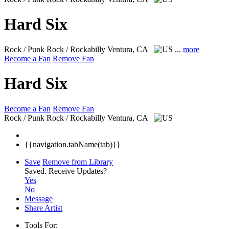
Hard Six
Rock / Punk Rock / Rockabilly
Ventura, CA
...
more
Become a Fan
Remove Fan
Hard Six
Become a Fan
Remove Fan
Rock / Punk Rock / Rockabilly
Ventura, CA
{{navigation.tabName(tab)}}
Save
Remove from Library
Saved.
Receive Updates?
Yes
No
Message
Share Artist
Tools For: