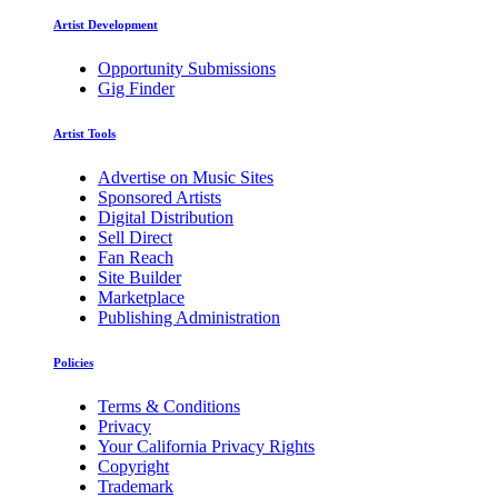
Artist Development
Opportunity Submissions
Gig Finder
Artist Tools
Advertise on Music Sites
Sponsored Artists
Digital Distribution
Sell Direct
Fan Reach
Site Builder
Marketplace
Publishing Administration
Policies
Terms & Conditions
Privacy
Your California Privacy Rights
Copyright
Trademark