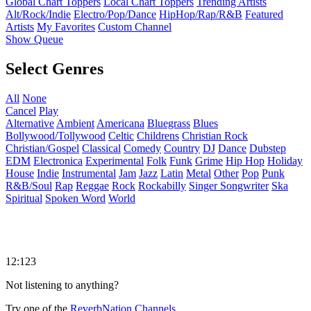
Global Chart Toppers
Local Chart Toppers
Trending Artists
Alt/Rock/Indie
Electro/Pop/Dance
HipHop/Rap/R&B
Featured
Artists
My Favorites
Custom Channel
Show Queue
Select Genres
All
None
Cancel
Play
Alternative
Ambient
Americana
Bluegrass
Blues
Bollywood/Tollywood
Celtic
Childrens
Christian Rock
Christian/Gospel
Classical
Comedy
Country
DJ
Dance
Dubstep
EDM
Electronica
Experimental
Folk
Funk
Grime
Hip Hop
Holiday
House
Indie
Instrumental
Jam
Jazz
Latin
Metal
Other
Pop
Punk
R&B/Soul
Rap
Reggae
Rock
Rockabilly
Singer Songwriter
Ska
Spiritual
Spoken Word
World
12:123
Not listening to anything?
Try one of the
ReverbNation Channels