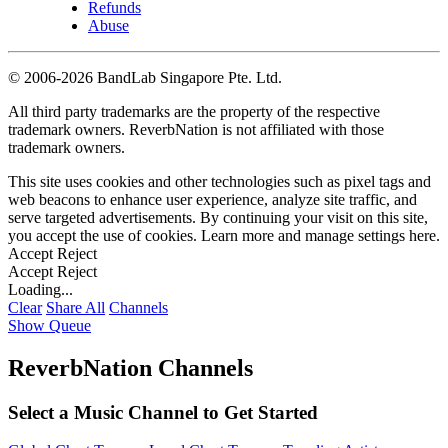
Refunds
Abuse
©
2006-2026 BandLab Singapore Pte. Ltd.
All third party trademarks are the property of the respective
trademark owners. ReverbNation is not affiliated with those
trademark owners.
This site uses cookies and other technologies such as pixel tags and
web beacons to enhance user experience, analyze site traffic, and
serve targeted advertisements. By continuing your visit on this site,
you accept the use of cookies. Learn more and manage settings
here
.
Accept
Reject
Accept
Reject
Loading...
Clear
Share All
Channels
Show Queue
ReverbNation Channels
Select a Music Channel to Get Started