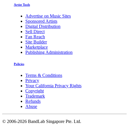
Artist Tools
Advertise on Music Sites
Sponsored Artists
Digital Distribution
Sell Direct
Fan Reach
Site Builder
Marketplace
Publishing Administration
Policies
Terms & Conditions
Privacy
Your California Privacy Rights
Copyright
Trademark
Refunds
Abuse
©
2006-2026 BandLab Singapore Pte. Ltd.