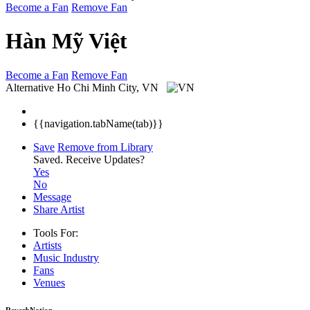
Become a Fan
Remove Fan
Hàn Mỹ Việt
Become a Fan
Remove Fan
Alternative
Ho Chi Minh City, VN
{{navigation.tabName(tab)}}
Save
Remove from Library
Saved.
Receive Updates?
Yes
No
Message
Share Artist
Tools For:
Artists
Music
Industry
Fans
Venues