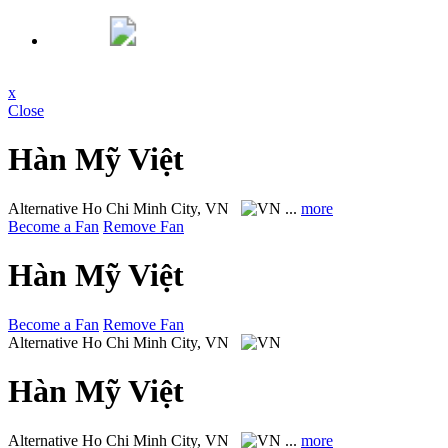
x
Close
Hàn Mỹ Việt
Alternative
Ho Chi Minh City, VN
...
more
Become a Fan
Remove Fan
Hàn Mỹ Việt
Become a Fan
Remove Fan
Alternative
Ho Chi Minh City, VN
Hàn Mỹ Việt
Alternative
Ho Chi Minh City, VN
...
more