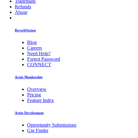
Trademark
Refunds
Abuse
ReverbNation
Blog
Careers
Need Help?
Forgot Password
CONNECT
Artist Membership
Overview
Pricing
Feature Index
Artist Development
Opportunity Submissions
Gig Finder