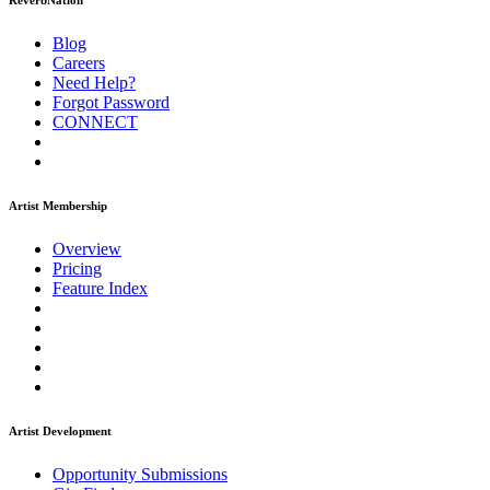
ReverbNation
Blog
Careers
Need Help?
Forgot Password
CONNECT
Artist Membership
Overview
Pricing
Feature Index
Artist Development
Opportunity Submissions