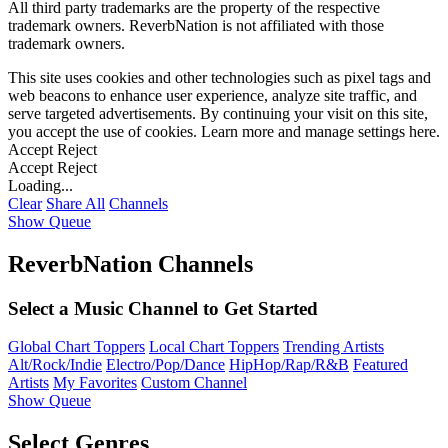
All third party trademarks are the property of the respective
trademark owners. ReverbNation is not affiliated with those
trademark owners.
This site uses cookies and other technologies such as pixel tags and
web beacons to enhance user experience, analyze site traffic, and
serve targeted advertisements. By continuing your visit on this site,
you accept the use of cookies. Learn more and manage settings
here
.
Accept
Reject
Accept
Reject
Loading...
Clear
Share All
Channels
Show Queue
ReverbNation Channels
Select a Music Channel to Get Started
Global Chart Toppers
Local Chart Toppers
Trending Artists
Alt/Rock/Indie
Electro/Pop/Dance
HipHop/Rap/R&B
Featured
Artists
My Favorites
Custom Channel
Show Queue
Select Genres