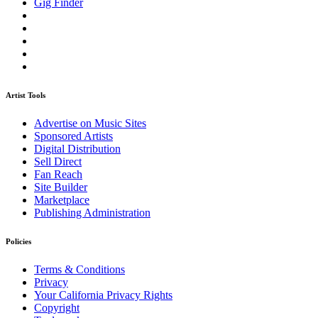
Gig Finder
Artist Tools
Advertise on Music Sites
Sponsored Artists
Digital Distribution
Sell Direct
Fan Reach
Site Builder
Marketplace
Publishing Administration
Policies
Terms & Conditions
Privacy
Your California Privacy Rights
Copyright