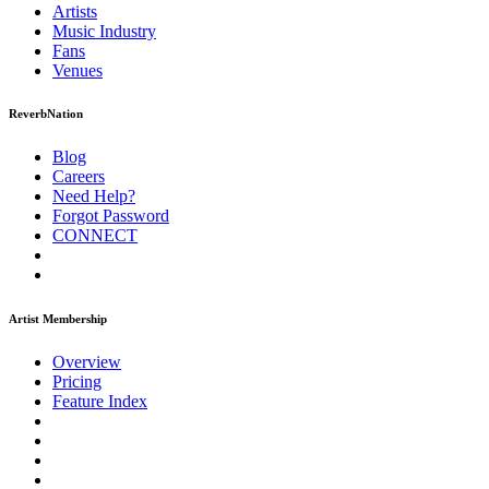
Artists
Music
Industry
Fans
Venues
ReverbNation
Blog
Careers
Need Help?
Forgot Password
CONNECT
Artist Membership
Overview
Pricing
Feature Index