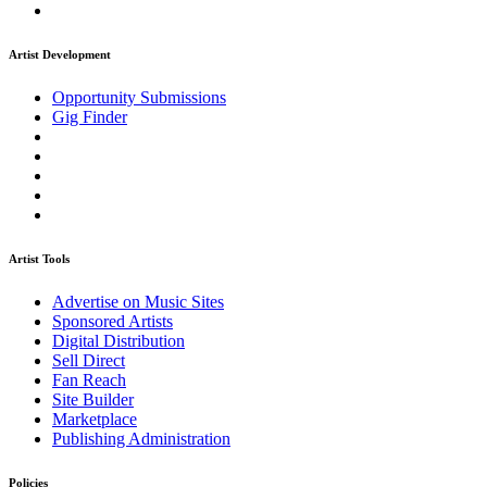
Artist Development
Opportunity Submissions
Gig Finder
Artist Tools
Advertise on Music Sites
Sponsored Artists
Digital Distribution
Sell Direct
Fan Reach
Site Builder
Marketplace
Publishing Administration
Policies