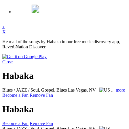
x
X
Hear all of the songs by Habaka in our free music discovery app,
ReverbNation Discover.
Close
Habaka
Blues / JAZZ / Soul, Gospel, Blues
Las Vegas, NV
...
more
Become a Fan
Remove Fan
Habaka
Become a Fan
Remove Fan
Blues / JAZZ / Soul, Gospel, Blues
Las Vegas, NV