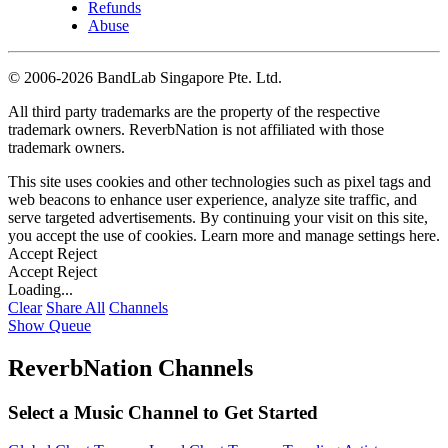
Refunds
Abuse
©
2006-2026 BandLab Singapore Pte. Ltd.
All third party trademarks are the property of the respective
trademark owners. ReverbNation is not affiliated with those
trademark owners.
This site uses cookies and other technologies such as pixel tags and
web beacons to enhance user experience, analyze site traffic, and
serve targeted advertisements. By continuing your visit on this site,
you accept the use of cookies. Learn more and manage settings
here
.
Accept
Reject
Accept
Reject
Loading...
Clear
Share All
Channels
Show Queue
ReverbNation Channels
Select a Music Channel to Get Started