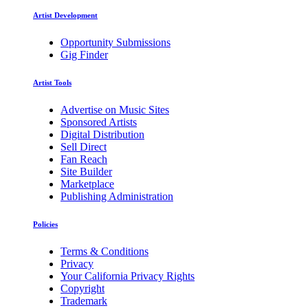
Artist Development
Opportunity Submissions
Gig Finder
Artist Tools
Advertise on Music Sites
Sponsored Artists
Digital Distribution
Sell Direct
Fan Reach
Site Builder
Marketplace
Publishing Administration
Policies
Terms & Conditions
Privacy
Your California Privacy Rights
Copyright
Trademark