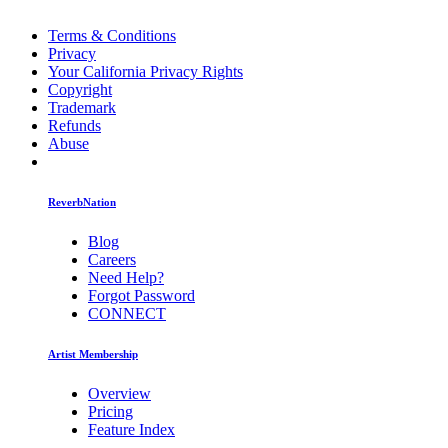
Terms & Conditions
Privacy
Your California Privacy Rights
Copyright
Trademark
Refunds
Abuse
ReverbNation
Blog
Careers
Need Help?
Forgot Password
CONNECT
Artist Membership
Overview
Pricing
Feature Index