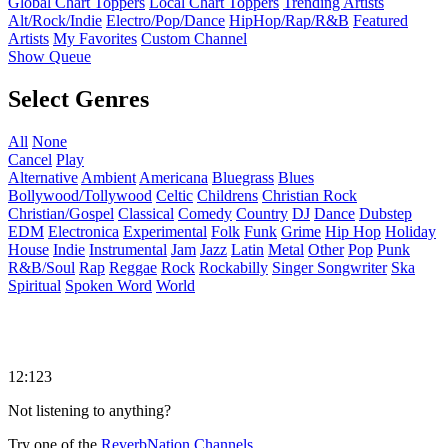
Global Chart Toppers
Local Chart Toppers
Trending Artists
Alt/Rock/Indie
Electro/Pop/Dance
HipHop/Rap/R&B
Featured
Artists
My Favorites
Custom Channel
Show Queue
Select Genres
All
None
Cancel
Play
Alternative
Ambient
Americana
Bluegrass
Blues
Bollywood/Tollywood
Celtic
Childrens
Christian Rock
Christian/Gospel
Classical
Comedy
Country
DJ
Dance
Dubstep
EDM
Electronica
Experimental
Folk
Funk
Grime
Hip Hop
Holiday
House
Indie
Instrumental
Jam
Jazz
Latin
Metal
Other
Pop
Punk
R&B/Soul
Rap
Reggae
Rock
Rockabilly
Singer Songwriter
Ska
Spiritual
Spoken Word
World
12:123
Not listening to anything?
Try one of the
ReverbNation Channels