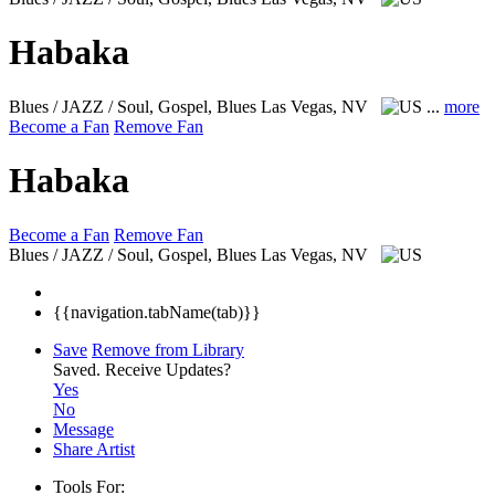
Habaka
Blues / JAZZ / Soul, Gospel, Blues
Las Vegas, NV
...
more
Become a Fan
Remove Fan
Habaka
Become a Fan
Remove Fan
Blues / JAZZ / Soul, Gospel, Blues
Las Vegas, NV
{{navigation.tabName(tab)}}
Save
Remove from Library
Saved.
Receive Updates?
Yes
No
Message
Share Artist
Tools For: