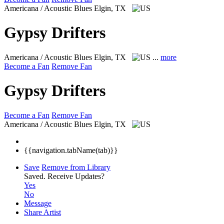
Americana / Acoustic Blues
Elgin, TX
Gypsy Drifters
Americana / Acoustic Blues
Elgin, TX
...
more
Become a Fan
Remove Fan
Gypsy Drifters
Become a Fan
Remove Fan
Americana / Acoustic Blues
Elgin, TX
{{navigation.tabName(tab)}}
Save
Remove from Library
Saved.
Receive Updates?
Yes
No
Message
Share Artist