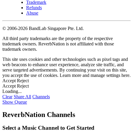
Trademark
Refunds
Abuse
©
2006-2026 BandLab Singapore Pte. Ltd.
All third party trademarks are the property of the respective
trademark owners. ReverbNation is not affiliated with those
trademark owners.
This site uses cookies and other technologies such as pixel tags and
web beacons to enhance user experience, analyze site traffic, and
serve targeted advertisements. By continuing your visit on this site,
you accept the use of cookies. Learn more and manage settings
here
.
Accept
Reject
Accept
Reject
Loading...
Clear
Share All
Channels
Show Queue
ReverbNation Channels
Select a Music Channel to Get Started