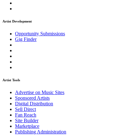
Artist Development
Opportunity Submissions
Gig Finder
Artist Tools
Advertise on Music Sites
Sponsored Artists
Digital Distribution
Sell Direct
Fan Reach
Site Builder
Marketplace
Publishing Administration