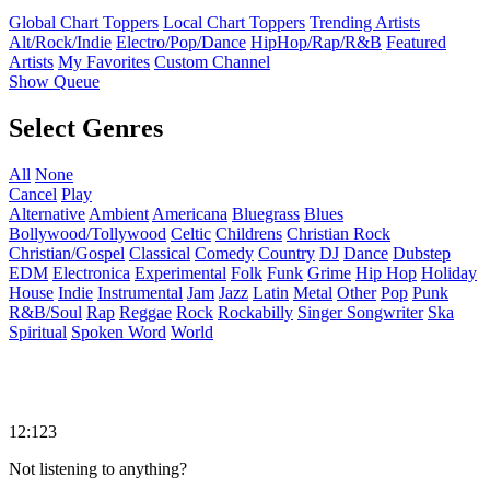
Global Chart Toppers
Local Chart Toppers
Trending Artists
Alt/Rock/Indie
Electro/Pop/Dance
HipHop/Rap/R&B
Featured
Artists
My Favorites
Custom Channel
Show Queue
Select Genres
All
None
Cancel
Play
Alternative
Ambient
Americana
Bluegrass
Blues
Bollywood/Tollywood
Celtic
Childrens
Christian Rock
Christian/Gospel
Classical
Comedy
Country
DJ
Dance
Dubstep
EDM
Electronica
Experimental
Folk
Funk
Grime
Hip Hop
Holiday
House
Indie
Instrumental
Jam
Jazz
Latin
Metal
Other
Pop
Punk
R&B/Soul
Rap
Reggae
Rock
Rockabilly
Singer Songwriter
Ska
Spiritual
Spoken Word
World
12:123
Not listening to anything?