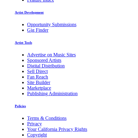
Artist Development
Opportunity Submissions
Gig Finder
Artist Tools
Advertise on Music Sites
Sponsored Artists
Digital Distribution
Sell Direct
Fan Reach
Site Builder
Marketplace
Publishing Administration
Policies
Terms & Conditions
Privacy
Your California Privacy Rights
Copyright