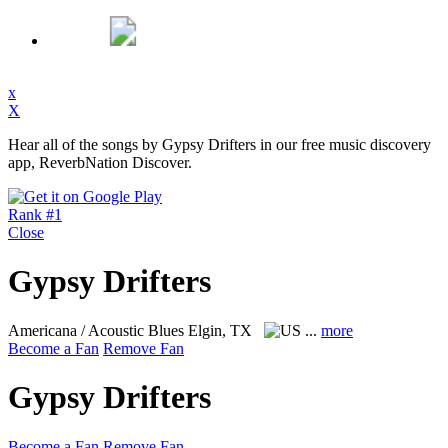
x
X
Hear all of the songs by Gypsy Drifters in our free music discovery
app, ReverbNation Discover.
Rank #1
Close
Gypsy Drifters
Americana / Acoustic Blues
Elgin, TX
...
more
Become a Fan
Remove Fan
Gypsy Drifters
Become a Fan
Remove Fan