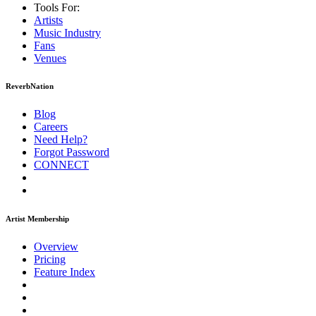
Tools For:
Artists
Music
Industry
Fans
Venues
ReverbNation
Blog
Careers
Need Help?
Forgot Password
CONNECT
Artist Membership
Overview
Pricing
Feature Index