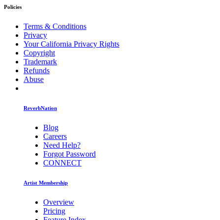
Policies
Terms & Conditions
Privacy
Your California Privacy Rights
Copyright
Trademark
Refunds
Abuse
ReverbNation
Blog
Careers
Need Help?
Forgot Password
CONNECT
Artist Membership
Overview
Pricing
Feature Index