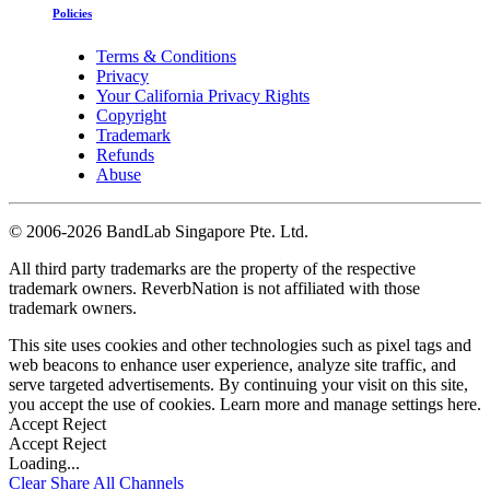
Policies
Terms & Conditions
Privacy
Your California Privacy Rights
Copyright
Trademark
Refunds
Abuse
©
2006-2026 BandLab Singapore Pte. Ltd.
All third party trademarks are the property of the respective
trademark owners. ReverbNation is not affiliated with those
trademark owners.
This site uses cookies and other technologies such as pixel tags and
web beacons to enhance user experience, analyze site traffic, and
serve targeted advertisements. By continuing your visit on this site,
you accept the use of cookies. Learn more and manage settings
here
.
Accept
Reject
Accept
Reject
Loading...
Clear
Share All
Channels