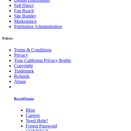
Digital Distribution
Sell Direct
Fan Reach
Site Builder
Marketplace
Publishing Administration
Policies
Terms & Conditions
Privacy
Your California Privacy Rights
Copyright
Trademark
Refunds
Abuse
ReverbNation
Blog
Careers
Need Help?
Forgot Password