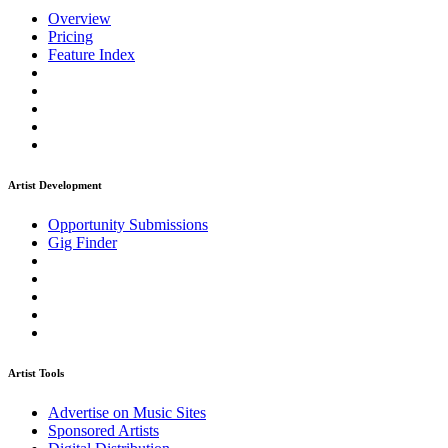
Overview
Pricing
Feature Index
Artist Development
Opportunity Submissions
Gig Finder
Artist Tools
Advertise on Music Sites
Sponsored Artists