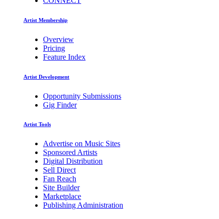
CONNECT
Artist Membership
Overview
Pricing
Feature Index
Artist Development
Opportunity Submissions
Gig Finder
Artist Tools
Advertise on Music Sites
Sponsored Artists
Digital Distribution
Sell Direct
Fan Reach
Site Builder
Marketplace
Publishing Administration