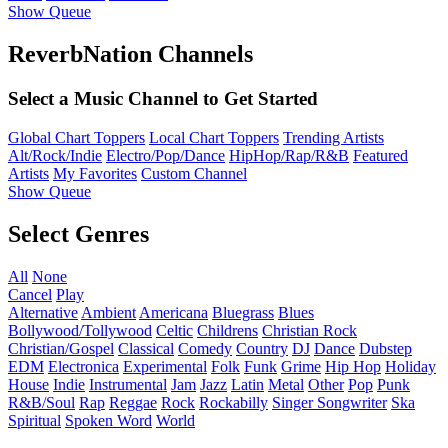
Show Queue
ReverbNation Channels
Select a Music Channel to Get Started
Global Chart Toppers
Local Chart Toppers
Trending Artists
Alt/Rock/Indie
Electro/Pop/Dance
HipHop/Rap/R&B
Featured
Artists
My Favorites
Custom Channel
Show Queue
Select Genres
All
None
Cancel
Play
Alternative
Ambient
Americana
Bluegrass
Blues
Bollywood/Tollywood
Celtic
Childrens
Christian Rock
Christian/Gospel
Classical
Comedy
Country
DJ
Dance
Dubstep
EDM
Electronica
Experimental
Folk
Funk
Grime
Hip Hop
Holiday
House
Indie
Instrumental
Jam
Jazz
Latin
Metal
Other
Pop
Punk
R&B/Soul
Rap
Reggae
Rock
Rockabilly
Singer Songwriter
Ska
Spiritual
Spoken Word
World