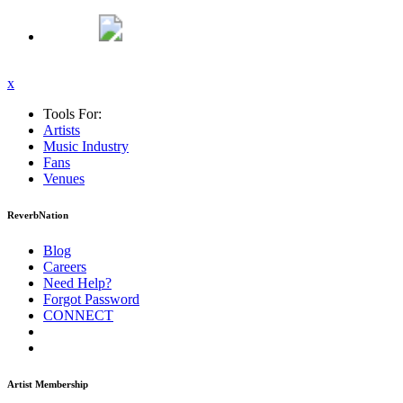
x
Tools For:
Artists
Music
Industry
Fans
Venues
ReverbNation
Blog
Careers
Need Help?
Forgot Password
CONNECT
Artist Membership