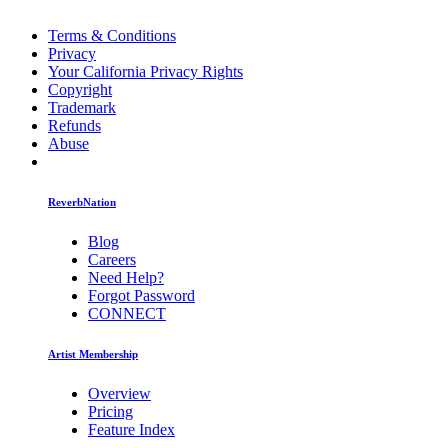
Terms & Conditions
Privacy
Your California Privacy Rights
Copyright
Trademark
Refunds
Abuse
ReverbNation
Blog
Careers
Need Help?
Forgot Password
CONNECT
Artist Membership
Overview
Pricing
Feature Index