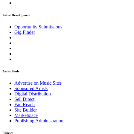
Artist Development
Opportunity Submissions
Gig Finder
Artist Tools
Advertise on Music Sites
Sponsored Artists
Digital Distribution
Sell Direct
Fan Reach
Site Builder
Marketplace
Publishing Administration
Policies