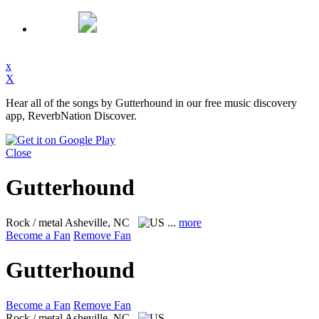
x
X
Hear all of the songs by Gutterhound in our free music discovery
app, ReverbNation Discover.
Close
Gutterhound
Rock / metal
Asheville, NC
...
more
Become a Fan
Remove Fan
Gutterhound
Become a Fan
Remove Fan
Rock / metal
Asheville, NC