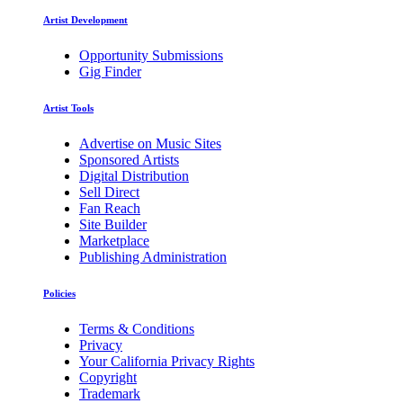
Artist Development
Opportunity Submissions
Gig Finder
Artist Tools
Advertise on Music Sites
Sponsored Artists
Digital Distribution
Sell Direct
Fan Reach
Site Builder
Marketplace
Publishing Administration
Policies
Terms & Conditions
Privacy
Your California Privacy Rights
Copyright
Trademark