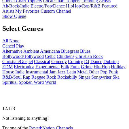
Global Chart Toppers
Local Chart Toppers
Trending Artists
Alt/Rock/Indie
Electro/Pop/Dance
HipHop/Rap/R&B
Featured
Artists
My Favorites
Custom Channel
Show Queue
Select Genres
All
None
Cancel
Play
Alternative
Ambient
Americana
Bluegrass
Blues
Bollywood/Tollywood
Celtic
Childrens
Christian Rock
Christian/Gospel
Classical
Comedy
Country
DJ
Dance
Dubstep
EDM
Electronica
Experimental
Folk
Funk
Grime
Hip Hop
Holiday
House
Indie
Instrumental
Jam
Jazz
Latin
Metal
Other
Pop
Punk
R&B/Soul
Rap
Reggae
Rock
Rockabilly
Singer Songwriter
Ska
Spiritual
Spoken Word
World
12:123
Not listening to anything?
Try one of the
ReverbNation Channels