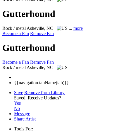
Gutterhound
Rock / metal
Asheville, NC
...
more
Become a Fan
Remove Fan
Gutterhound
Become a Fan
Remove Fan
Rock / metal
Asheville, NC
{{navigation.tabName(tab)}}
Save
Remove from Library
Saved.
Receive Updates?
Yes
No
Message
Share Artist
Tools For: