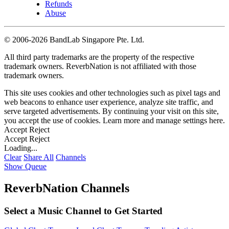
Refunds
Abuse
©
2006-2026 BandLab Singapore Pte. Ltd.
All third party trademarks are the property of the respective
trademark owners. ReverbNation is not affiliated with those
trademark owners.
This site uses cookies and other technologies such as pixel tags and
web beacons to enhance user experience, analyze site traffic, and
serve targeted advertisements. By continuing your visit on this site,
you accept the use of cookies. Learn more and manage settings
here
.
Accept
Reject
Accept
Reject
Loading...
Clear
Share All
Channels
Show Queue
ReverbNation Channels
Select a Music Channel to Get Started