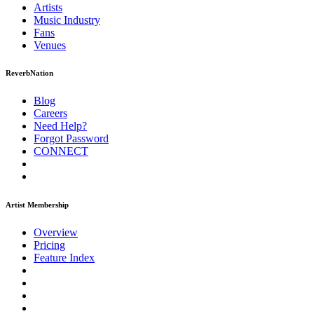
Artists
Music
Industry
Fans
Venues
ReverbNation
Blog
Careers
Need Help?
Forgot Password
CONNECT
Artist Membership
Overview
Pricing
Feature Index