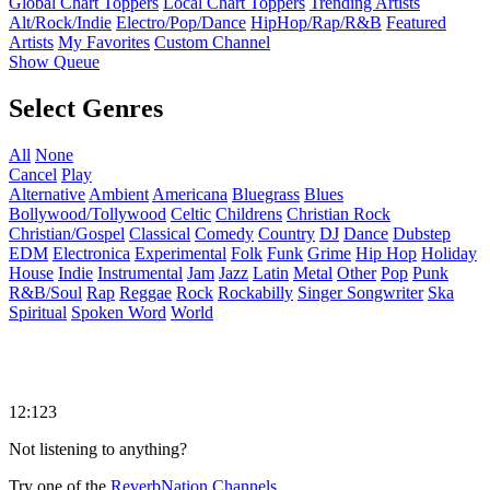
Global Chart Toppers
Local Chart Toppers
Trending Artists
Alt/Rock/Indie
Electro/Pop/Dance
HipHop/Rap/R&B
Featured
Artists
My Favorites
Custom Channel
Show Queue
Select Genres
All
None
Cancel
Play
Alternative
Ambient
Americana
Bluegrass
Blues
Bollywood/Tollywood
Celtic
Childrens
Christian Rock
Christian/Gospel
Classical
Comedy
Country
DJ
Dance
Dubstep
EDM
Electronica
Experimental
Folk
Funk
Grime
Hip Hop
Holiday
House
Indie
Instrumental
Jam
Jazz
Latin
Metal
Other
Pop
Punk
R&B/Soul
Rap
Reggae
Rock
Rockabilly
Singer Songwriter
Ska
Spiritual
Spoken Word
World
12:123
Not listening to anything?
Try one of the
ReverbNation Channels