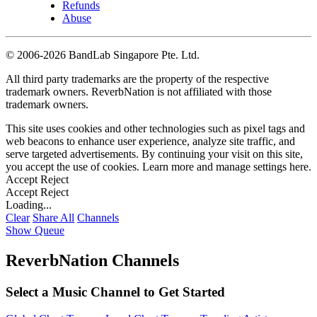
Refunds
Abuse
©
2006-2026 BandLab Singapore Pte. Ltd.
All third party trademarks are the property of the respective
trademark owners. ReverbNation is not affiliated with those
trademark owners.
This site uses cookies and other technologies such as pixel tags and
web beacons to enhance user experience, analyze site traffic, and
serve targeted advertisements. By continuing your visit on this site,
you accept the use of cookies. Learn more and manage settings
here
.
Accept
Reject
Accept
Reject
Loading...
Clear
Share All
Channels
Show Queue
ReverbNation Channels
Select a Music Channel to Get Started