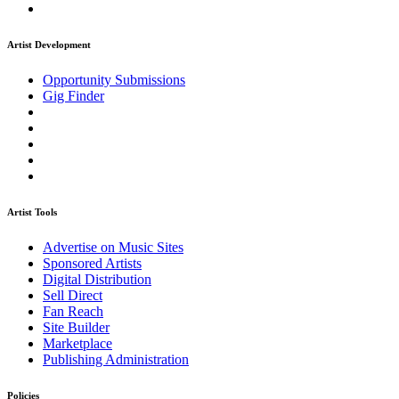
Artist Development
Opportunity Submissions
Gig Finder
Artist Tools
Advertise on Music Sites
Sponsored Artists
Digital Distribution
Sell Direct
Fan Reach
Site Builder
Marketplace
Publishing Administration
Policies