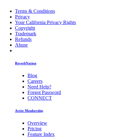
Terms & Conditions
Privacy
Your California Privacy Rights
Copyright
Trademark
Refunds
Abuse
ReverbNation
Blog
Careers
Need Help?
Forgot Password
CONNECT
Artist Membership
Overview
Pricing
Feature Index