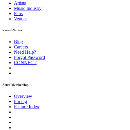
Artists
Music
Industry
Fans
Venues
ReverbNation
Blog
Careers
Need Help?
Forgot Password
CONNECT
Artist Membership
Overview
Pricing
Feature Index