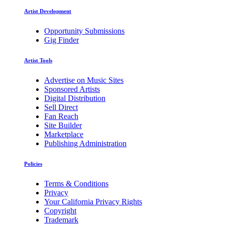
Artist Development
Opportunity Submissions
Gig Finder
Artist Tools
Advertise on Music Sites
Sponsored Artists
Digital Distribution
Sell Direct
Fan Reach
Site Builder
Marketplace
Publishing Administration
Policies
Terms & Conditions
Privacy
Your California Privacy Rights
Copyright
Trademark