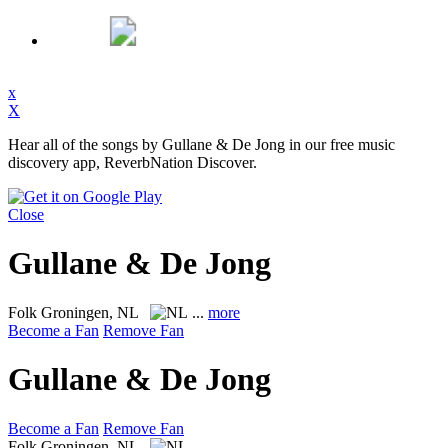
x
X
Hear all of the songs by Gullane & De Jong in our free music
discovery app, ReverbNation Discover.
Close
Gullane & De Jong
Folk
Groningen, NL
...
more
Become a Fan
Remove Fan
Gullane & De Jong
Become a Fan
Remove Fan
Folk
Groningen, NL