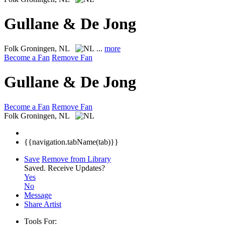
Gullane & De Jong
Folk
Groningen, NL
...
more
Become a Fan
Remove Fan
Gullane & De Jong
Become a Fan
Remove Fan
Folk
Groningen, NL
{{navigation.tabName(tab)}}
Save
Remove from Library
Saved.
Receive Updates?
Yes
No
Message
Share Artist
Tools For: