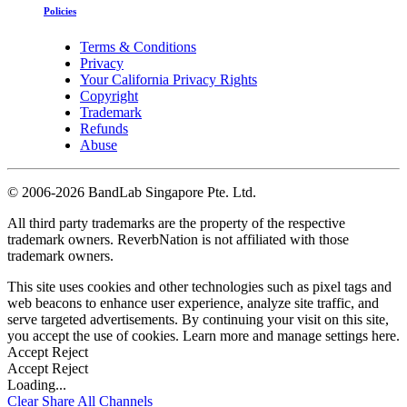
Policies
Terms & Conditions
Privacy
Your California Privacy Rights
Copyright
Trademark
Refunds
Abuse
©
2006-2026 BandLab Singapore Pte. Ltd.
All third party trademarks are the property of the respective
trademark owners. ReverbNation is not affiliated with those
trademark owners.
This site uses cookies and other technologies such as pixel tags and
web beacons to enhance user experience, analyze site traffic, and
serve targeted advertisements. By continuing your visit on this site,
you accept the use of cookies. Learn more and manage settings
here
.
Accept
Reject
Accept
Reject
Loading...
Clear
Share All
Channels