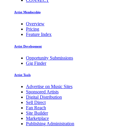
CONNECT
Artist Membership
Overview
Pricing
Feature Index
Artist Development
Opportunity Submissions
Gig Finder
Artist Tools
Advertise on Music Sites
Sponsored Artists
Digital Distribution
Sell Direct
Fan Reach
Site Builder
Marketplace
Publishing Administration