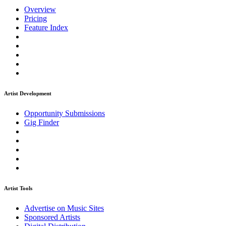
Overview
Pricing
Feature Index
Artist Development
Opportunity Submissions
Gig Finder
Artist Tools
Advertise on Music Sites
Sponsored Artists