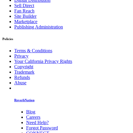
Digital Distribution
Sell Direct
Fan Reach
Site Builder
Marketplace
Publishing Administration
Policies
Terms & Conditions
Privacy
Your California Privacy Rights
Copyright
Trademark
Refunds
Abuse
ReverbNation
Blog
Careers
Need Help?
Forgot Password