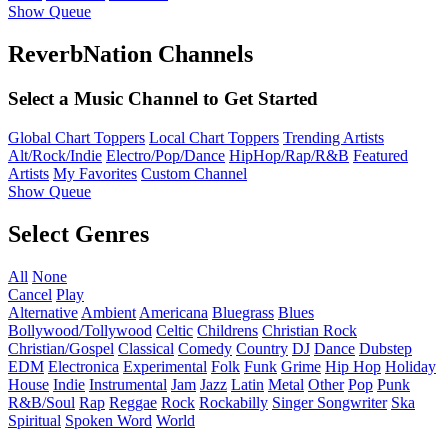
Show Queue
ReverbNation Channels
Select a Music Channel to Get Started
Global Chart Toppers
Local Chart Toppers
Trending Artists
Alt/Rock/Indie
Electro/Pop/Dance
HipHop/Rap/R&B
Featured
Artists
My Favorites
Custom Channel
Show Queue
Select Genres
All
None
Cancel
Play
Alternative
Ambient
Americana
Bluegrass
Blues
Bollywood/Tollywood
Celtic
Childrens
Christian Rock
Christian/Gospel
Classical
Comedy
Country
DJ
Dance
Dubstep
EDM
Electronica
Experimental
Folk
Funk
Grime
Hip Hop
Holiday
House
Indie
Instrumental
Jam
Jazz
Latin
Metal
Other
Pop
Punk
R&B/Soul
Rap
Reggae
Rock
Rockabilly
Singer Songwriter
Ska
Spiritual
Spoken Word
World