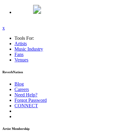
x
Tools For:
Artists
Music
Industry
Fans
Venues
ReverbNation
Blog
Careers
Need Help?
Forgot Password
CONNECT
Artist Membership