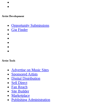
Artist Development
Opportunity Submissions
Gig Finder
Artist Tools
Advertise on Music Sites
Sponsored Artists
Digital Distribution
Sell Direct
Fan Reach
Site Builder
Marketplace
Publishing Administration