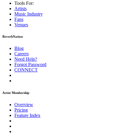
Tools For:
Artists
Music
Industry
Fans
Venues
ReverbNation
Blog
Careers
Need Help?
Forgot Password
CONNECT
Artist Membership
Overview
Pricing
Feature Index