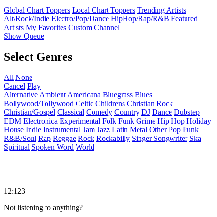
Global Chart Toppers
Local Chart Toppers
Trending Artists
Alt/Rock/Indie
Electro/Pop/Dance
HipHop/Rap/R&B
Featured
Artists
My Favorites
Custom Channel
Show Queue
Select Genres
All
None
Cancel
Play
Alternative
Ambient
Americana
Bluegrass
Blues
Bollywood/Tollywood
Celtic
Childrens
Christian Rock
Christian/Gospel
Classical
Comedy
Country
DJ
Dance
Dubstep
EDM
Electronica
Experimental
Folk
Funk
Grime
Hip Hop
Holiday
House
Indie
Instrumental
Jam
Jazz
Latin
Metal
Other
Pop
Punk
R&B/Soul
Rap
Reggae
Rock
Rockabilly
Singer Songwriter
Ska
Spiritual
Spoken Word
World
12:123
Not listening to anything?