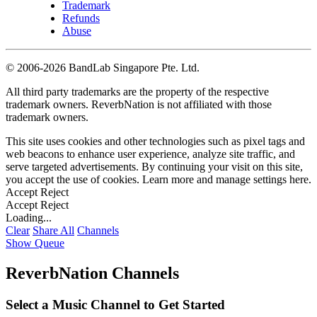
Trademark
Refunds
Abuse
©
2006-2026 BandLab Singapore Pte. Ltd.
All third party trademarks are the property of the respective
trademark owners. ReverbNation is not affiliated with those
trademark owners.
This site uses cookies and other technologies such as pixel tags and
web beacons to enhance user experience, analyze site traffic, and
serve targeted advertisements. By continuing your visit on this site,
you accept the use of cookies. Learn more and manage settings
here
.
Accept
Reject
Accept
Reject
Loading...
Clear
Share All
Channels
Show Queue
ReverbNation Channels
Select a Music Channel to Get Started