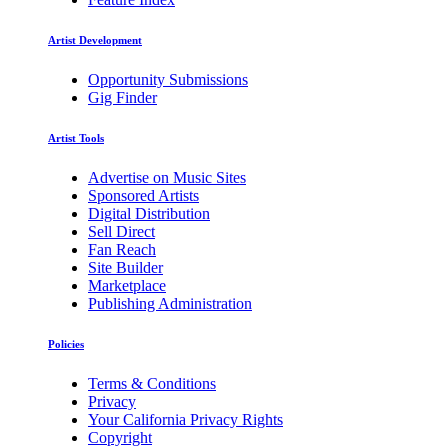
Artist Development
Opportunity Submissions
Gig Finder
Artist Tools
Advertise on Music Sites
Sponsored Artists
Digital Distribution
Sell Direct
Fan Reach
Site Builder
Marketplace
Publishing Administration
Policies
Terms & Conditions
Privacy
Your California Privacy Rights
Copyright