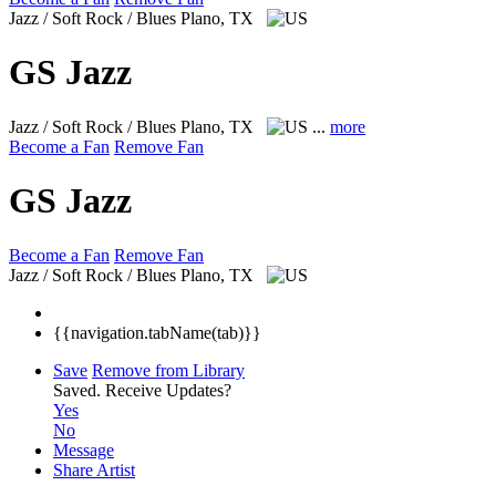
Jazz / Soft Rock / Blues
Plano, TX
GS Jazz
Jazz / Soft Rock / Blues
Plano, TX
...
more
Become a Fan
Remove Fan
GS Jazz
Become a Fan
Remove Fan
Jazz / Soft Rock / Blues
Plano, TX
{{navigation.tabName(tab)}}
Save
Remove from Library
Saved.
Receive Updates?
Yes
No
Message
Share Artist