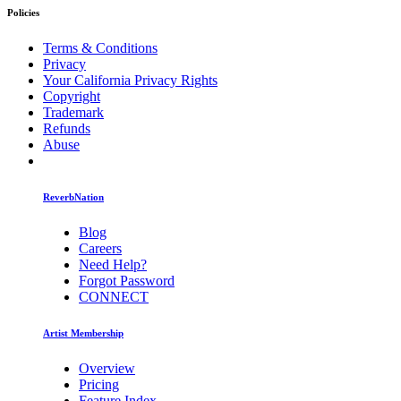
Policies
Terms & Conditions
Privacy
Your California Privacy Rights
Copyright
Trademark
Refunds
Abuse
ReverbNation
Blog
Careers
Need Help?
Forgot Password
CONNECT
Artist Membership
Overview
Pricing
Feature Index