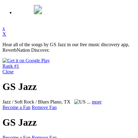
x
X
Hear all of the songs by GS Jazz in our free music discovery app,
ReverbNation Discover.
Rank #1
Close
GS Jazz
Jazz / Soft Rock / Blues
Plano, TX
...
more
Become a Fan
Remove Fan
GS Jazz
Become a Fan
Remove Fan