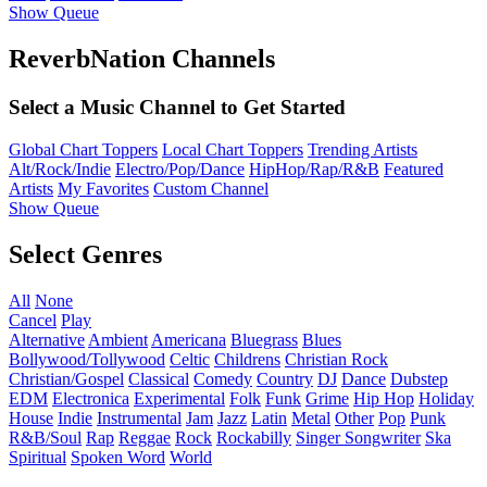
Show Queue
ReverbNation Channels
Select a Music Channel to Get Started
Global Chart Toppers
Local Chart Toppers
Trending Artists
Alt/Rock/Indie
Electro/Pop/Dance
HipHop/Rap/R&B
Featured
Artists
My Favorites
Custom Channel
Show Queue
Select Genres
All
None
Cancel
Play
Alternative
Ambient
Americana
Bluegrass
Blues
Bollywood/Tollywood
Celtic
Childrens
Christian Rock
Christian/Gospel
Classical
Comedy
Country
DJ
Dance
Dubstep
EDM
Electronica
Experimental
Folk
Funk
Grime
Hip Hop
Holiday
House
Indie
Instrumental
Jam
Jazz
Latin
Metal
Other
Pop
Punk
R&B/Soul
Rap
Reggae
Rock
Rockabilly
Singer Songwriter
Ska
Spiritual
Spoken Word
World