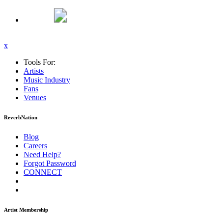
x
Tools For:
Artists
Music
Industry
Fans
Venues
ReverbNation
Blog
Careers
Need Help?
Forgot Password
CONNECT
Artist Membership