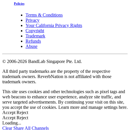
Policies
Terms & Conditions
Privacy
Your California Privacy Rights
Copyright
Trademark
Refunds
Abuse
©
2006-2026 BandLab Singapore Pte. Ltd.
All third party trademarks are the property of the respective
trademark owners. ReverbNation is not affiliated with those
trademark owners.
This site uses cookies and other technologies such as pixel tags and
web beacons to enhance user experience, analyze site traffic, and
serve targeted advertisements. By continuing your visit on this site,
you accept the use of cookies. Learn more and manage settings
here
.
Accept
Reject
Accept
Reject
Loading...
Clear
Share All
Channels