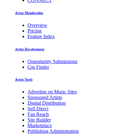
CONNECT
Artist Membership
Overview
Pricing
Feature Index
Artist Development
Opportunity Submissions
Gig Finder
Artist Tools
Advertise on Music Sites
Sponsored Artists
Digital Distribution
Sell Direct
Fan Reach
Site Builder
Marketplace
Publishing Administration