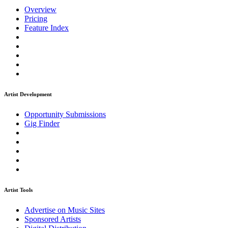
Overview
Pricing
Feature Index
Artist Development
Opportunity Submissions
Gig Finder
Artist Tools
Advertise on Music Sites
Sponsored Artists