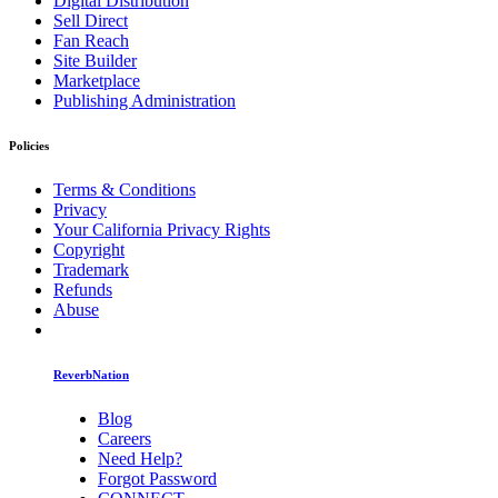
Digital Distribution
Sell Direct
Fan Reach
Site Builder
Marketplace
Publishing Administration
Policies
Terms & Conditions
Privacy
Your California Privacy Rights
Copyright
Trademark
Refunds
Abuse
ReverbNation
Blog
Careers
Need Help?
Forgot Password