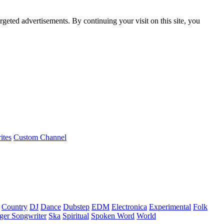
rgeted advertisements. By continuing your visit on this site, you
ites
Custom Channel
Country
DJ
Dance
Dubstep
EDM
Electronica
Experimental
Folk
ger Songwriter
Ska
Spiritual
Spoken Word
World