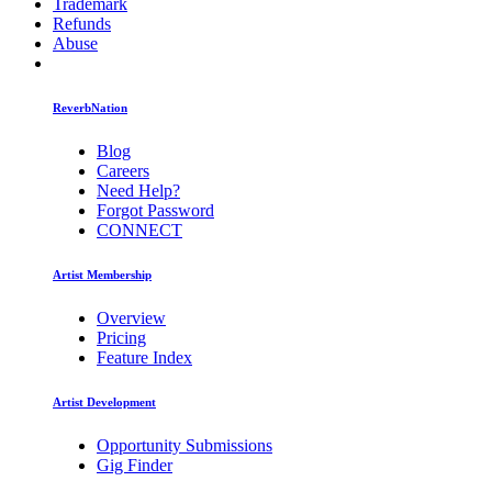
Trademark
Refunds
Abuse
ReverbNation
Blog
Careers
Need Help?
Forgot Password
CONNECT
Artist Membership
Overview
Pricing
Feature Index
Artist Development
Opportunity Submissions
Gig Finder