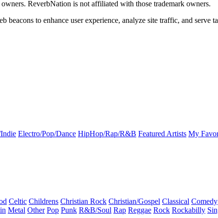
k owners. ReverbNation is not affiliated with those trademark owners.
b beacons to enhance user experience, analyze site traffic, and serve ta
Indie
Electro/Pop/Dance
HipHop/Rap/R&B
Featured Artists
My Favor
od
Celtic
Childrens
Christian Rock
Christian/Gospel
Classical
Comedy
in
Metal
Other
Pop
Punk
R&B/Soul
Rap
Reggae
Rock
Rockabilly
Sin