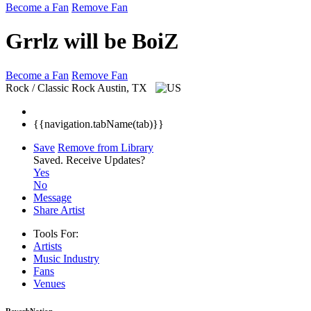
Become a Fan
Remove Fan
Grrlz will be BoiZ
Become a Fan
Remove Fan
Rock / Classic Rock
Austin, TX
{{navigation.tabName(tab)}}
Save
Remove from Library
Saved.
Receive Updates?
Yes
No
Message
Share Artist
Tools For:
Artists
Music
Industry
Fans
Venues