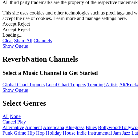
All third party trademarks are the property of the respective trademar
This site uses cookies and other technologies such as pixel tags and we
accept the use of cookies. Learn more and manage settings
here
.
Accept
Reject
Accept
Reject
Loading...
Clear
Share All
Channels
Show Queue
ReverbNation Channels
Select a Music Channel to Get Started
Global Chart Toppers
Local Chart Toppers
Trending Artists
Alt/Rock/
Show Queue
Select Genres
All
None
Cancel
Play
Alternative
Ambient
Americana
Bluegrass
Blues
Bollywood/Tollywo
Funk
Grime
Hip Hop
Holiday
House
Indie
Instrumental
Jam
Jazz
Lat