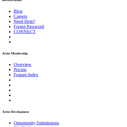
ReverbNation
Blog
Careers
Need Help?
Forgot Password
CONNECT
Artist Membership
Overview
Pricing
Feature Index
Artist Development
Opportunity Submissions