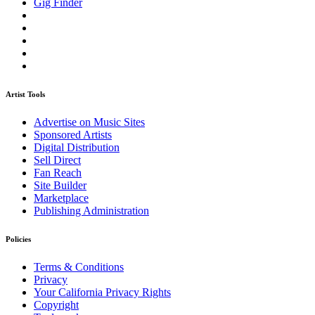
Gig Finder
Artist Tools
Advertise on Music Sites
Sponsored Artists
Digital Distribution
Sell Direct
Fan Reach
Site Builder
Marketplace
Publishing Administration
Policies
Terms & Conditions
Privacy
Your California Privacy Rights
Copyright