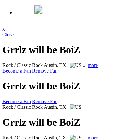
x
Close
Grrlz will be BoiZ
Rock / Classic Rock
Austin, TX
...
more
Become a Fan
Remove Fan
Grrlz will be BoiZ
Become a Fan
Remove Fan
Rock / Classic Rock
Austin, TX
Grrlz will be BoiZ
Rock / Classic Rock
Austin, TX
...
more