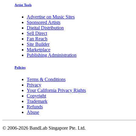
Artist Tools
Advertise on Music Sites
Sponsored Artists
Digital Distribution
Sell Direct
Fan Reach
Site Builder
Marketplace
Publishing Administration
Policies
Terms & Conditions
Privacy
Your California Privacy Rights
Copyright
Trademark
Refunds
Abuse
©
2006-2026 BandLab Singapore Pte. Ltd.