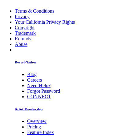
Terms & Conditions
Privacy
Your California Privacy Rights
Copyright
Trademark
Refunds
Abuse
ReverbNation
Blog
Careers
Need Help?
Forgot Password
CONNECT
Artist Membership
Overview
Pricing
Feature Index