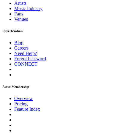
Artists
Music
Industry
Fans
Venues
ReverbNation
Blog
Careers
Need Help?
Forgot Password
CONNECT
Artist Membership
Overview
Pricing
Feature Index