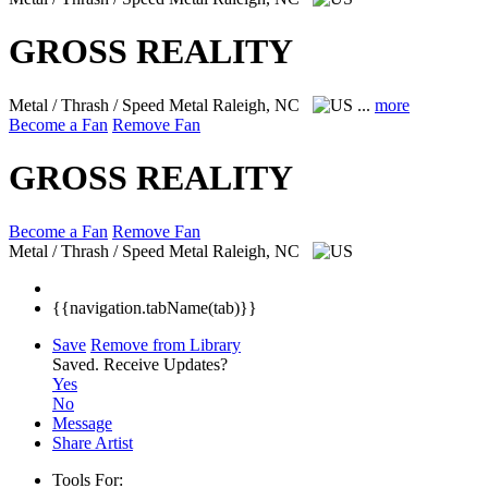
GROSS REALITY
Metal / Thrash / Speed Metal
Raleigh, NC
...
more
Become a Fan
Remove Fan
GROSS REALITY
Become a Fan
Remove Fan
Metal / Thrash / Speed Metal
Raleigh, NC
{{navigation.tabName(tab)}}
Save
Remove from Library
Saved.
Receive Updates?
Yes
No
Message
Share Artist
Tools For: