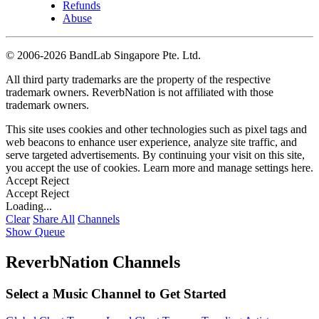
Refunds
Abuse
©
2006-2026 BandLab Singapore Pte. Ltd.
All third party trademarks are the property of the respective
trademark owners. ReverbNation is not affiliated with those
trademark owners.
This site uses cookies and other technologies such as pixel tags and
web beacons to enhance user experience, analyze site traffic, and
serve targeted advertisements. By continuing your visit on this site,
you accept the use of cookies. Learn more and manage settings
here
.
Accept
Reject
Accept
Reject
Loading...
Clear
Share All
Channels
Show Queue
ReverbNation Channels
Select a Music Channel to Get Started