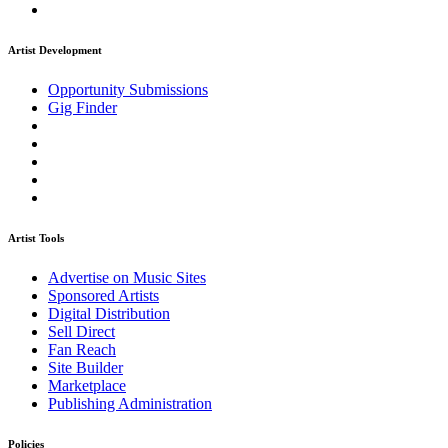
Artist Development
Opportunity Submissions
Gig Finder
Artist Tools
Advertise on Music Sites
Sponsored Artists
Digital Distribution
Sell Direct
Fan Reach
Site Builder
Marketplace
Publishing Administration
Policies