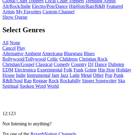
Global Chart Toppers
Local Chart Toppers
Trending Artists
Alt/Rock/Indie
Electro/Pop/Dance
HipHop/Rap/R&B
Featured
Artists
My Favorites
Custom Channel
Show Queue
Select Genres
All
None
Cancel
Play
Alternative
Ambient
Americana
Bluegrass
Blues
Bollywood/Tollywood
Celtic
Childrens
Christian Rock
Christian/Gospel
Classical
Comedy
Country
DJ
Dance
Dubstep
EDM
Electronica
Experimental
Folk
Funk
Grime
Hip Hop
Holiday
House
Indie
Instrumental
Jam
Jazz
Latin
Metal
Other
Pop
Punk
R&B/Soul
Rap
Reggae
Rock
Rockabilly
Singer Songwriter
Ska
Spiritual
Spoken Word
World
12:123
Not listening to anything?
Try one of the
ReverbNation Channels