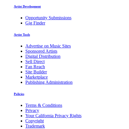
Artist Development
Opportunity Submissions
Gig Finder
Artist Tools
Advertise on Music Sites
Sponsored Artists
Digital Distribution
Sell Direct
Fan Reach
Site Builder
Marketplace
Publishing Administration
Policies
Terms & Conditions
Privacy
Your California Privacy Rights
Copyright
Trademark