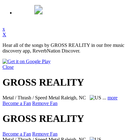
x
X
Hear all of the songs by GROSS REALITY in our free music
discovery app, ReverbNation Discover.
Close
GROSS REALITY
Metal / Thrash / Speed Metal
Raleigh, NC
...
more
Become a Fan
Remove Fan
GROSS REALITY
Become a Fan
Remove Fan
Metal / Thrash / Speed Metal
Raleigh, NC