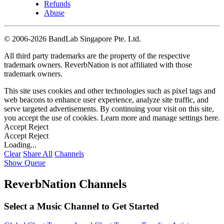
Refunds
Abuse
©
2006-2026 BandLab Singapore Pte. Ltd.
All third party trademarks are the property of the respective
trademark owners. ReverbNation is not affiliated with those
trademark owners.
This site uses cookies and other technologies such as pixel tags and
web beacons to enhance user experience, analyze site traffic, and
serve targeted advertisements. By continuing your visit on this site,
you accept the use of cookies. Learn more and manage settings
here
.
Accept
Reject
Accept
Reject
Loading...
Clear
Share All
Channels
Show Queue
ReverbNation Channels
Select a Music Channel to Get Started