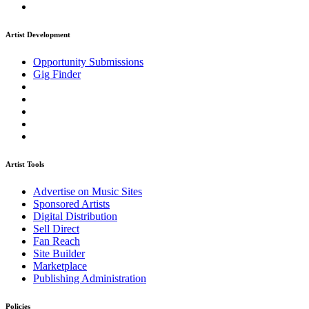
Artist Development
Opportunity Submissions
Gig Finder
Artist Tools
Advertise on Music Sites
Sponsored Artists
Digital Distribution
Sell Direct
Fan Reach
Site Builder
Marketplace
Publishing Administration
Policies