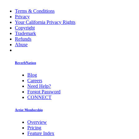
Terms & Conditions
Privacy
Your California Privacy Rights
Copyright
Trademark
Refunds
Abuse
ReverbNation
Blog
Careers
Need Help?
Forgot Password
CONNECT
Artist Membership
Overview
Pricing
Feature Index