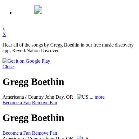
x
X
Hear all of the songs by Gregg Boethin in our free music discovery
app, ReverbNation Discover.
Close
Gregg Boethin
Americana / Country
John Day, OR
...
more
Become a Fan
Remove Fan
Gregg Boethin
Become a Fan
Remove Fan
Americana / Country
John Day, OR