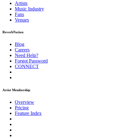
Artists
Music
Industry
Fans
Venues
ReverbNation
Blog
Careers
Need Help?
Forgot Password
CONNECT
Artist Membership
Overview
Pricing
Feature Index