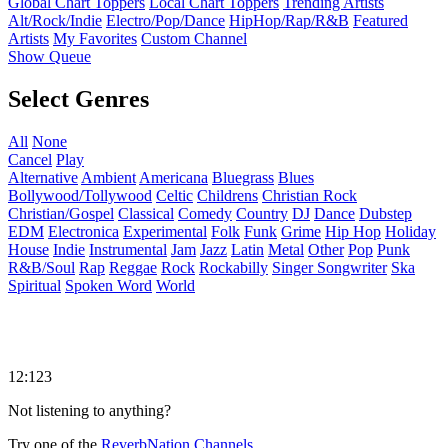
Global Chart Toppers
Local Chart Toppers
Trending Artists
Alt/Rock/Indie
Electro/Pop/Dance
HipHop/Rap/R&B
Featured
Artists
My Favorites
Custom Channel
Show Queue
Select Genres
All
None
Cancel
Play
Alternative
Ambient
Americana
Bluegrass
Blues
Bollywood/Tollywood
Celtic
Childrens
Christian Rock
Christian/Gospel
Classical
Comedy
Country
DJ
Dance
Dubstep
EDM
Electronica
Experimental
Folk
Funk
Grime
Hip Hop
Holiday
House
Indie
Instrumental
Jam
Jazz
Latin
Metal
Other
Pop
Punk
R&B/Soul
Rap
Reggae
Rock
Rockabilly
Singer Songwriter
Ska
Spiritual
Spoken Word
World
12:123
Not listening to anything?
Try one of the
ReverbNation Channels