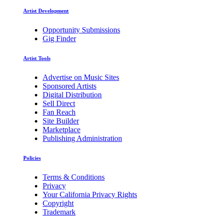
Artist Development
Opportunity Submissions
Gig Finder
Artist Tools
Advertise on Music Sites
Sponsored Artists
Digital Distribution
Sell Direct
Fan Reach
Site Builder
Marketplace
Publishing Administration
Policies
Terms & Conditions
Privacy
Your California Privacy Rights
Copyright
Trademark