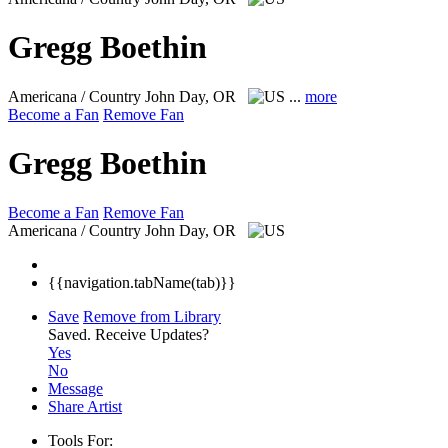
Gregg Boethin
Americana / Country
John Day, OR
...
more
Become a Fan
Remove Fan
Gregg Boethin
Become a Fan
Remove Fan
Americana / Country
John Day, OR
{{navigation.tabName(tab)}}
Save
Remove from Library
Saved.
Receive Updates?
Yes
No
Message
Share Artist
Tools For: