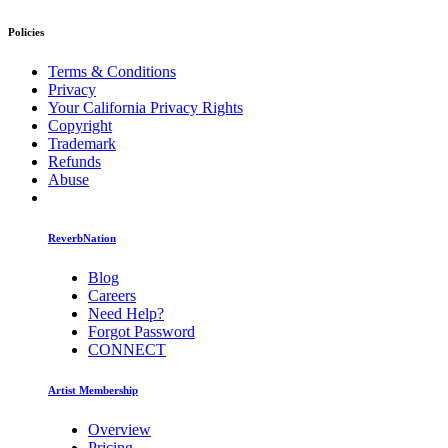
Policies
Terms & Conditions
Privacy
Your California Privacy Rights
Copyright
Trademark
Refunds
Abuse
ReverbNation
Blog
Careers
Need Help?
Forgot Password
CONNECT
Artist Membership
Overview
Pricing