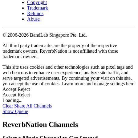
Copyright
Trademark
Refunds
Abuse
©
2006-2026 BandLab Singapore Pte. Ltd.
All third party trademarks are the property of the respective
trademark owners. ReverbNation is not affiliated with those
trademark owners.
This site uses cookies and other technologies such as pixel tags and
web beacons to enhance user experience, analyze site traffic, and
serve targeted advertisements. By continuing your visit on this site,
you accept the use of cookies. Learn more and manage settings
here
.
Accept
Reject
Accept
Reject
Loading...
Clear
Share All
Channels
Show Queue
ReverbNation Channels