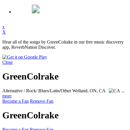
x
X
Hear all of the songs by GreenColrake in our free music discovery
app, ReverbNation Discover.
Close
GreenColrake
Alternative / Rock/ Blues/Latin/Other
Welland, ON, CA
...
more
Become a Fan
Remove Fan
GreenColrake
Become a Fan
Remove Fan