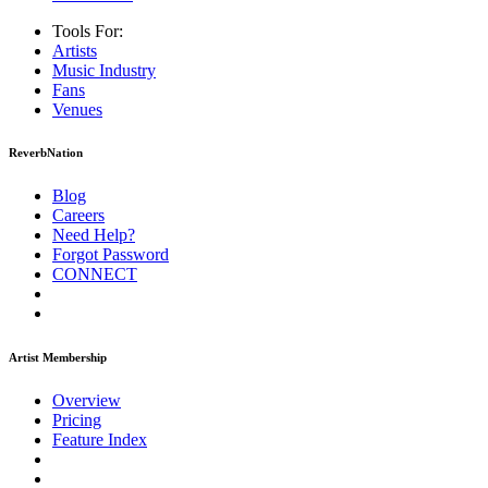
Tools For:
Artists
Music
Industry
Fans
Venues
ReverbNation
Blog
Careers
Need Help?
Forgot Password
CONNECT
Artist Membership
Overview
Pricing
Feature Index