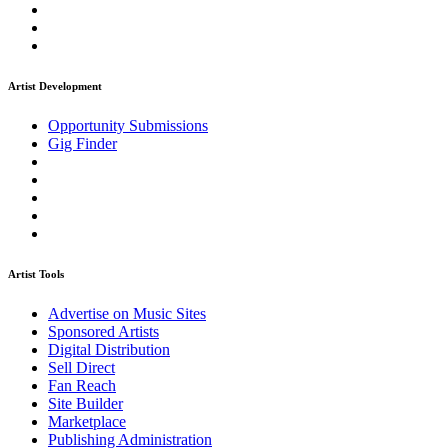
Artist Development
Opportunity Submissions
Gig Finder
Artist Tools
Advertise on Music Sites
Sponsored Artists
Digital Distribution
Sell Direct
Fan Reach
Site Builder
Marketplace
Publishing Administration