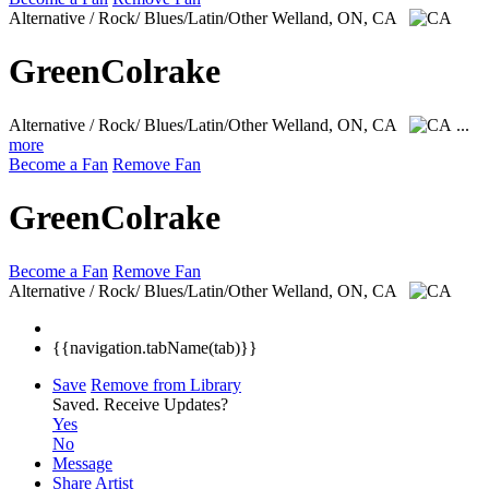
Alternative / Rock/ Blues/Latin/Other
Welland, ON, CA
GreenColrake
Alternative / Rock/ Blues/Latin/Other
Welland, ON, CA
...
more
Become a Fan
Remove Fan
GreenColrake
Become a Fan
Remove Fan
Alternative / Rock/ Blues/Latin/Other
Welland, ON, CA
{{navigation.tabName(tab)}}
Save
Remove from Library
Saved.
Receive Updates?
Yes
No
Message
Share Artist