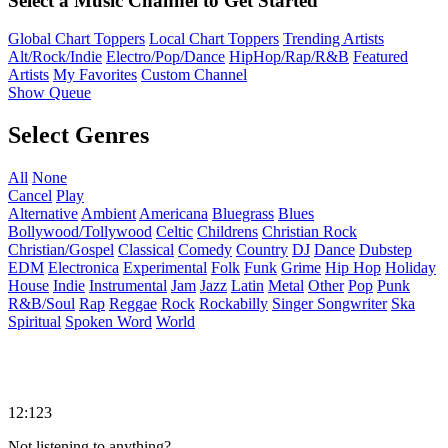
Select a Music Channel to Get Started
Global Chart Toppers
Local Chart Toppers
Trending Artists
Alt/Rock/Indie
Electro/Pop/Dance
HipHop/Rap/R&B
Featured
Artists
My Favorites
Custom Channel
Show Queue
Select Genres
All
None
Cancel
Play
Alternative
Ambient
Americana
Bluegrass
Blues
Bollywood/Tollywood
Celtic
Childrens
Christian Rock
Christian/Gospel
Classical
Comedy
Country
DJ
Dance
Dubstep
EDM
Electronica
Experimental
Folk
Funk
Grime
Hip Hop
Holiday
House
Indie
Instrumental
Jam
Jazz
Latin
Metal
Other
Pop
Punk
R&B/Soul
Rap
Reggae
Rock
Rockabilly
Singer Songwriter
Ska
Spiritual
Spoken Word
World
12:123
Not listening to anything?