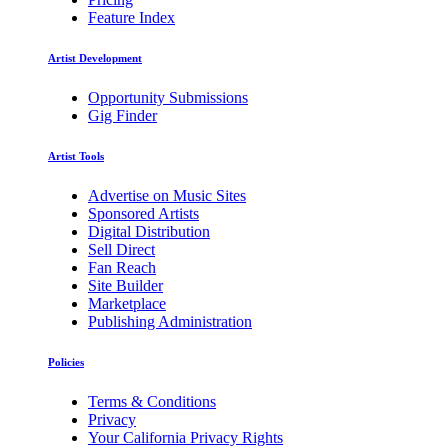
Feature Index
Artist Development
Opportunity Submissions
Gig Finder
Artist Tools
Advertise on Music Sites
Sponsored Artists
Digital Distribution
Sell Direct
Fan Reach
Site Builder
Marketplace
Publishing Administration
Policies
Terms & Conditions
Privacy
Your California Privacy Rights