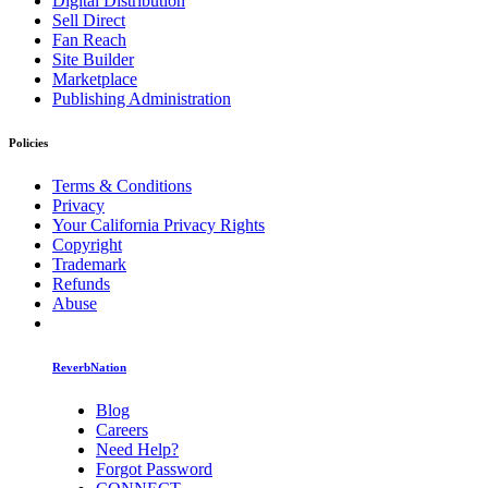
Digital Distribution
Sell Direct
Fan Reach
Site Builder
Marketplace
Publishing Administration
Policies
Terms & Conditions
Privacy
Your California Privacy Rights
Copyright
Trademark
Refunds
Abuse
ReverbNation
Blog
Careers
Need Help?
Forgot Password