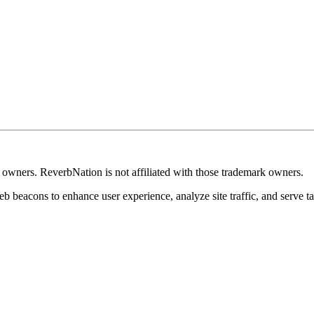
k owners. ReverbNation is not affiliated with those trademark owners.
b beacons to enhance user experience, analyze site traffic, and serve ta