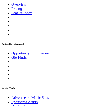
Overview
Pricing
Feature Index
Artist Development
Opportunity Submissions
Gig Finder
Artist Tools
Advertise on Music Sites
Sponsored Artists