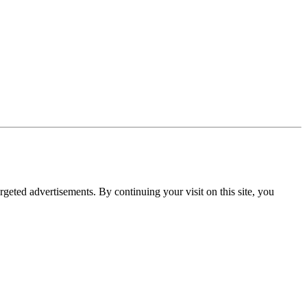
rgeted advertisements. By continuing your visit on this site, you