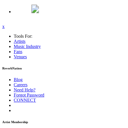
x
Tools For:
Artists
Music
Industry
Fans
Venues
ReverbNation
Blog
Careers
Need Help?
Forgot Password
CONNECT
Artist Membership