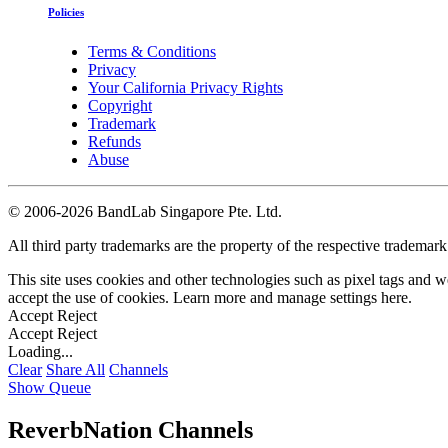
Policies
Terms & Conditions
Privacy
Your California Privacy Rights
Copyright
Trademark
Refunds
Abuse
©
2006-2026 BandLab Singapore Pte. Ltd.
All third party trademarks are the property of the respective trademar
This site uses cookies and other technologies such as pixel tags and we
accept the use of cookies. Learn more and manage settings
here
.
Accept
Reject
Accept
Reject
Loading...
Clear
Share All
Channels
Show Queue
ReverbNation Channels