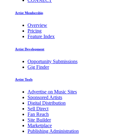
CONNECT
Artist Membership
Overview
Pricing
Feature Index
Artist Development
Opportunity Submissions
Gig Finder
Artist Tools
Advertise on Music Sites
Sponsored Artists
Digital Distribution
Sell Direct
Fan Reach
Site Builder
Marketplace
Publishing Administration