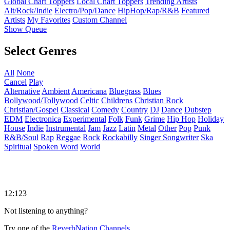
Global Chart Toppers
Local Chart Toppers
Trending Artists
Alt/Rock/Indie
Electro/Pop/Dance
HipHop/Rap/R&B
Featured
Artists
My Favorites
Custom Channel
Show Queue
Select Genres
All
None
Cancel
Play
Alternative
Ambient
Americana
Bluegrass
Blues
Bollywood/Tollywood
Celtic
Childrens
Christian Rock
Christian/Gospel
Classical
Comedy
Country
DJ
Dance
Dubstep
EDM
Electronica
Experimental
Folk
Funk
Grime
Hip Hop
Holiday
House
Indie
Instrumental
Jam
Jazz
Latin
Metal
Other
Pop
Punk
R&B/Soul
Rap
Reggae
Rock
Rockabilly
Singer Songwriter
Ska
Spiritual
Spoken Word
World
12:123
Not listening to anything?
Try one of the
ReverbNation Channels