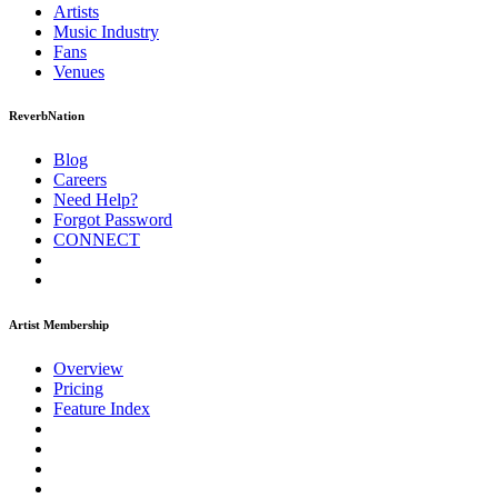
Artists
Music
Industry
Fans
Venues
ReverbNation
Blog
Careers
Need Help?
Forgot Password
CONNECT
Artist Membership
Overview
Pricing
Feature Index