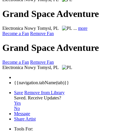
Grand Space Adventure
Electronica
Nowy Tomysl, PL
...
more
Become a Fan
Remove Fan
Grand Space Adventure
Become a Fan
Remove Fan
Electronica
Nowy Tomysl, PL
{{navigation.tabName(tab)}}
Save
Remove from Library
Saved.
Receive Updates?
Yes
No
Message
Share Artist
Tools For: