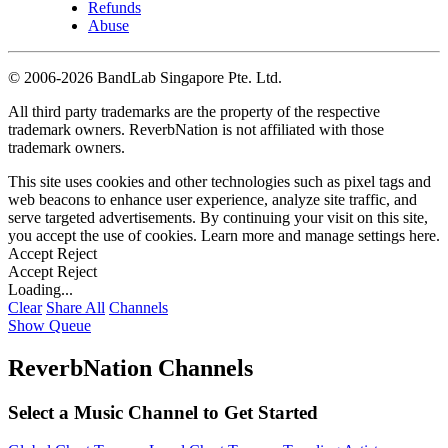
Refunds
Abuse
©
2006-2026 BandLab Singapore Pte. Ltd.
All third party trademarks are the property of the respective
trademark owners. ReverbNation is not affiliated with those
trademark owners.
This site uses cookies and other technologies such as pixel tags and
web beacons to enhance user experience, analyze site traffic, and
serve targeted advertisements. By continuing your visit on this site,
you accept the use of cookies. Learn more and manage settings
here
.
Accept
Reject
Accept
Reject
Loading...
Clear
Share All
Channels
Show Queue
ReverbNation Channels
Select a Music Channel to Get Started