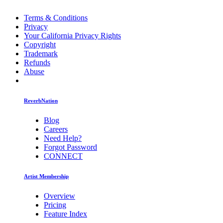
Terms & Conditions
Privacy
Your California Privacy Rights
Copyright
Trademark
Refunds
Abuse
ReverbNation
Blog
Careers
Need Help?
Forgot Password
CONNECT
Artist Membership
Overview
Pricing
Feature Index