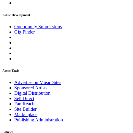
Artist Development
Opportunity Submissions
Gig Finder
Artist Tools
Advertise on Music Sites
Sponsored Artists
Digital Distribution
Sell Direct
Fan Reach
Site Builder
Marketplace
Publishing Administration
Policies