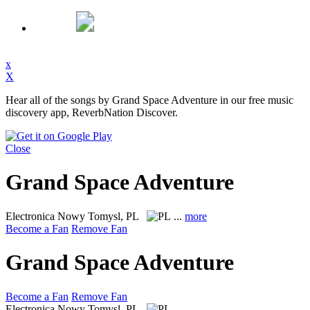
x
X
Hear all of the songs by Grand Space Adventure in our free music
discovery app, ReverbNation Discover.
Close
Grand Space Adventure
Electronica
Nowy Tomysl, PL
...
more
Become a Fan
Remove Fan
Grand Space Adventure
Become a Fan
Remove Fan
Electronica
Nowy Tomysl, PL