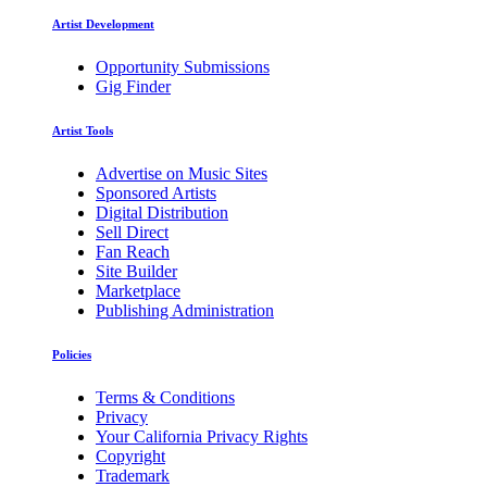
Artist Development
Opportunity Submissions
Gig Finder
Artist Tools
Advertise on Music Sites
Sponsored Artists
Digital Distribution
Sell Direct
Fan Reach
Site Builder
Marketplace
Publishing Administration
Policies
Terms & Conditions
Privacy
Your California Privacy Rights
Copyright
Trademark