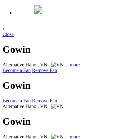
x
Close
Gowin
Alternative
Hanoi, VN
...
more
Become a Fan
Remove Fan
Gowin
Become a Fan
Remove Fan
Alternative
Hanoi, VN
Gowin
Alternative
Hanoi, VN
...
more