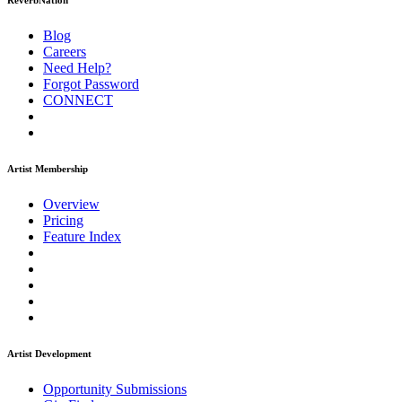
ReverbNation
Blog
Careers
Need Help?
Forgot Password
CONNECT
Artist Membership
Overview
Pricing
Feature Index
Artist Development
Opportunity Submissions