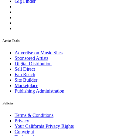
Gig Finder
Artist Tools
Advertise on Music Sites
Sponsored Artists
Digital Distribution
Sell Direct
Fan Reach
Site Builder
Marketplace
Publishing Administration
Policies
Terms & Conditions
Privacy
Your California Privacy Rights
Copyright