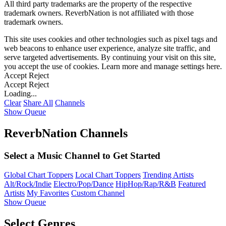
All third party trademarks are the property of the respective
trademark owners. ReverbNation is not affiliated with those
trademark owners.
This site uses cookies and other technologies such as pixel tags and
web beacons to enhance user experience, analyze site traffic, and
serve targeted advertisements. By continuing your visit on this site,
you accept the use of cookies. Learn more and manage settings
here
.
Accept
Reject
Accept
Reject
Loading...
Clear
Share All
Channels
Show Queue
ReverbNation Channels
Select a Music Channel to Get Started
Global Chart Toppers
Local Chart Toppers
Trending Artists
Alt/Rock/Indie
Electro/Pop/Dance
HipHop/Rap/R&B
Featured
Artists
My Favorites
Custom Channel
Show Queue
Select Genres