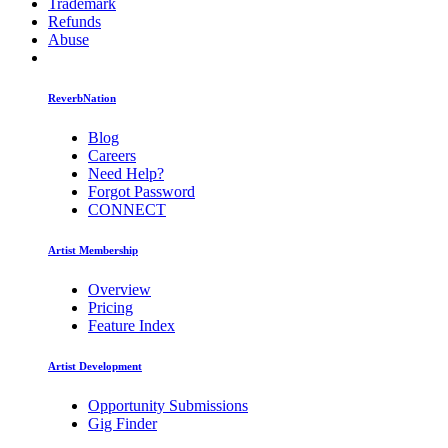
Trademark
Refunds
Abuse
ReverbNation
Blog
Careers
Need Help?
Forgot Password
CONNECT
Artist Membership
Overview
Pricing
Feature Index
Artist Development
Opportunity Submissions
Gig Finder