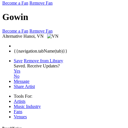
Become a Fan
Remove Fan
Gowin
Become a Fan
Remove Fan
Alternative
Hanoi, VN
{{navigation.tabName(tab)}}
Save
Remove from Library
Saved.
Receive Updates?
Yes
No
Message
Share Artist
Tools For:
Artists
Music
Industry
Fans
Venues