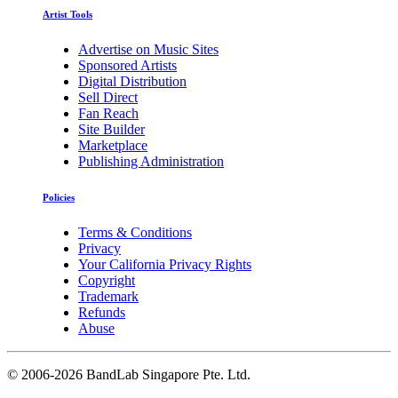
Artist Tools
Advertise on Music Sites
Sponsored Artists
Digital Distribution
Sell Direct
Fan Reach
Site Builder
Marketplace
Publishing Administration
Policies
Terms & Conditions
Privacy
Your California Privacy Rights
Copyright
Trademark
Refunds
Abuse
©
2006-2026 BandLab Singapore Pte. Ltd.