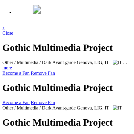
x
Close
Gothic Multimedia Project
Other / Multimedia / Dark Avant-garde
Genova, LIG, IT
...
more
Become a Fan
Remove Fan
Gothic Multimedia Project
Become a Fan
Remove Fan
Other / Multimedia / Dark Avant-garde
Genova, LIG, IT
Gothic Multimedia Project