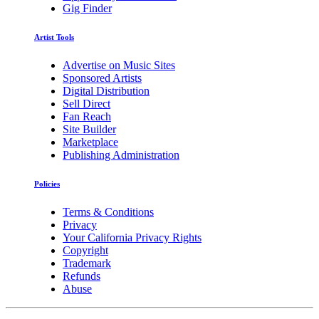
Gig Finder
Artist Tools
Advertise on Music Sites
Sponsored Artists
Digital Distribution
Sell Direct
Fan Reach
Site Builder
Marketplace
Publishing Administration
Policies
Terms & Conditions
Privacy
Your California Privacy Rights
Copyright
Trademark
Refunds
Abuse