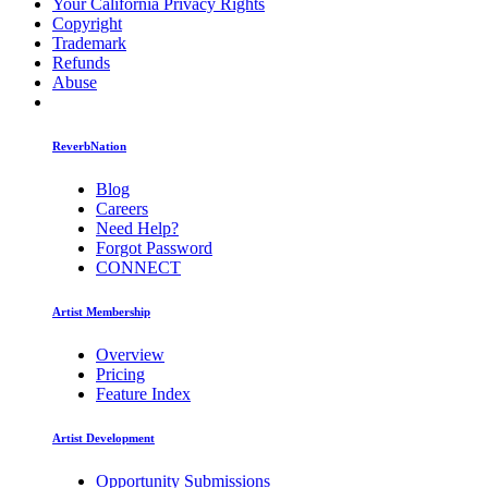
Your California Privacy Rights
Copyright
Trademark
Refunds
Abuse
ReverbNation
Blog
Careers
Need Help?
Forgot Password
CONNECT
Artist Membership
Overview
Pricing
Feature Index
Artist Development
Opportunity Submissions