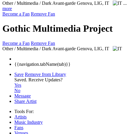
Other / Multimedia / Dark Avant-garde
Genova, LIG, IT
...
more
Become a Fan
Remove Fan
Gothic Multimedia Project
Become a Fan
Remove Fan
Other / Multimedia / Dark Avant-garde
Genova, LIG, IT
{{navigation.tabName(tab)}}
Save
Remove from Library
Saved.
Receive Updates?
Yes
No
Message
Share Artist
Tools For:
Artists
Music
Industry
Fans
Venues