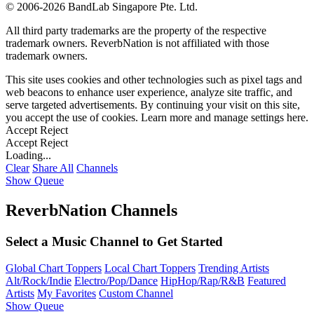
©
2006-2026 BandLab Singapore Pte. Ltd.
All third party trademarks are the property of the respective
trademark owners. ReverbNation is not affiliated with those
trademark owners.
This site uses cookies and other technologies such as pixel tags and
web beacons to enhance user experience, analyze site traffic, and
serve targeted advertisements. By continuing your visit on this site,
you accept the use of cookies. Learn more and manage settings
here
.
Accept
Reject
Accept
Reject
Loading...
Clear
Share All
Channels
Show Queue
ReverbNation Channels
Select a Music Channel to Get Started
Global Chart Toppers
Local Chart Toppers
Trending Artists
Alt/Rock/Indie
Electro/Pop/Dance
HipHop/Rap/R&B
Featured
Artists
My Favorites
Custom Channel
Show Queue