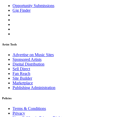
Opportunity Submissions
Gig Finder
Artist Tools
Advertise on Music Sites
Sponsored Artists
Digital Distribution
Sell Direct
Fan Reach
Site Builder
Marketplace
Publishing Administration
Policies
Terms & Conditions
Privacy