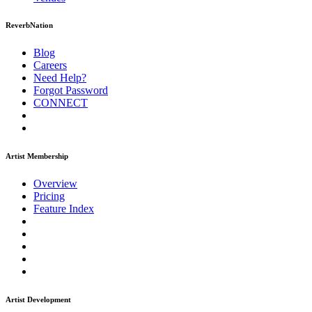
ReverbNation
Blog
Careers
Need Help?
Forgot Password
CONNECT
Artist Membership
Overview
Pricing
Feature Index
Artist Development