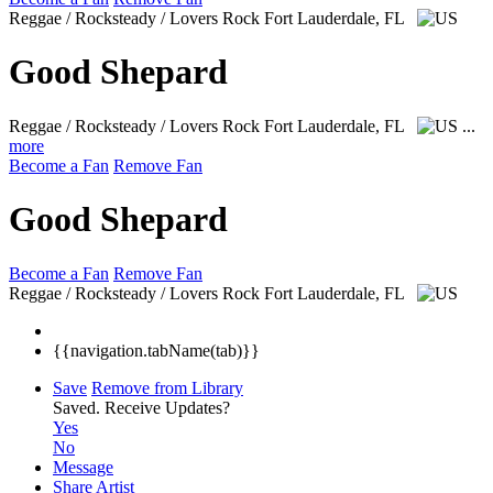
Reggae / Rocksteady / Lovers Rock
Fort Lauderdale, FL
Good Shepard
Reggae / Rocksteady / Lovers Rock
Fort Lauderdale, FL
...
more
Become a Fan
Remove Fan
Good Shepard
Become a Fan
Remove Fan
Reggae / Rocksteady / Lovers Rock
Fort Lauderdale, FL
{{navigation.tabName(tab)}}
Save
Remove from Library
Saved.
Receive Updates?
Yes
No
Message
Share Artist