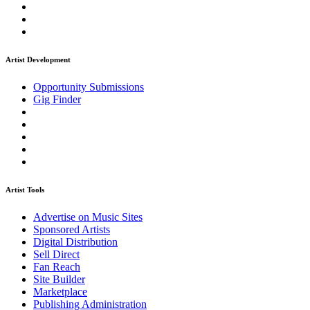
Artist Development
Opportunity Submissions
Gig Finder
Artist Tools
Advertise on Music Sites
Sponsored Artists
Digital Distribution
Sell Direct
Fan Reach
Site Builder
Marketplace
Publishing Administration