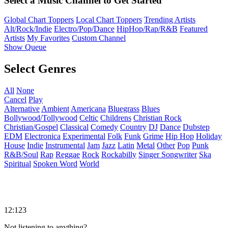
Select a Music Channel to Get Started
Global Chart Toppers
Local Chart Toppers
Trending Artists
Alt/Rock/Indie
Electro/Pop/Dance
HipHop/Rap/R&B
Featured
Artists
My Favorites
Custom Channel
Show Queue
Select Genres
All
None
Cancel
Play
Alternative
Ambient
Americana
Bluegrass
Blues
Bollywood/Tollywood
Celtic
Childrens
Christian Rock
Christian/Gospel
Classical
Comedy
Country
DJ
Dance
Dubstep
EDM
Electronica
Experimental
Folk
Funk
Grime
Hip Hop
Holiday
House
Indie
Instrumental
Jam
Jazz
Latin
Metal
Other
Pop
Punk
R&B/Soul
Rap
Reggae
Rock
Rockabilly
Singer Songwriter
Ska
Spiritual
Spoken Word
World
12:123
Not listening to anything?