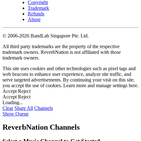
Copyright
Trademark
Refunds
Abuse
©
2006-2026 BandLab Singapore Pte. Ltd.
All third party trademarks are the property of the respective
trademark owners. ReverbNation is not affiliated with those
trademark owners.
This site uses cookies and other technologies such as pixel tags and
web beacons to enhance user experience, analyze site traffic, and
serve targeted advertisements. By continuing your visit on this site,
you accept the use of cookies. Learn more and manage settings
here
.
Accept
Reject
Accept
Reject
Loading...
Clear
Share All
Channels
Show Queue
ReverbNation Channels