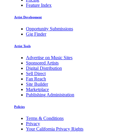
Feature Index
Artist Development
Opportunity Submissions
Gig Finder
Artist Tools
Advertise on Music Sites
Sponsored Artists
Digital Distribution
Sell Direct
Fan Reach
Site Builder
Marketplace
Publishing Administration
Policies
Terms & Conditions
Privacy
Your California Privacy Rights