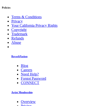
Policies
Terms & Conditions
Privacy
Your California Privacy Rights
Copyright
Trademark
Refunds
Abuse
ReverbNation
Blog
Careers
Need Help?
Forgot Password
CONNECT
Artist Membership
Overview
Pricing