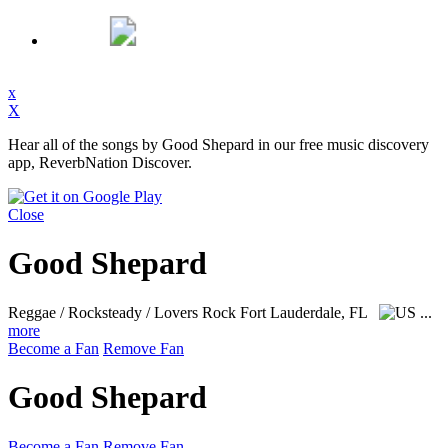
x
X
Hear all of the songs by Good Shepard in our free music discovery
app, ReverbNation Discover.
Close
Good Shepard
Reggae / Rocksteady / Lovers Rock
Fort Lauderdale, FL
...
more
Become a Fan
Remove Fan
Good Shepard
Become a Fan
Remove Fan