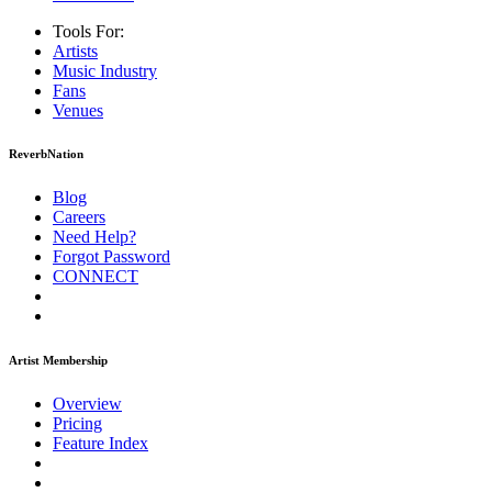
Tools For:
Artists
Music
Industry
Fans
Venues
ReverbNation
Blog
Careers
Need Help?
Forgot Password
CONNECT
Artist Membership
Overview
Pricing
Feature Index