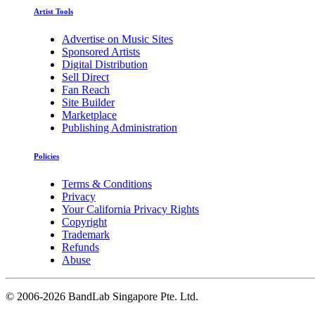
Artist Tools
Advertise on Music Sites
Sponsored Artists
Digital Distribution
Sell Direct
Fan Reach
Site Builder
Marketplace
Publishing Administration
Policies
Terms & Conditions
Privacy
Your California Privacy Rights
Copyright
Trademark
Refunds
Abuse
©
2006-2026 BandLab Singapore Pte. Ltd.