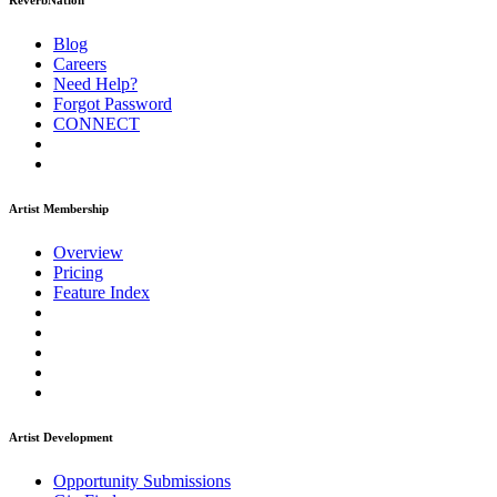
ReverbNation
Blog
Careers
Need Help?
Forgot Password
CONNECT
Artist Membership
Overview
Pricing
Feature Index
Artist Development
Opportunity Submissions