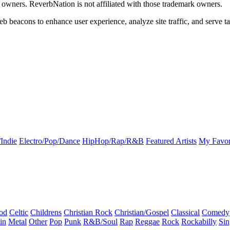
k owners. ReverbNation is not affiliated with those trademark owners.
b beacons to enhance user experience, analyze site traffic, and serve ta
Indie
Electro/Pop/Dance
HipHop/Rap/R&B
Featured Artists
My Favor
od
Celtic
Childrens
Christian Rock
Christian/Gospel
Classical
Comedy
in
Metal
Other
Pop
Punk
R&B/Soul
Rap
Reggae
Rock
Rockabilly
Sin