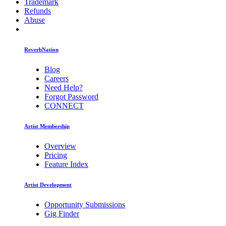
Trademark
Refunds
Abuse
ReverbNation
Blog
Careers
Need Help?
Forgot Password
CONNECT
Artist Membership
Overview
Pricing
Feature Index
Artist Development
Opportunity Submissions
Gig Finder