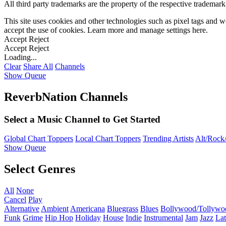
All third party trademarks are the property of the respective trademar
This site uses cookies and other technologies such as pixel tags and we
accept the use of cookies. Learn more and manage settings
here
.
Accept
Reject
Accept
Reject
Loading...
Clear
Share All
Channels
Show Queue
ReverbNation Channels
Select a Music Channel to Get Started
Global Chart Toppers
Local Chart Toppers
Trending Artists
Alt/Rock/
Show Queue
Select Genres
All
None
Cancel
Play
Alternative
Ambient
Americana
Bluegrass
Blues
Bollywood/Tollywo
Funk
Grime
Hip Hop
Holiday
House
Indie
Instrumental
Jam
Jazz
Lat