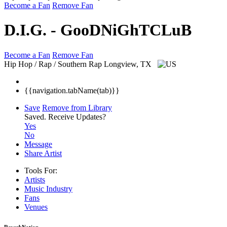
Become a Fan
Remove Fan
D.I.G. - GooDNiGhTCLuB
Become a Fan
Remove Fan
Hip Hop / Rap / Southern Rap
Longview, TX
{{navigation.tabName(tab)}}
Save
Remove from Library
Saved.
Receive Updates?
Yes
No
Message
Share Artist
Tools For:
Artists
Music
Industry
Fans
Venues