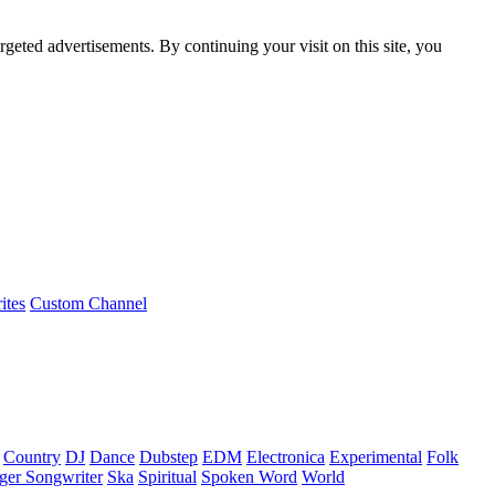
rgeted advertisements. By continuing your visit on this site, you
ites
Custom Channel
Country
DJ
Dance
Dubstep
EDM
Electronica
Experimental
Folk
ger Songwriter
Ska
Spiritual
Spoken Word
World