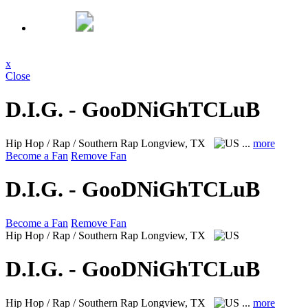
x
Close
D.I.G. - GooDNiGhTCLuB
Hip Hop / Rap / Southern Rap
Longview, TX
...
more
Become a Fan
Remove Fan
D.I.G. - GooDNiGhTCLuB
Become a Fan
Remove Fan
Hip Hop / Rap / Southern Rap
Longview, TX
D.I.G. - GooDNiGhTCLuB
Hip Hop / Rap / Southern Rap
Longview, TX
...
more