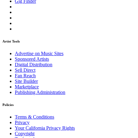
Gig Finder
Artist Tools
Advertise on Music Sites
Sponsored Artists
Digital Distribution
Sell Direct
Fan Reach
Site Builder
Marketplace
Publishing Administration
Policies
Terms & Conditions
Privacy
Your California Privacy Rights
Copyright