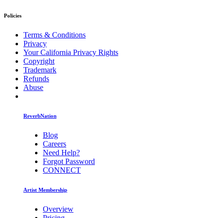
Policies
Terms & Conditions
Privacy
Your California Privacy Rights
Copyright
Trademark
Refunds
Abuse
ReverbNation
Blog
Careers
Need Help?
Forgot Password
CONNECT
Artist Membership
Overview
Pricing