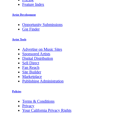
Feature Index
Artist Development
Opportunity Submissions
Gig Finder
Artist Tools
Advertise on Music Sites
Sponsored Artists
Digital Distribution
Sell Direct
Fan Reach
Site Builder
Marketplace
Publishing Administration
Policies
Terms & Conditions
Privacy
Your California Privacy Rights