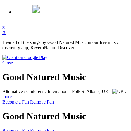
x
X
Hear all of the songs by Good Natured Music in our free music
discovery app, ReverbNation Discover.
Close
Good Natured Music
Alternative / Childrens / International Folk
St Albans, UK
...
more
Become a Fan
Remove Fan
Good Natured Music
Become a Fan
Remove Fan