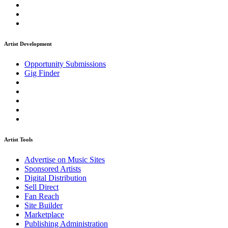
Artist Development
Opportunity Submissions
Gig Finder
Artist Tools
Advertise on Music Sites
Sponsored Artists
Digital Distribution
Sell Direct
Fan Reach
Site Builder
Marketplace
Publishing Administration