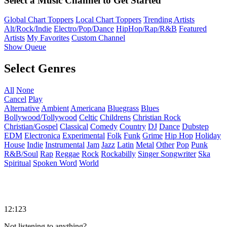
Select a Music Channel to Get Started
Global Chart Toppers
Local Chart Toppers
Trending Artists
Alt/Rock/Indie
Electro/Pop/Dance
HipHop/Rap/R&B
Featured
Artists
My Favorites
Custom Channel
Show Queue
Select Genres
All
None
Cancel
Play
Alternative
Ambient
Americana
Bluegrass
Blues
Bollywood/Tollywood
Celtic
Childrens
Christian Rock
Christian/Gospel
Classical
Comedy
Country
DJ
Dance
Dubstep
EDM
Electronica
Experimental
Folk
Funk
Grime
Hip Hop
Holiday
House
Indie
Instrumental
Jam
Jazz
Latin
Metal
Other
Pop
Punk
R&B/Soul
Rap
Reggae
Rock
Rockabilly
Singer Songwriter
Ska
Spiritual
Spoken Word
World
12:123
Not listening to anything?