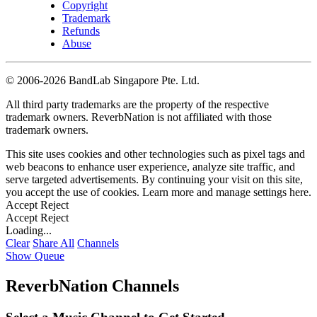
Copyright
Trademark
Refunds
Abuse
©
2006-2026 BandLab Singapore Pte. Ltd.
All third party trademarks are the property of the respective
trademark owners. ReverbNation is not affiliated with those
trademark owners.
This site uses cookies and other technologies such as pixel tags and
web beacons to enhance user experience, analyze site traffic, and
serve targeted advertisements. By continuing your visit on this site,
you accept the use of cookies. Learn more and manage settings
here
.
Accept
Reject
Accept
Reject
Loading...
Clear
Share All
Channels
Show Queue
ReverbNation Channels