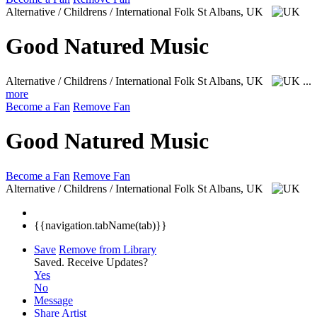
Alternative / Childrens / International Folk
St Albans, UK
Good Natured Music
Alternative / Childrens / International Folk
St Albans, UK
...
more
Become a Fan
Remove Fan
Good Natured Music
Become a Fan
Remove Fan
Alternative / Childrens / International Folk
St Albans, UK
{{navigation.tabName(tab)}}
Save
Remove from Library
Saved.
Receive Updates?
Yes
No
Message
Share Artist