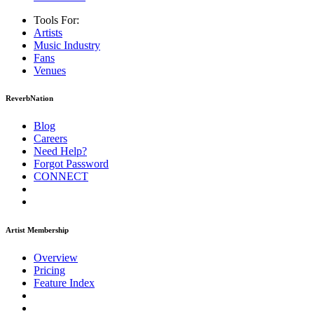
Tools For:
Artists
Music
Industry
Fans
Venues
ReverbNation
Blog
Careers
Need Help?
Forgot Password
CONNECT
Artist Membership
Overview
Pricing
Feature Index