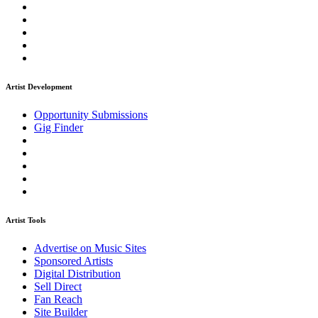
Artist Development
Opportunity Submissions
Gig Finder
Artist Tools
Advertise on Music Sites
Sponsored Artists
Digital Distribution
Sell Direct
Fan Reach
Site Builder