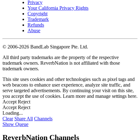
Privacy
Your California Privacy Rights
Copyright
Trademark
Refunds
Abuse
©
2006-2026 BandLab Singapore Pte. Ltd.
All third party trademarks are the property of the respective
trademark owners. ReverbNation is not affiliated with those
trademark owners.
This site uses cookies and other technologies such as pixel tags and
web beacons to enhance user experience, analyze site traffic, and
serve targeted advertisements. By continuing your visit on this site,
you accept the use of cookies. Learn more and manage settings
here
.
Accept
Reject
Accept
Reject
Loading...
Clear
Share All
Channels
Show Queue
ReverbNation Channels