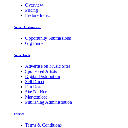
Overview
Pricing
Feature Index
Artist Development
Opportunity Submissions
Gig Finder
Artist Tools
Advertise on Music Sites
Sponsored Artists
Digital Distribution
Sell Direct
Fan Reach
Site Builder
Marketplace
Publishing Administration
Policies
Terms & Conditions