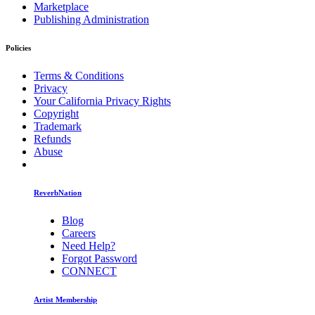
Marketplace
Publishing Administration
Policies
Terms & Conditions
Privacy
Your California Privacy Rights
Copyright
Trademark
Refunds
Abuse
ReverbNation
Blog
Careers
Need Help?
Forgot Password
CONNECT
Artist Membership