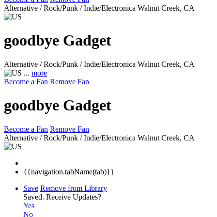
Alternative / Rock/Punk / Indie/Electronica
Walnut Creek, CA
goodbye Gadget
Alternative / Rock/Punk / Indie/Electronica
Walnut Creek, CA
...
more
Become a Fan
Remove Fan
goodbye Gadget
Become a Fan
Remove Fan
Alternative / Rock/Punk / Indie/Electronica
Walnut Creek, CA
{{navigation.tabName(tab)}}
Save
Remove from Library
Saved.
Receive Updates?
Yes
No