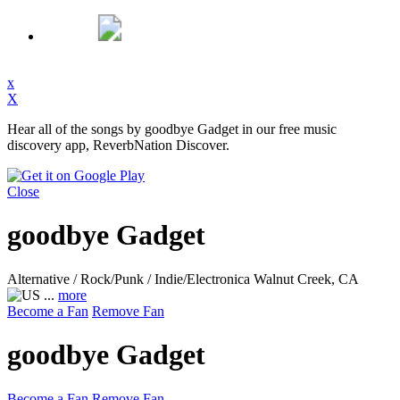
x
X
Hear all of the songs by goodbye Gadget in our free music
discovery app, ReverbNation Discover.
Close
goodbye Gadget
Alternative / Rock/Punk / Indie/Electronica
Walnut Creek, CA
...
more
Become a Fan
Remove Fan
goodbye Gadget
Become a Fan
Remove Fan