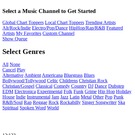
Select a Music Channel to Get Started
Global Chart Toppers
Local Chart Toppers
Trending Artists
Alt/Rock/Indie
Electro/Pop/Dance
HipHop/Rap/R&B
Featured
Artists
My Favorites
Custom Channel
Show Queue
Select Genres
All
None
Cancel
Play
Alternative
Ambient
Americana
Bluegrass
Blues
Bollywood/Tollywood
Celtic
Childrens
Christian Rock
Christian/Gospel
Classical
Comedy
Country
DJ
Dance
Dubstep
EDM
Electronica
Experimental
Folk
Funk
Grime
Hip Hop
Holiday
House
Indie
Instrumental
Jam
Jazz
Latin
Metal
Other
Pop
Punk
R&B/Soul
Rap
Reggae
Rock
Rockabilly
Singer Songwriter
Ska
Spiritual
Spoken Word
World