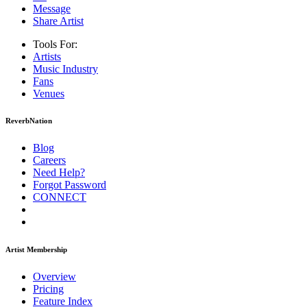
Message
Share Artist
Tools For:
Artists
Music
Industry
Fans
Venues
ReverbNation
Blog
Careers
Need Help?
Forgot Password
CONNECT
Artist Membership
Overview
Pricing
Feature Index