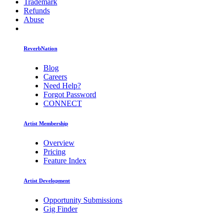
Trademark
Refunds
Abuse
ReverbNation
Blog
Careers
Need Help?
Forgot Password
CONNECT
Artist Membership
Overview
Pricing
Feature Index
Artist Development
Opportunity Submissions
Gig Finder