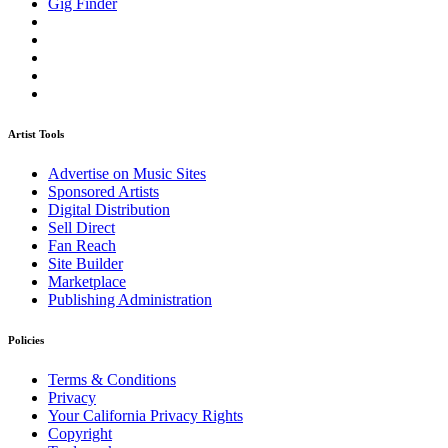
Gig Finder
Artist Tools
Advertise on Music Sites
Sponsored Artists
Digital Distribution
Sell Direct
Fan Reach
Site Builder
Marketplace
Publishing Administration
Policies
Terms & Conditions
Privacy
Your California Privacy Rights
Copyright