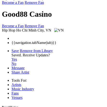
Become a Fan
Remove Fan
Good88 Casino
Become a Fan
Remove Fan
Hip Hop
Ho Chi Minh City, VN
{{navigation.tabName(tab)}}
Save
Remove from Library
Saved.
Receive Updates?
Yes
No
Message
Share Artist
Tools For:
Artists
Music
Industry
Fans
Venues