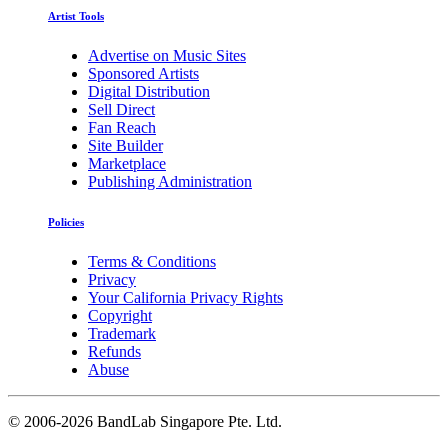
Artist Tools
Advertise on Music Sites
Sponsored Artists
Digital Distribution
Sell Direct
Fan Reach
Site Builder
Marketplace
Publishing Administration
Policies
Terms & Conditions
Privacy
Your California Privacy Rights
Copyright
Trademark
Refunds
Abuse
©
2006-2026 BandLab Singapore Pte. Ltd.