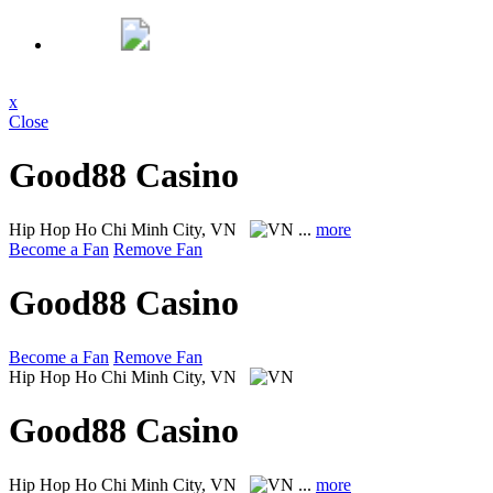
x
Close
Good88 Casino
Hip Hop
Ho Chi Minh City, VN
...
more
Become a Fan
Remove Fan
Good88 Casino
Become a Fan
Remove Fan
Hip Hop
Ho Chi Minh City, VN
Good88 Casino
Hip Hop
Ho Chi Minh City, VN
...
more