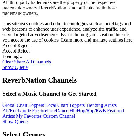
All third party trademarks are the property of the respective
trademark owners. ReverbNation is not affiliated with those
trademark owners.
This site uses cookies and other technologies such as pixel tags and
web beacons to enhance user experience, analyze site traffic, and
serve targeted advertisements. By continuing your visit on this site,
you accept the use of cookies. Learn more and manage settings
here
.
Accept
Reject
Accept
Reject
Loading...
Clear
Share All
Channels
Show Queue
ReverbNation Channels
Select a Music Channel to Get Started
Global Chart Toppers
Local Chart Toppers
Trending Artists
Alt/Rock/Indie
Electro/Pop/Dance
HipHop/Rap/R&B
Featured
Artists
My Favorites
Custom Channel
Show Queue
Select Genres