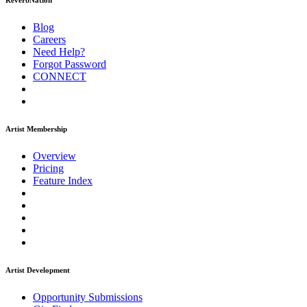
ReverbNation
Blog
Careers
Need Help?
Forgot Password
CONNECT
Artist Membership
Overview
Pricing
Feature Index
Artist Development
Opportunity Submissions