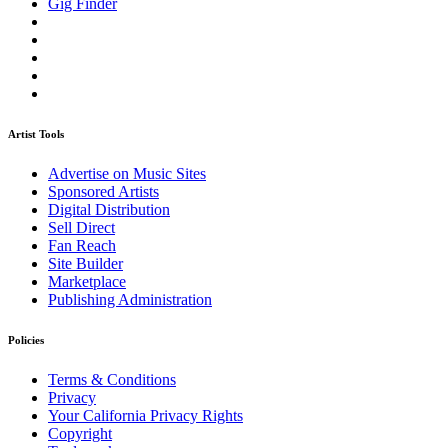
Gig Finder
Artist Tools
Advertise on Music Sites
Sponsored Artists
Digital Distribution
Sell Direct
Fan Reach
Site Builder
Marketplace
Publishing Administration
Policies
Terms & Conditions
Privacy
Your California Privacy Rights
Copyright