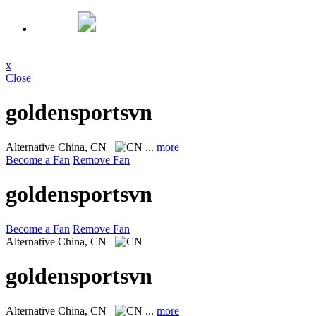
x
Close
goldensportsvn
Alternative
China, CN
...
more
Become a Fan
Remove Fan
goldensportsvn
Become a Fan
Remove Fan
Alternative
China, CN
goldensportsvn
Alternative
China, CN
...
more