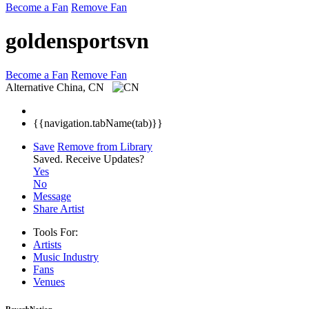
Become a Fan
Remove Fan
goldensportsvn
Become a Fan
Remove Fan
Alternative
China, CN
{{navigation.tabName(tab)}}
Save
Remove from Library
Saved.
Receive Updates?
Yes
No
Message
Share Artist
Tools For:
Artists
Music
Industry
Fans
Venues