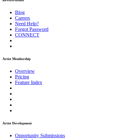
ReverbNation
Blog
Careers
Need Help?
Forgot Password
CONNECT
Artist Membership
Overview
Pricing
Feature Index
Artist Development
Opportunity Submissions