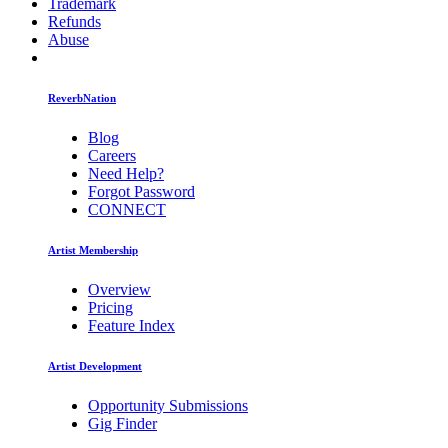
Trademark
Refunds
Abuse
ReverbNation
Blog
Careers
Need Help?
Forgot Password
CONNECT
Artist Membership
Overview
Pricing
Feature Index
Artist Development
Opportunity Submissions
Gig Finder