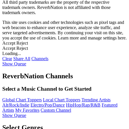
All third party trademarks are the property of the respective
trademark owners. ReverbNation is not affiliated with those
trademark owners.
This site uses cookies and other technologies such as pixel tags and
web beacons to enhance user experience, analyze site traffic, and
serve targeted advertisements. By continuing your visit on this site,
you accept the use of cookies. Learn more and manage settings
here
.
Accept
Reject
Accept
Reject
Loading...
Clear
Share All
Channels
Show Queue
ReverbNation Channels
Select a Music Channel to Get Started
Global Chart Toppers
Local Chart Toppers
Trending Artists
Alt/Rock/Indie
Electro/Pop/Dance
HipHop/Rap/R&B
Featured
Artists
My Favorites
Custom Channel
Show Queue
Select Genres