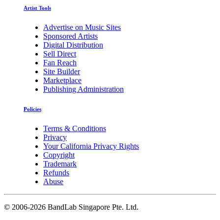
Artist Tools
Advertise on Music Sites
Sponsored Artists
Digital Distribution
Sell Direct
Fan Reach
Site Builder
Marketplace
Publishing Administration
Policies
Terms & Conditions
Privacy
Your California Privacy Rights
Copyright
Trademark
Refunds
Abuse
©
2006-2026 BandLab Singapore Pte. Ltd.