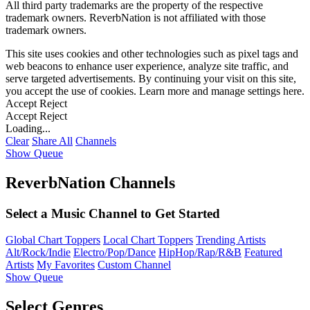
All third party trademarks are the property of the respective
trademark owners. ReverbNation is not affiliated with those
trademark owners.
This site uses cookies and other technologies such as pixel tags and
web beacons to enhance user experience, analyze site traffic, and
serve targeted advertisements. By continuing your visit on this site,
you accept the use of cookies. Learn more and manage settings
here
.
Accept
Reject
Accept
Reject
Loading...
Clear
Share All
Channels
Show Queue
ReverbNation Channels
Select a Music Channel to Get Started
Global Chart Toppers
Local Chart Toppers
Trending Artists
Alt/Rock/Indie
Electro/Pop/Dance
HipHop/Rap/R&B
Featured
Artists
My Favorites
Custom Channel
Show Queue
Select Genres