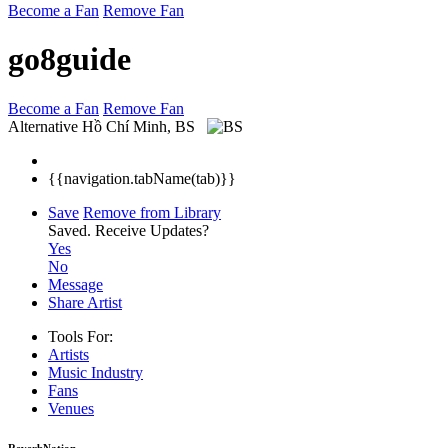
Become a Fan
Remove Fan
go8guide
Become a Fan
Remove Fan
Alternative
Hồ Chí Minh, BS
{{navigation.tabName(tab)}}
Save
Remove from Library
Saved.
Receive Updates?
Yes
No
Message
Share Artist
Tools For:
Artists
Music
Industry
Fans
Venues