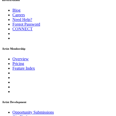
ReverbNation
Blog
Careers
Need Help?
Forgot Password
CONNECT
Artist Membership
Overview
Pricing
Feature Index
Artist Development
Opportunity Submissions