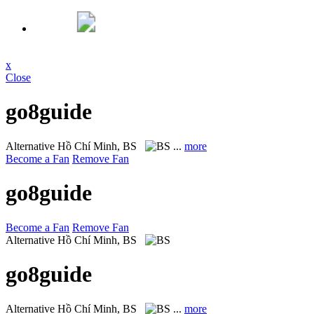
x
Close
go8guide
Alternative
Hồ Chí Minh, BS
...
more
Become a Fan
Remove Fan
go8guide
Become a Fan
Remove Fan
Alternative
Hồ Chí Minh, BS
go8guide
Alternative
Hồ Chí Minh, BS
...
more