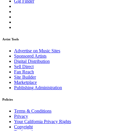
Gig Finder
Artist Tools
Advertise on Music Sites
Sponsored Artists
Digital Distribution
Sell Direct
Fan Reach
Site Builder
Marketplace
Publishing Administration
Policies
Terms & Conditions
Privacy
Your California Privacy Rights
Copyright