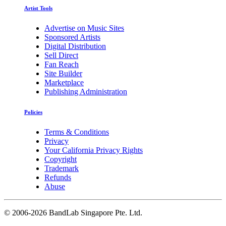
Artist Tools
Advertise on Music Sites
Sponsored Artists
Digital Distribution
Sell Direct
Fan Reach
Site Builder
Marketplace
Publishing Administration
Policies
Terms & Conditions
Privacy
Your California Privacy Rights
Copyright
Trademark
Refunds
Abuse
©
2006-2026 BandLab Singapore Pte. Ltd.