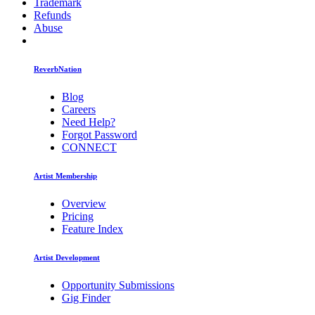
Trademark
Refunds
Abuse
ReverbNation
Blog
Careers
Need Help?
Forgot Password
CONNECT
Artist Membership
Overview
Pricing
Feature Index
Artist Development
Opportunity Submissions
Gig Finder