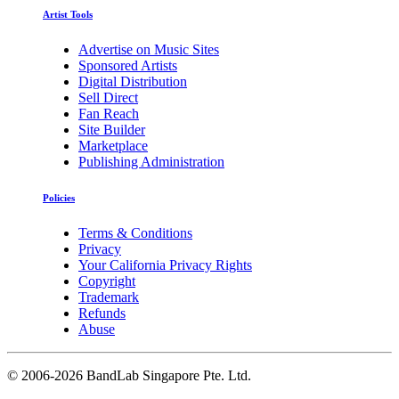
Artist Tools
Advertise on Music Sites
Sponsored Artists
Digital Distribution
Sell Direct
Fan Reach
Site Builder
Marketplace
Publishing Administration
Policies
Terms & Conditions
Privacy
Your California Privacy Rights
Copyright
Trademark
Refunds
Abuse
©
2006-2026 BandLab Singapore Pte. Ltd.