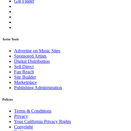
Gig Finder
Artist Tools
Advertise on Music Sites
Sponsored Artists
Digital Distribution
Sell Direct
Fan Reach
Site Builder
Marketplace
Publishing Administration
Policies
Terms & Conditions
Privacy
Your California Privacy Rights
Copyright