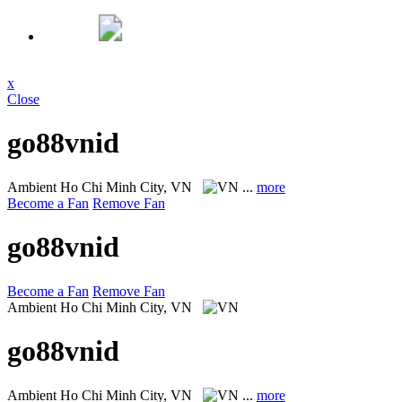
x
Close
go88vnid
Ambient
Ho Chi Minh City, VN
...
more
Become a Fan
Remove Fan
go88vnid
Become a Fan
Remove Fan
Ambient
Ho Chi Minh City, VN
go88vnid
Ambient
Ho Chi Minh City, VN
...
more