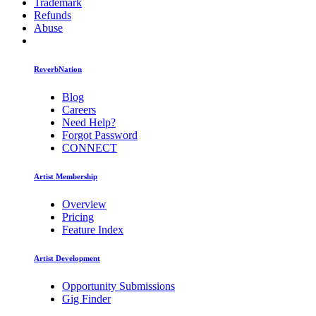
Trademark
Refunds
Abuse
ReverbNation
Blog
Careers
Need Help?
Forgot Password
CONNECT
Artist Membership
Overview
Pricing
Feature Index
Artist Development
Opportunity Submissions
Gig Finder