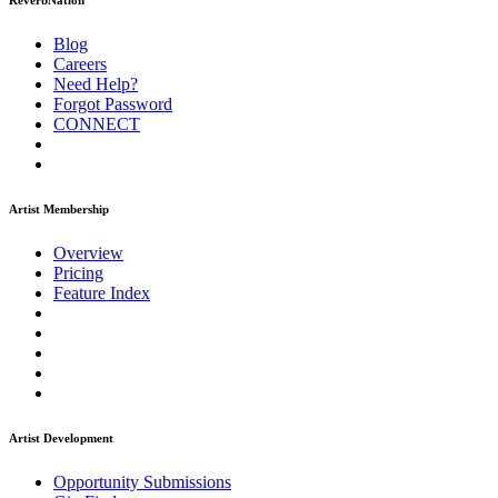
ReverbNation
Blog
Careers
Need Help?
Forgot Password
CONNECT
Artist Membership
Overview
Pricing
Feature Index
Artist Development
Opportunity Submissions