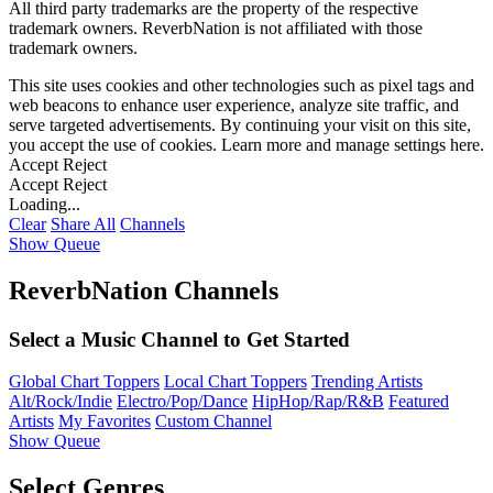
All third party trademarks are the property of the respective
trademark owners. ReverbNation is not affiliated with those
trademark owners.
This site uses cookies and other technologies such as pixel tags and
web beacons to enhance user experience, analyze site traffic, and
serve targeted advertisements. By continuing your visit on this site,
you accept the use of cookies. Learn more and manage settings
here
.
Accept
Reject
Accept
Reject
Loading...
Clear
Share All
Channels
Show Queue
ReverbNation Channels
Select a Music Channel to Get Started
Global Chart Toppers
Local Chart Toppers
Trending Artists
Alt/Rock/Indie
Electro/Pop/Dance
HipHop/Rap/R&B
Featured
Artists
My Favorites
Custom Channel
Show Queue
Select Genres