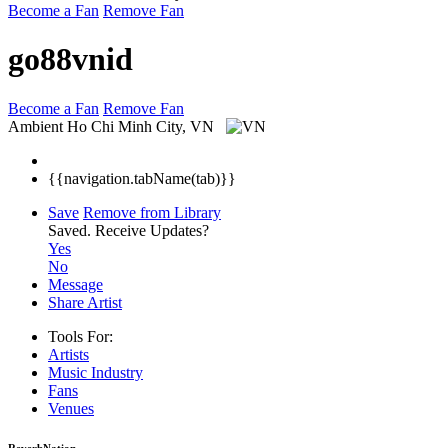
Become a Fan
Remove Fan
go88vnid
Become a Fan
Remove Fan
Ambient
Ho Chi Minh City, VN
{{navigation.tabName(tab)}}
Save
Remove from Library
Saved.
Receive Updates?
Yes
No
Message
Share Artist
Tools For:
Artists
Music
Industry
Fans
Venues