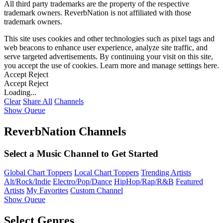
All third party trademarks are the property of the respective
trademark owners. ReverbNation is not affiliated with those
trademark owners.
This site uses cookies and other technologies such as pixel tags and
web beacons to enhance user experience, analyze site traffic, and
serve targeted advertisements. By continuing your visit on this site,
you accept the use of cookies. Learn more and manage settings
here
.
Accept
Reject
Accept
Reject
Loading...
Clear
Share All
Channels
Show Queue
ReverbNation Channels
Select a Music Channel to Get Started
Global Chart Toppers
Local Chart Toppers
Trending Artists
Alt/Rock/Indie
Electro/Pop/Dance
HipHop/Rap/R&B
Featured
Artists
My Favorites
Custom Channel
Show Queue
Select Genres