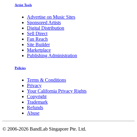
Artist Tools
Advertise on Music Sites
Sponsored Artists
Digital Distribution
Sell Direct
Fan Reach
Site Builder
Marketplace
Publishing Administration
Policies
Terms & Conditions
Privacy
Your California Privacy Rights
Copyright
Trademark
Refunds
Abuse
©
2006-2026 BandLab Singapore Pte. Ltd.