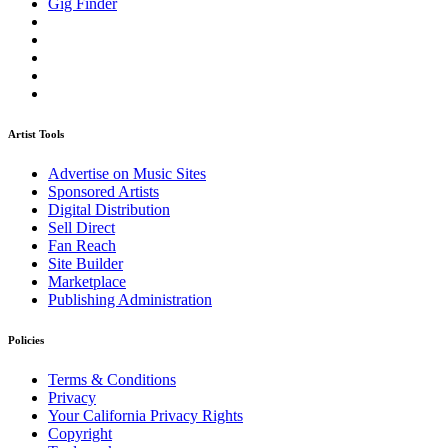
Gig Finder
Artist Tools
Advertise on Music Sites
Sponsored Artists
Digital Distribution
Sell Direct
Fan Reach
Site Builder
Marketplace
Publishing Administration
Policies
Terms & Conditions
Privacy
Your California Privacy Rights
Copyright