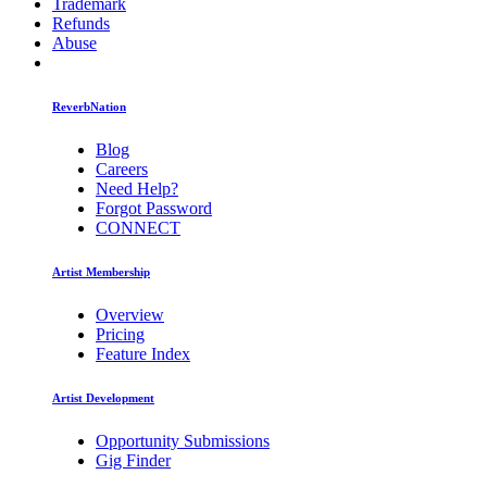
Trademark
Refunds
Abuse
ReverbNation
Blog
Careers
Need Help?
Forgot Password
CONNECT
Artist Membership
Overview
Pricing
Feature Index
Artist Development
Opportunity Submissions
Gig Finder