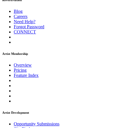
ReverbNation
Blog
Careers
Need Help?
Forgot Password
CONNECT
Artist Membership
Overview
Pricing
Feature Index
Artist Development
Opportunity Submissions