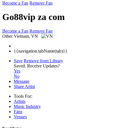
Become a Fan
Remove Fan
Go88vip za com
Become a Fan
Remove Fan
Other
Vietnam, VN
{{navigation.tabName(tab)}}
Save
Remove from Library
Saved.
Receive Updates?
Yes
No
Message
Share Artist
Tools For:
Artists
Music
Industry
Fans
Venues