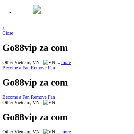
x
Close
Go88vip za com
Other
Vietnam, VN
...
more
Become a Fan
Remove Fan
Go88vip za com
Become a Fan
Remove Fan
Other
Vietnam, VN
Go88vip za com
Other
Vietnam, VN
...
more