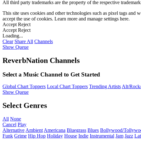
All third party trademarks are the property of the respective trademar
This site uses cookies and other technologies such as pixel tags and we
accept the use of cookies. Learn more and manage settings
here
.
Accept
Reject
Accept
Reject
Loading...
Clear
Share All
Channels
Show Queue
ReverbNation Channels
Select a Music Channel to Get Started
Global Chart Toppers
Local Chart Toppers
Trending Artists
Alt/Rock/
Show Queue
Select Genres
All
None
Cancel
Play
Alternative
Ambient
Americana
Bluegrass
Blues
Bollywood/Tollywo
Funk
Grime
Hip Hop
Holiday
House
Indie
Instrumental
Jam
Jazz
Lat