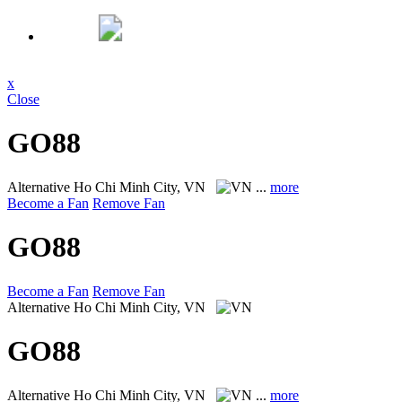
x
Close
GO88
Alternative
Ho Chi Minh City, VN
...
more
Become a Fan
Remove Fan
GO88
Become a Fan
Remove Fan
Alternative
Ho Chi Minh City, VN
GO88
Alternative
Ho Chi Minh City, VN
...
more