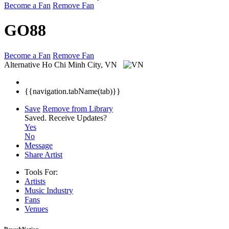
Become a Fan
Remove Fan
GO88
Become a Fan
Remove Fan
Alternative
Ho Chi Minh City, VN
{{navigation.tabName(tab)}}
Save
Remove from Library
Saved.
Receive Updates?
Yes
No
Message
Share Artist
Tools For:
Artists
Music
Industry
Fans
Venues