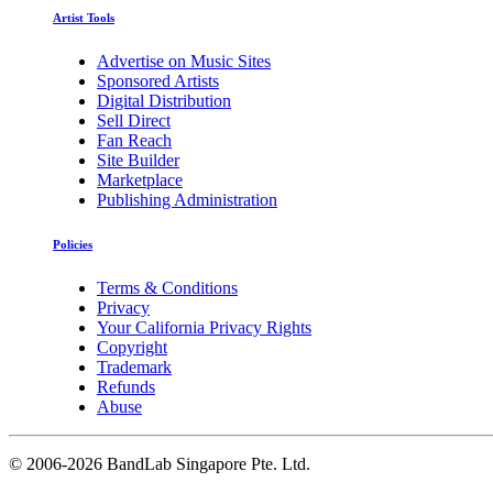
Artist Tools
Advertise on Music Sites
Sponsored Artists
Digital Distribution
Sell Direct
Fan Reach
Site Builder
Marketplace
Publishing Administration
Policies
Terms & Conditions
Privacy
Your California Privacy Rights
Copyright
Trademark
Refunds
Abuse
©
2006-2026 BandLab Singapore Pte. Ltd.