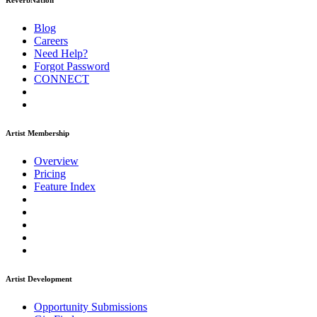
ReverbNation
Blog
Careers
Need Help?
Forgot Password
CONNECT
Artist Membership
Overview
Pricing
Feature Index
Artist Development
Opportunity Submissions