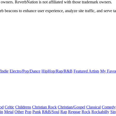
k owners. ReverbNation is not affiliated with those trademark owners.
b beacons to enhance user experience, analyze site traffic, and serve ta
Indie
Electro/Pop/Dance
HipHop/Rap/R&B
Featured Artists
My Favor
od
Celtic
Childrens
Christian Rock
Christian/Gospel
Classical
Comedy
in
Metal
Other
Pop
Punk
R&B/Soul
Rap
Reggae
Rock
Rockabilly
Sin