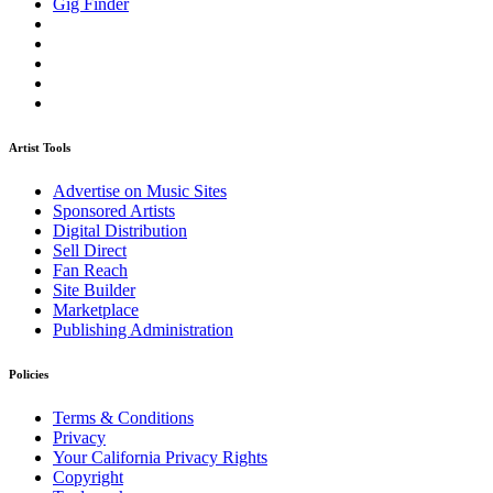
Gig Finder
Artist Tools
Advertise on Music Sites
Sponsored Artists
Digital Distribution
Sell Direct
Fan Reach
Site Builder
Marketplace
Publishing Administration
Policies
Terms & Conditions
Privacy
Your California Privacy Rights
Copyright