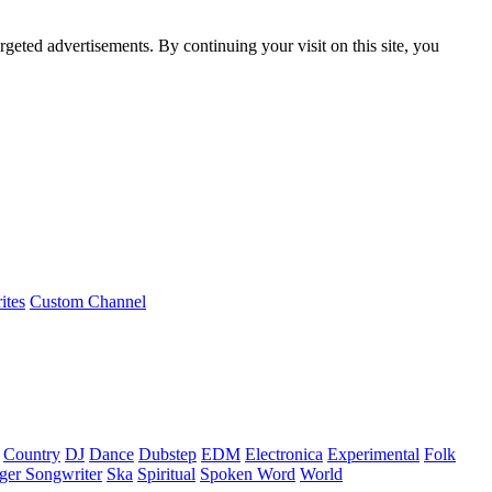
rgeted advertisements. By continuing your visit on this site, you
ites
Custom Channel
Country
DJ
Dance
Dubstep
EDM
Electronica
Experimental
Folk
ger Songwriter
Ska
Spiritual
Spoken Word
World