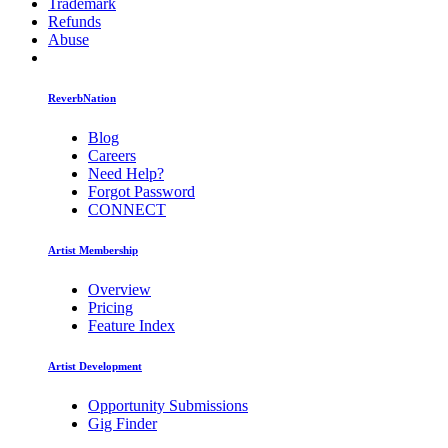
Trademark
Refunds
Abuse
ReverbNation
Blog
Careers
Need Help?
Forgot Password
CONNECT
Artist Membership
Overview
Pricing
Feature Index
Artist Development
Opportunity Submissions
Gig Finder