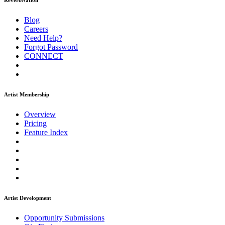
ReverbNation
Blog
Careers
Need Help?
Forgot Password
CONNECT
Artist Membership
Overview
Pricing
Feature Index
Artist Development
Opportunity Submissions