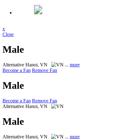
x
Close
Male
Alternative
Hanoi, VN
...
more
Become a Fan
Remove Fan
Male
Become a Fan
Remove Fan
Alternative
Hanoi, VN
Male
Alternative
Hanoi, VN
...
more