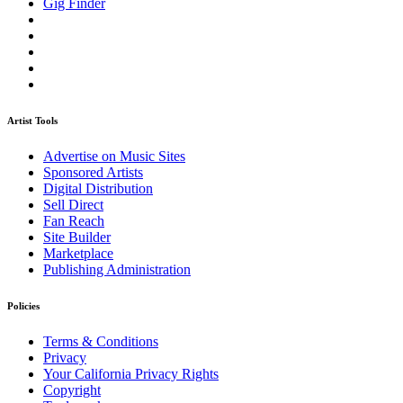
Gig Finder
Artist Tools
Advertise on Music Sites
Sponsored Artists
Digital Distribution
Sell Direct
Fan Reach
Site Builder
Marketplace
Publishing Administration
Policies
Terms & Conditions
Privacy
Your California Privacy Rights
Copyright