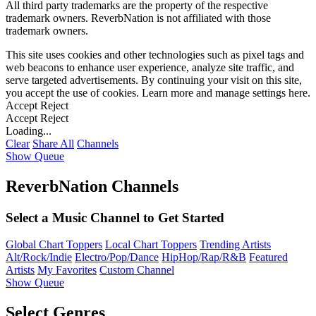
All third party trademarks are the property of the respective
trademark owners. ReverbNation is not affiliated with those
trademark owners.
This site uses cookies and other technologies such as pixel tags and
web beacons to enhance user experience, analyze site traffic, and
serve targeted advertisements. By continuing your visit on this site,
you accept the use of cookies. Learn more and manage settings
here
.
Accept
Reject
Accept
Reject
Loading...
Clear
Share All
Channels
Show Queue
ReverbNation Channels
Select a Music Channel to Get Started
Global Chart Toppers
Local Chart Toppers
Trending Artists
Alt/Rock/Indie
Electro/Pop/Dance
HipHop/Rap/R&B
Featured
Artists
My Favorites
Custom Channel
Show Queue
Select Genres