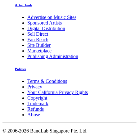
Artist Tools
Advertise on Music Sites
Sponsored Artists
Digital Distribution
Sell Direct
Fan Reach
Site Builder
Marketplace
Publishing Administration
Policies
Terms & Conditions
Privacy
Your California Privacy Rights
Copyright
Trademark
Refunds
Abuse
©
2006-2026 BandLab Singapore Pte. Ltd.