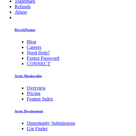
Trademark
Refunds
Abuse
ReverbNation
Blog
Careers
Need Help?
Forgot Password
CONNECT
Artist Membership
Overview
Pricing
Feature Index
Artist Development
Opportunity Submissions
Gig Finder