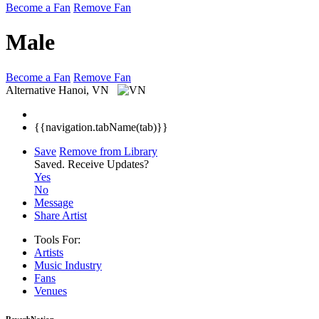
Become a Fan
Remove Fan
Male
Become a Fan
Remove Fan
Alternative
Hanoi, VN
{{navigation.tabName(tab)}}
Save
Remove from Library
Saved.
Receive Updates?
Yes
No
Message
Share Artist
Tools For:
Artists
Music
Industry
Fans
Venues