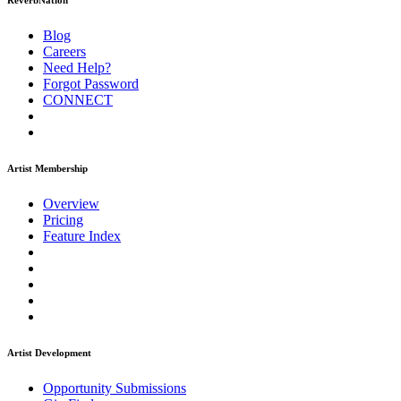
ReverbNation
Blog
Careers
Need Help?
Forgot Password
CONNECT
Artist Membership
Overview
Pricing
Feature Index
Artist Development
Opportunity Submissions