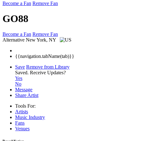
Become a Fan
Remove Fan
GO88
Become a Fan
Remove Fan
Alternative
New York, NY
{{navigation.tabName(tab)}}
Save
Remove from Library
Saved.
Receive Updates?
Yes
No
Message
Share Artist
Tools For:
Artists
Music
Industry
Fans
Venues