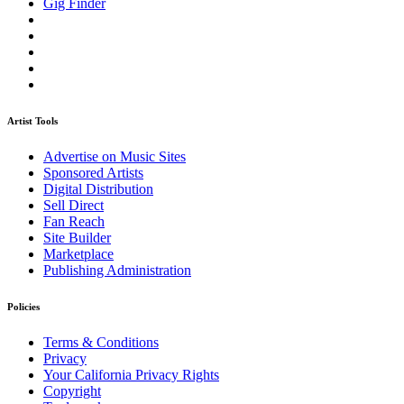
Gig Finder
Artist Tools
Advertise on Music Sites
Sponsored Artists
Digital Distribution
Sell Direct
Fan Reach
Site Builder
Marketplace
Publishing Administration
Policies
Terms & Conditions
Privacy
Your California Privacy Rights
Copyright