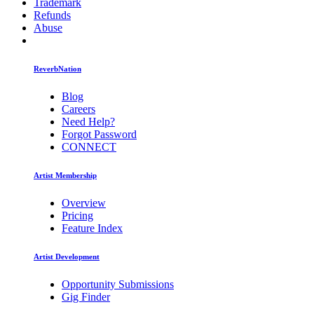
Trademark
Refunds
Abuse
ReverbNation
Blog
Careers
Need Help?
Forgot Password
CONNECT
Artist Membership
Overview
Pricing
Feature Index
Artist Development
Opportunity Submissions
Gig Finder