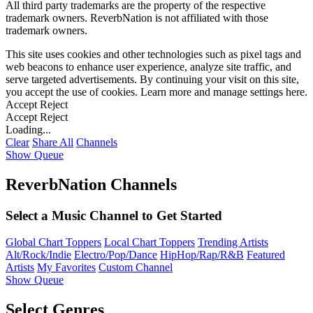
All third party trademarks are the property of the respective
trademark owners. ReverbNation is not affiliated with those
trademark owners.
This site uses cookies and other technologies such as pixel tags and
web beacons to enhance user experience, analyze site traffic, and
serve targeted advertisements. By continuing your visit on this site,
you accept the use of cookies. Learn more and manage settings
here
.
Accept
Reject
Accept
Reject
Loading...
Clear
Share All
Channels
Show Queue
ReverbNation Channels
Select a Music Channel to Get Started
Global Chart Toppers
Local Chart Toppers
Trending Artists
Alt/Rock/Indie
Electro/Pop/Dance
HipHop/Rap/R&B
Featured
Artists
My Favorites
Custom Channel
Show Queue
Select Genres