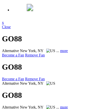
x
Close
GO88
Alternative
New York, NY
...
more
Become a Fan
Remove Fan
GO88
Become a Fan
Remove Fan
Alternative
New York, NY
GO88
Alternative
New York, NY
...
more