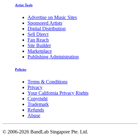
Artist Tools
Advertise on Music Sites
Sponsored Artists
Digital Distribution
Sell Direct
Fan Reach
Site Builder
Marketplace
Publishing Administration
Policies
Terms & Conditions
Privacy
Your California Privacy Rights
Copyright
Trademark
Refunds
Abuse
©
2006-2026 BandLab Singapore Pte. Ltd.