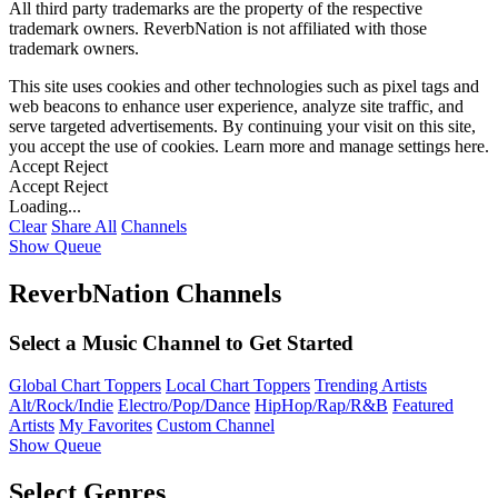
All third party trademarks are the property of the respective
trademark owners. ReverbNation is not affiliated with those
trademark owners.
This site uses cookies and other technologies such as pixel tags and
web beacons to enhance user experience, analyze site traffic, and
serve targeted advertisements. By continuing your visit on this site,
you accept the use of cookies. Learn more and manage settings
here
.
Accept
Reject
Accept
Reject
Loading...
Clear
Share All
Channels
Show Queue
ReverbNation Channels
Select a Music Channel to Get Started
Global Chart Toppers
Local Chart Toppers
Trending Artists
Alt/Rock/Indie
Electro/Pop/Dance
HipHop/Rap/R&B
Featured
Artists
My Favorites
Custom Channel
Show Queue
Select Genres