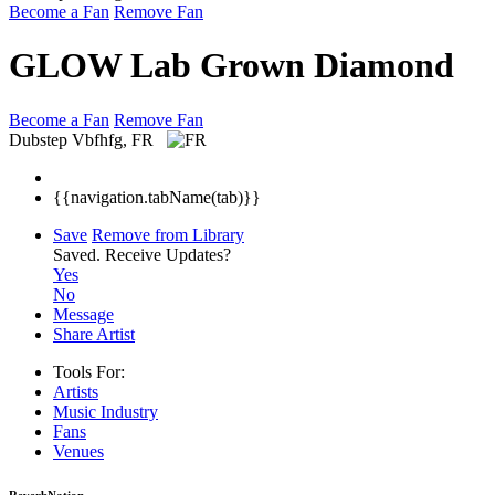
Become a Fan
Remove Fan
GLOW Lab Grown Diamond
Become a Fan
Remove Fan
Dubstep
Vbfhfg, FR
{{navigation.tabName(tab)}}
Save
Remove from Library
Saved.
Receive Updates?
Yes
No
Message
Share Artist
Tools For:
Artists
Music
Industry
Fans
Venues