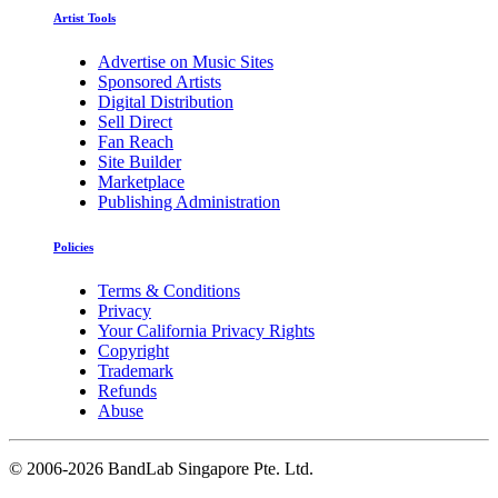
Artist Tools
Advertise on Music Sites
Sponsored Artists
Digital Distribution
Sell Direct
Fan Reach
Site Builder
Marketplace
Publishing Administration
Policies
Terms & Conditions
Privacy
Your California Privacy Rights
Copyright
Trademark
Refunds
Abuse
©
2006-2026 BandLab Singapore Pte. Ltd.