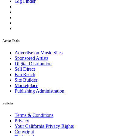
Gig Finder
Artist Tools
Advertise on Music Sites
Sponsored Artists
Digital Distribution
Sell Direct
Fan Reach
Site Builder
Marketplace
Publishing Administration
Policies
Terms & Conditions
Privacy
Your California Privacy Rights
Copyright