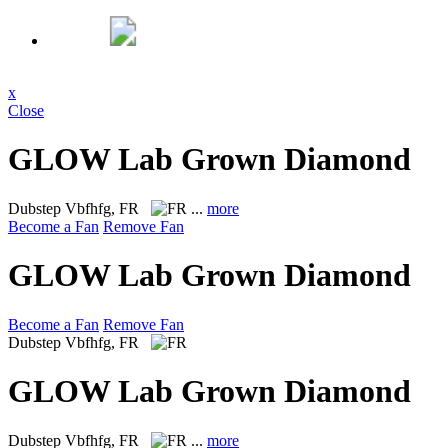
x
Close
GLOW Lab Grown Diamond
Dubstep
Vbfhfg, FR
...
more
Become a Fan
Remove Fan
GLOW Lab Grown Diamond
Become a Fan
Remove Fan
Dubstep
Vbfhfg, FR
GLOW Lab Grown Diamond
Dubstep
Vbfhfg, FR
...
more