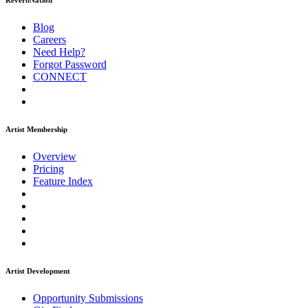
ReverbNation
Blog
Careers
Need Help?
Forgot Password
CONNECT
Artist Membership
Overview
Pricing
Feature Index
Artist Development
Opportunity Submissions