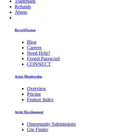
Trademark
Refunds
Abuse
ReverbNation
Blog
Careers
Need Help?
Forgot Password
CONNECT
Artist Membership
Overview
Pricing
Feature Index
Artist Development
Opportunity Submissions
Gig Finder