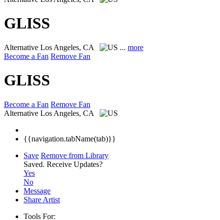
GLISS
Alternative
Los Angeles, CA
...
more
Become a Fan
Remove Fan
GLISS
Become a Fan
Remove Fan
Alternative
Los Angeles, CA
{{navigation.tabName(tab)}}
Save
Remove from Library
Saved.
Receive Updates?
Yes
No
Message
Share Artist
Tools For: