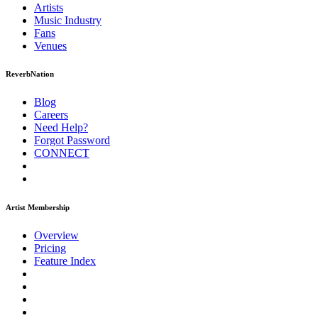
Artists
Music
Industry
Fans
Venues
ReverbNation
Blog
Careers
Need Help?
Forgot Password
CONNECT
Artist Membership
Overview
Pricing
Feature Index