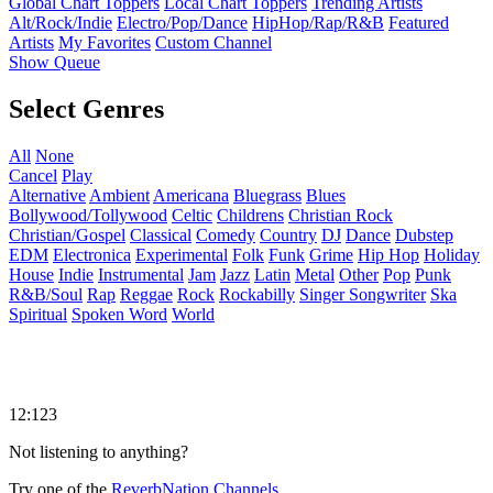
Global Chart Toppers
Local Chart Toppers
Trending Artists
Alt/Rock/Indie
Electro/Pop/Dance
HipHop/Rap/R&B
Featured
Artists
My Favorites
Custom Channel
Show Queue
Select Genres
All
None
Cancel
Play
Alternative
Ambient
Americana
Bluegrass
Blues
Bollywood/Tollywood
Celtic
Childrens
Christian Rock
Christian/Gospel
Classical
Comedy
Country
DJ
Dance
Dubstep
EDM
Electronica
Experimental
Folk
Funk
Grime
Hip Hop
Holiday
House
Indie
Instrumental
Jam
Jazz
Latin
Metal
Other
Pop
Punk
R&B/Soul
Rap
Reggae
Rock
Rockabilly
Singer Songwriter
Ska
Spiritual
Spoken Word
World
12:123
Not listening to anything?
Try one of the
ReverbNation Channels