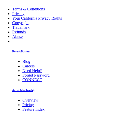
Terms & Conditions
Privacy
Your California Privacy Rights
Copyright
Trademark
Refunds
Abuse
ReverbNation
Blog
Careers
Need Help?
Forgot Password
CONNECT
Artist Membership
Overview
Pricing
Feature Index