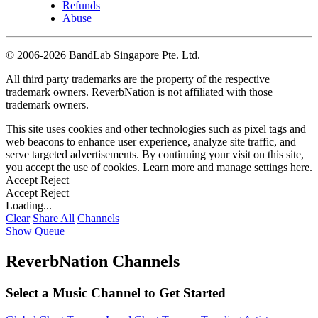
Refunds
Abuse
©
2006-2026 BandLab Singapore Pte. Ltd.
All third party trademarks are the property of the respective
trademark owners. ReverbNation is not affiliated with those
trademark owners.
This site uses cookies and other technologies such as pixel tags and
web beacons to enhance user experience, analyze site traffic, and
serve targeted advertisements. By continuing your visit on this site,
you accept the use of cookies. Learn more and manage settings
here
.
Accept
Reject
Accept
Reject
Loading...
Clear
Share All
Channels
Show Queue
ReverbNation Channels
Select a Music Channel to Get Started