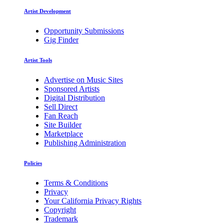
Artist Development
Opportunity Submissions
Gig Finder
Artist Tools
Advertise on Music Sites
Sponsored Artists
Digital Distribution
Sell Direct
Fan Reach
Site Builder
Marketplace
Publishing Administration
Policies
Terms & Conditions
Privacy
Your California Privacy Rights
Copyright
Trademark