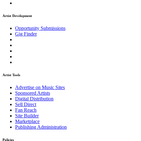
Artist Development
Opportunity Submissions
Gig Finder
Artist Tools
Advertise on Music Sites
Sponsored Artists
Digital Distribution
Sell Direct
Fan Reach
Site Builder
Marketplace
Publishing Administration
Policies