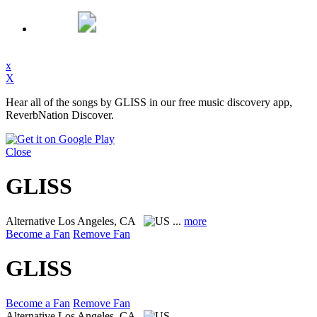
x
X
Hear all of the songs by GLISS in our free music discovery app,
ReverbNation Discover.
Close
GLISS
Alternative
Los Angeles, CA
...
more
Become a Fan
Remove Fan
GLISS
Become a Fan
Remove Fan
Alternative
Los Angeles, CA