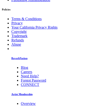
Policies
Terms & Conditions
Privacy
Your California Privacy Rights
Copyright
Trademark
Refunds
Abuse
ReverbNation
Blog
Careers
Need Help?
Forgot Password
CONNECT
Artist Membership
Overview