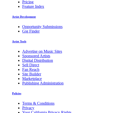
Pricing
Feature Index
Artist Development
Opportunity Submissions
Gig Finder
Artist Tools
Advertise on Music Sites
Sponsored Artists
Digital Distribution
Sell Direct
Fan Reach
Site Builder
Marketplace
Publishing Administration
Policies
Terms & Conditions
Privacy
Your California Privacy Rights