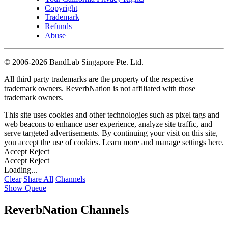
Copyright
Trademark
Refunds
Abuse
©
2006-2026 BandLab Singapore Pte. Ltd.
All third party trademarks are the property of the respective
trademark owners. ReverbNation is not affiliated with those
trademark owners.
This site uses cookies and other technologies such as pixel tags and
web beacons to enhance user experience, analyze site traffic, and
serve targeted advertisements. By continuing your visit on this site,
you accept the use of cookies. Learn more and manage settings
here
.
Accept
Reject
Accept
Reject
Loading...
Clear
Share All
Channels
Show Queue
ReverbNation Channels