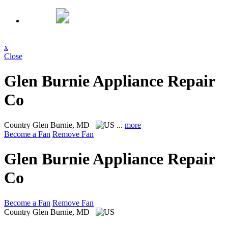
x
Close
Glen Burnie Appliance Repair
Co
Country
Glen Burnie, MD
...
more
Become a Fan
Remove Fan
Glen Burnie Appliance Repair
Co
Become a Fan
Remove Fan
Country
Glen Burnie, MD