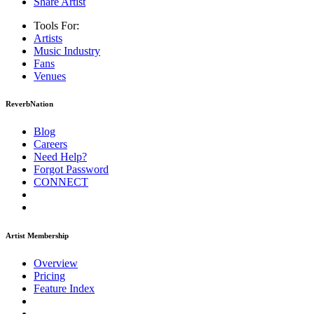
Share Artist
Tools For:
Artists
Music
Industry
Fans
Venues
ReverbNation
Blog
Careers
Need Help?
Forgot Password
CONNECT
Artist Membership
Overview
Pricing
Feature Index