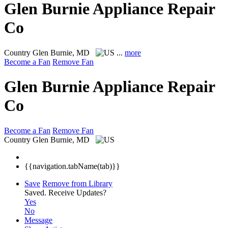
Glen Burnie Appliance Repair
Co
Country
Glen Burnie, MD
...
more
Become a Fan
Remove Fan
Glen Burnie Appliance Repair
Co
Become a Fan
Remove Fan
Country
Glen Burnie, MD
{{navigation.tabName(tab)}}
Save
Remove from Library
Saved.
Receive Updates?
Yes
No
Message