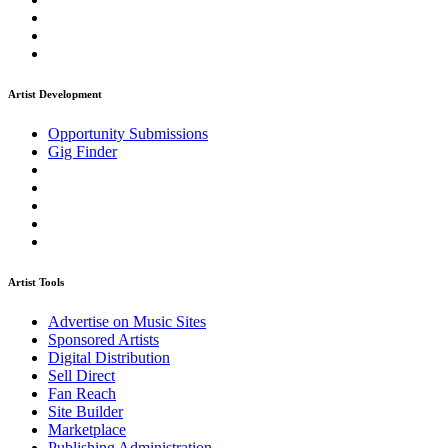
Artist Development
Opportunity Submissions
Gig Finder
Artist Tools
Advertise on Music Sites
Sponsored Artists
Digital Distribution
Sell Direct
Fan Reach
Site Builder
Marketplace
Publishing Administration