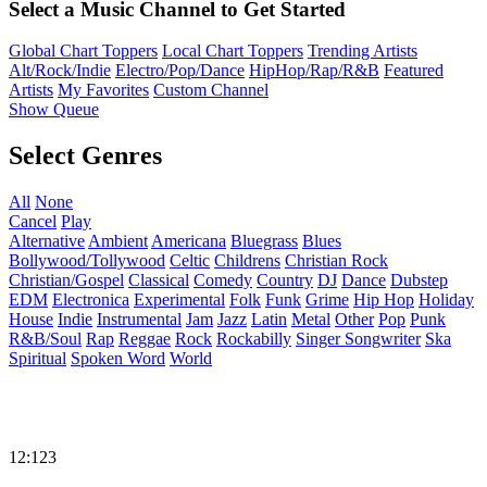
Select a Music Channel to Get Started
Global Chart Toppers
Local Chart Toppers
Trending Artists
Alt/Rock/Indie
Electro/Pop/Dance
HipHop/Rap/R&B
Featured
Artists
My Favorites
Custom Channel
Show Queue
Select Genres
All
None
Cancel
Play
Alternative
Ambient
Americana
Bluegrass
Blues
Bollywood/Tollywood
Celtic
Childrens
Christian Rock
Christian/Gospel
Classical
Comedy
Country
DJ
Dance
Dubstep
EDM
Electronica
Experimental
Folk
Funk
Grime
Hip Hop
Holiday
House
Indie
Instrumental
Jam
Jazz
Latin
Metal
Other
Pop
Punk
R&B/Soul
Rap
Reggae
Rock
Rockabilly
Singer Songwriter
Ska
Spiritual
Spoken Word
World
12:123