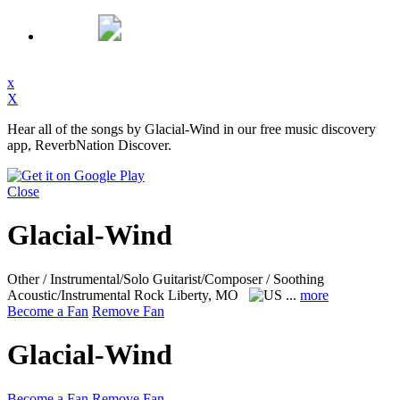
x
X
Hear all of the songs by Glacial-Wind in our free music discovery
app, ReverbNation Discover.
Close
Glacial-Wind
Other / Instrumental/Solo Guitarist/Composer / Soothing
Acoustic/Instrumental Rock
Liberty, MO
...
more
Become a Fan
Remove Fan
Glacial-Wind
Become a Fan
Remove Fan