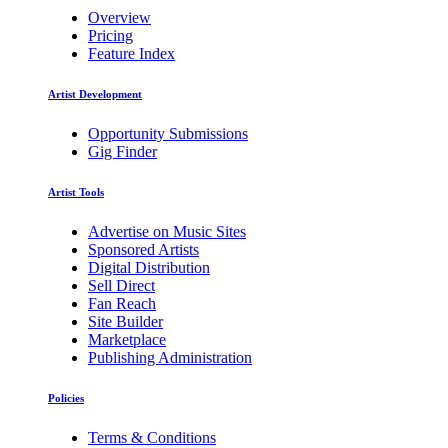
Overview
Pricing
Feature Index
Artist Development
Opportunity Submissions
Gig Finder
Artist Tools
Advertise on Music Sites
Sponsored Artists
Digital Distribution
Sell Direct
Fan Reach
Site Builder
Marketplace
Publishing Administration
Policies
Terms & Conditions