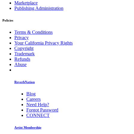
Marketplace
Publishing Administration
Policies
Terms & Conditions
Privacy
Your California Privacy Rights
Copyright
Trademark
Refunds
Abuse
ReverbNation
Blog
Careers
Need Help?
Forgot Password
CONNECT
Artist Membership