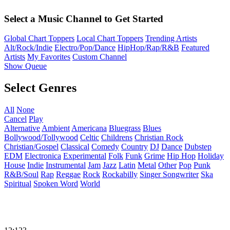
Select a Music Channel to Get Started
Global Chart Toppers
Local Chart Toppers
Trending Artists
Alt/Rock/Indie
Electro/Pop/Dance
HipHop/Rap/R&B
Featured
Artists
My Favorites
Custom Channel
Show Queue
Select Genres
All
None
Cancel
Play
Alternative
Ambient
Americana
Bluegrass
Blues
Bollywood/Tollywood
Celtic
Childrens
Christian Rock
Christian/Gospel
Classical
Comedy
Country
DJ
Dance
Dubstep
EDM
Electronica
Experimental
Folk
Funk
Grime
Hip Hop
Holiday
House
Indie
Instrumental
Jam
Jazz
Latin
Metal
Other
Pop
Punk
R&B/Soul
Rap
Reggae
Rock
Rockabilly
Singer Songwriter
Ska
Spiritual
Spoken Word
World