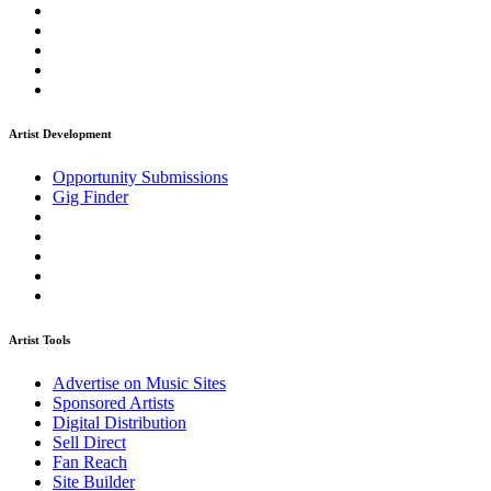
Artist Development
Opportunity Submissions
Gig Finder
Artist Tools
Advertise on Music Sites
Sponsored Artists
Digital Distribution
Sell Direct
Fan Reach
Site Builder