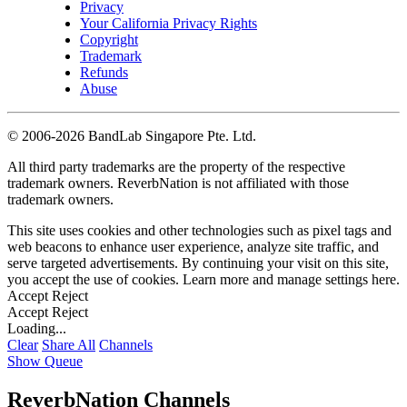
Privacy
Your California Privacy Rights
Copyright
Trademark
Refunds
Abuse
©
2006-2026 BandLab Singapore Pte. Ltd.
All third party trademarks are the property of the respective
trademark owners. ReverbNation is not affiliated with those
trademark owners.
This site uses cookies and other technologies such as pixel tags and
web beacons to enhance user experience, analyze site traffic, and
serve targeted advertisements. By continuing your visit on this site,
you accept the use of cookies. Learn more and manage settings
here
.
Accept
Reject
Accept
Reject
Loading...
Clear
Share All
Channels
Show Queue
ReverbNation Channels