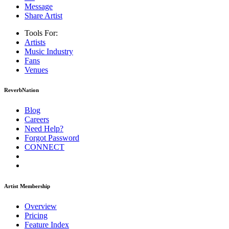
Message
Share Artist
Tools For:
Artists
Music
Industry
Fans
Venues
ReverbNation
Blog
Careers
Need Help?
Forgot Password
CONNECT
Artist Membership
Overview
Pricing
Feature Index