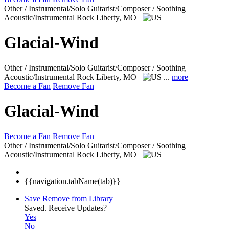
Other / Instrumental/Solo Guitarist/Composer / Soothing
Acoustic/Instrumental Rock
Liberty, MO
Glacial-Wind
Other / Instrumental/Solo Guitarist/Composer / Soothing
Acoustic/Instrumental Rock
Liberty, MO
...
more
Become a Fan
Remove Fan
Glacial-Wind
Become a Fan
Remove Fan
Other / Instrumental/Solo Guitarist/Composer / Soothing
Acoustic/Instrumental Rock
Liberty, MO
{{navigation.tabName(tab)}}
Save
Remove from Library
Saved.
Receive Updates?
Yes
No