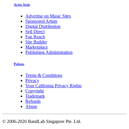
Artist Tools
Advertise on Music Sites
Sponsored Artists
Digital Distribution
Sell Direct
Fan Reach
Site Builder
Marketplace
Publishing Administration
Policies
Terms & Conditions
Privacy
Your California Privacy Rights
Copyright
Trademark
Refunds
Abuse
©
2006-2026 BandLab Singapore Pte. Ltd.