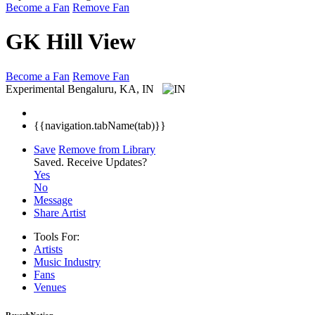
Become a Fan
Remove Fan
GK Hill View
Become a Fan
Remove Fan
Experimental
Bengaluru, KA, IN
{{navigation.tabName(tab)}}
Save
Remove from Library
Saved.
Receive Updates?
Yes
No
Message
Share Artist
Tools For:
Artists
Music
Industry
Fans
Venues