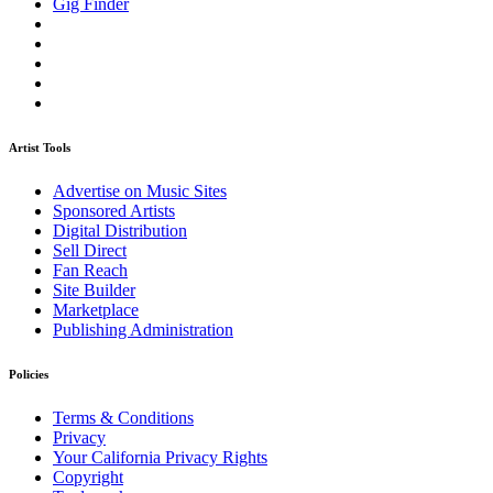
Gig Finder
Artist Tools
Advertise on Music Sites
Sponsored Artists
Digital Distribution
Sell Direct
Fan Reach
Site Builder
Marketplace
Publishing Administration
Policies
Terms & Conditions
Privacy
Your California Privacy Rights
Copyright