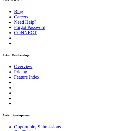
ReverbNation
Blog
Careers
Need Help?
Forgot Password
CONNECT
Artist Membership
Overview
Pricing
Feature Index
Artist Development
Opportunity Submissions