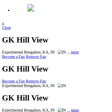
x
Close
GK Hill View
Experimental
Bengaluru, KA, IN
...
more
Become a Fan
Remove Fan
GK Hill View
Become a Fan
Remove Fan
Experimental
Bengaluru, KA, IN
GK Hill View
Experimental
Bengaluru, KA, IN
...
more