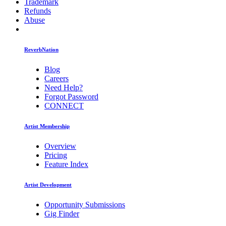
Trademark
Refunds
Abuse
ReverbNation
Blog
Careers
Need Help?
Forgot Password
CONNECT
Artist Membership
Overview
Pricing
Feature Index
Artist Development
Opportunity Submissions
Gig Finder