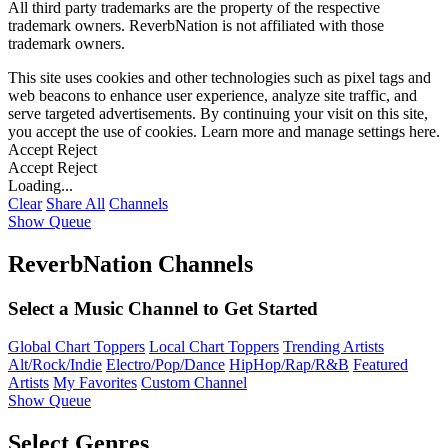
All third party trademarks are the property of the respective
trademark owners. ReverbNation is not affiliated with those
trademark owners.
This site uses cookies and other technologies such as pixel tags and
web beacons to enhance user experience, analyze site traffic, and
serve targeted advertisements. By continuing your visit on this site,
you accept the use of cookies. Learn more and manage settings
here
.
Accept
Reject
Accept
Reject
Loading...
Clear
Share All
Channels
Show Queue
ReverbNation Channels
Select a Music Channel to Get Started
Global Chart Toppers
Local Chart Toppers
Trending Artists
Alt/Rock/Indie
Electro/Pop/Dance
HipHop/Rap/R&B
Featured
Artists
My Favorites
Custom Channel
Show Queue
Select Genres