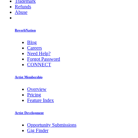
Trademark
Refunds
Abuse
ReverbNation
Blog
Careers
Need Help?
Forgot Password
CONNECT
Artist Membership
Overview
Pricing
Feature Index
Artist Development
Opportunity Submissions
Gig Finder