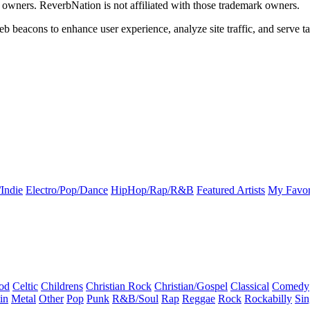
k owners. ReverbNation is not affiliated with those trademark owners.
b beacons to enhance user experience, analyze site traffic, and serve ta
Indie
Electro/Pop/Dance
HipHop/Rap/R&B
Featured Artists
My Favor
od
Celtic
Childrens
Christian Rock
Christian/Gospel
Classical
Comedy
in
Metal
Other
Pop
Punk
R&B/Soul
Rap
Reggae
Rock
Rockabilly
Sin