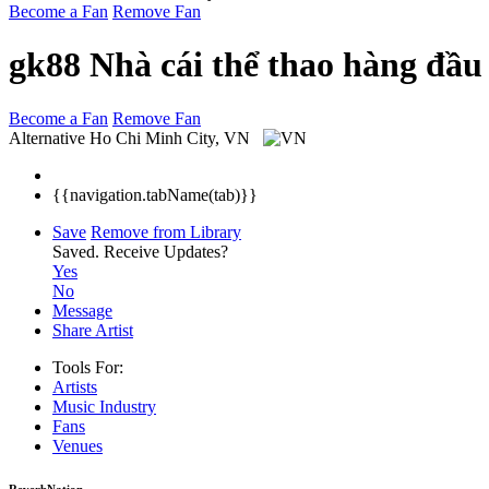
Become a Fan
Remove Fan
gk88 Nhà cái thể thao hàng đầu
Become a Fan
Remove Fan
Alternative
Ho Chi Minh City, VN
{{navigation.tabName(tab)}}
Save
Remove from Library
Saved.
Receive Updates?
Yes
No
Message
Share Artist
Tools For:
Artists
Music
Industry
Fans
Venues