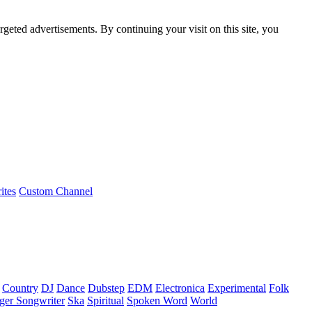
rgeted advertisements. By continuing your visit on this site, you
ites
Custom Channel
Country
DJ
Dance
Dubstep
EDM
Electronica
Experimental
Folk
ger Songwriter
Ska
Spiritual
Spoken Word
World