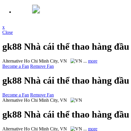
x
Close
gk88 Nhà cái thể thao hàng đầu
Alternative
Ho Chi Minh City, VN
...
more
Become a Fan
Remove Fan
gk88 Nhà cái thể thao hàng đầu
Become a Fan
Remove Fan
Alternative
Ho Chi Minh City, VN
gk88 Nhà cái thể thao hàng đầu
Alternative
Ho Chi Minh City, VN
...
more