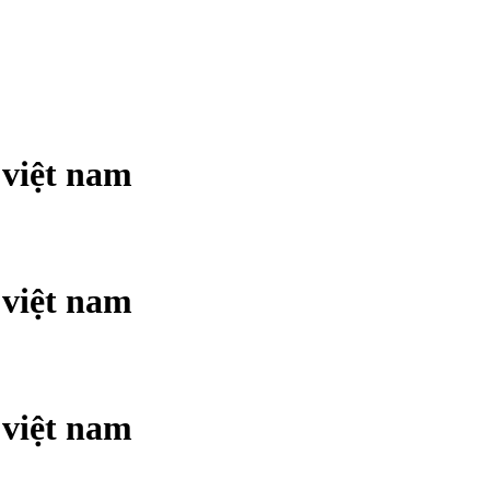
 việt nam
 việt nam
 việt nam