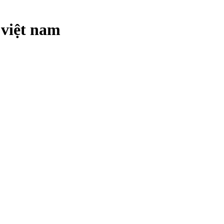
 việt nam