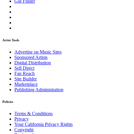
Gig Finder
Artist Tools
Advertise on Music Sites
Sponsored Artists
Digital Distribution
Sell Direct
Fan Reach
Site Builder
Marketplace
Publishing Administration
Policies
Terms & Conditions
Privacy
Your California Privacy Rights
Copyright