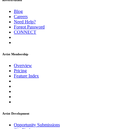
ReverbNation
Blog
Careers
Need Help?
Forgot Password
CONNECT
Artist Membership
Overview
Pricing
Feature Index
Artist Development
Opportunity Submissions