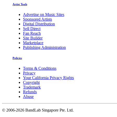
Artist Tools
Advertise on Music Sites
Sponsored Artists
Digital Distribution
Sell Direct
Fan Reach
Site Builder
Marketplace
Publishing Administration
Policies
Terms & Conditions
Privacy
Your California Privacy Rights
Copyright
Trademark
Refunds
Abuse
©
2006-2026 BandLab Singapore Pte. Ltd.