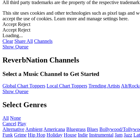
All third party trademarks are the property of the respective trademar
This site uses cookies and other technologies such as pixel tags and we
accept the use of cookies. Learn more and manage settings
here
.
Accept
Reject
Accept
Reject
Loading...
Clear
Share All
Channels
Show Queue
ReverbNation Channels
Select a Music Channel to Get Started
Global Chart Toppers
Local Chart Toppers
Trending Artists
Alt/Rock/
Show Queue
Select Genres
All
None
Cancel
Play
Alternative
Ambient
Americana
Bluegrass
Blues
Bollywood/Tollywo
Funk
Grime
Hip Hop
Holiday
House
Indie
Instrumental
Jam
Jazz
Lat