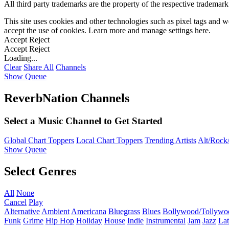
All third party trademarks are the property of the respective trademar
This site uses cookies and other technologies such as pixel tags and we
accept the use of cookies. Learn more and manage settings
here
.
Accept
Reject
Accept
Reject
Loading...
Clear
Share All
Channels
Show Queue
ReverbNation Channels
Select a Music Channel to Get Started
Global Chart Toppers
Local Chart Toppers
Trending Artists
Alt/Rock/
Show Queue
Select Genres
All
None
Cancel
Play
Alternative
Ambient
Americana
Bluegrass
Blues
Bollywood/Tollywo
Funk
Grime
Hip Hop
Holiday
House
Indie
Instrumental
Jam
Jazz
Lat