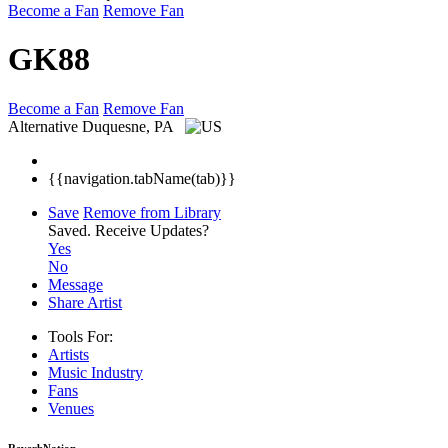
Become a Fan
Remove Fan
GK88
Become a Fan
Remove Fan
Alternative
Duquesne, PA
{{navigation.tabName(tab)}}
Save
Remove from Library
Saved.
Receive Updates?
Yes
No
Message
Share Artist
Tools For:
Artists
Music
Industry
Fans
Venues