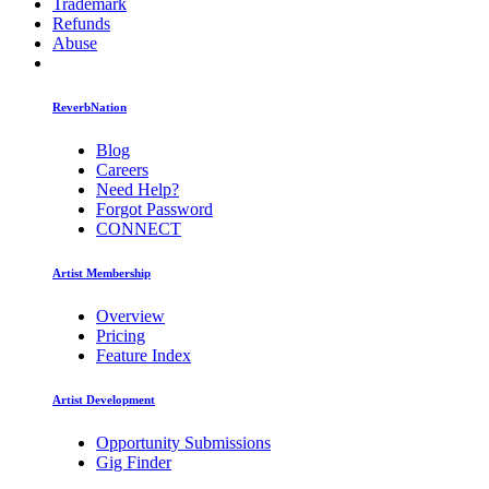
Trademark
Refunds
Abuse
ReverbNation
Blog
Careers
Need Help?
Forgot Password
CONNECT
Artist Membership
Overview
Pricing
Feature Index
Artist Development
Opportunity Submissions
Gig Finder