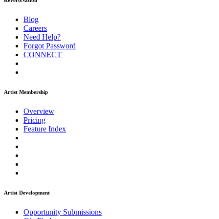
ReverbNation
Blog
Careers
Need Help?
Forgot Password
CONNECT
Artist Membership
Overview
Pricing
Feature Index
Artist Development
Opportunity Submissions