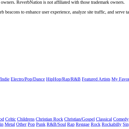
k owners. ReverbNation is not affiliated with those trademark owners.
b beacons to enhance user experience, analyze site traffic, and serve ta
Indie
Electro/Pop/Dance
HipHop/Rap/R&B
Featured Artists
My Favor
od
Celtic
Childrens
Christian Rock
Christian/Gospel
Classical
Comedy
in
Metal
Other
Pop
Punk
R&B/Soul
Rap
Reggae
Rock
Rockabilly
Sin