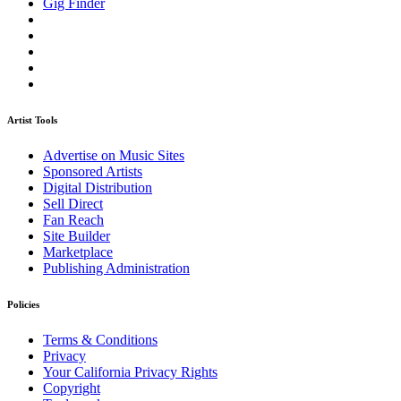
Gig Finder
Artist Tools
Advertise on Music Sites
Sponsored Artists
Digital Distribution
Sell Direct
Fan Reach
Site Builder
Marketplace
Publishing Administration
Policies
Terms & Conditions
Privacy
Your California Privacy Rights
Copyright