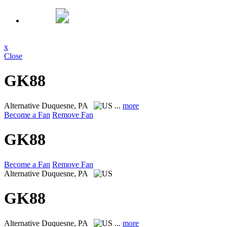
x
Close
GK88
Alternative
Duquesne, PA
...
more
Become a Fan
Remove Fan
GK88
Become a Fan
Remove Fan
Alternative
Duquesne, PA
GK88
Alternative
Duquesne, PA
...
more