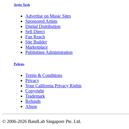
Artist Tools
Advertise on Music Sites
Sponsored Artists
Digital Distribution
Sell Direct
Fan Reach
Site Builder
Marketplace
Publishing Administration
Policies
Terms & Conditions
Privacy
Your California Privacy Rights
Copyright
Trademark
Refunds
Abuse
©
2006-2026 BandLab Singapore Pte. Ltd.