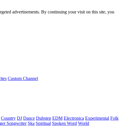
rgeted advertisements. By continuing your visit on this site, you
ites
Custom Channel
Country
DJ
Dance
Dubstep
EDM
Electronica
Experimental
Folk
ger Songwriter
Ska
Spiritual
Spoken Word
World