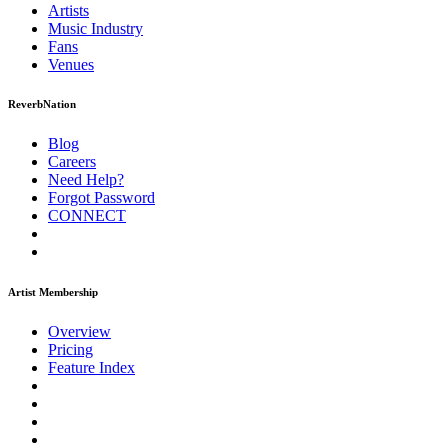
Artists
Music
Industry
Fans
Venues
ReverbNation
Blog
Careers
Need Help?
Forgot Password
CONNECT
Artist Membership
Overview
Pricing
Feature Index