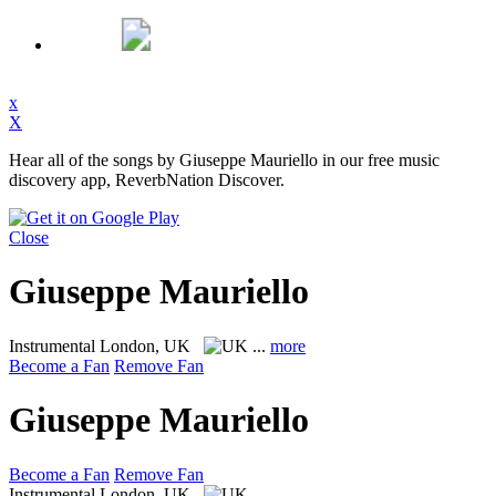
x
X
Hear all of the songs by Giuseppe Mauriello in our free music
discovery app, ReverbNation Discover.
Close
Giuseppe Mauriello
Instrumental
London, UK
...
more
Become a Fan
Remove Fan
Giuseppe Mauriello
Become a Fan
Remove Fan
Instrumental
London, UK