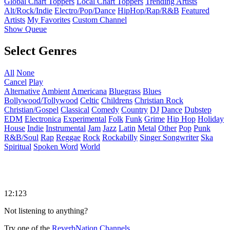
Global Chart Toppers
Local Chart Toppers
Trending Artists
Alt/Rock/Indie
Electro/Pop/Dance
HipHop/Rap/R&B
Featured
Artists
My Favorites
Custom Channel
Show Queue
Select Genres
All
None
Cancel
Play
Alternative
Ambient
Americana
Bluegrass
Blues
Bollywood/Tollywood
Celtic
Childrens
Christian Rock
Christian/Gospel
Classical
Comedy
Country
DJ
Dance
Dubstep
EDM
Electronica
Experimental
Folk
Funk
Grime
Hip Hop
Holiday
House
Indie
Instrumental
Jam
Jazz
Latin
Metal
Other
Pop
Punk
R&B/Soul
Rap
Reggae
Rock
Rockabilly
Singer Songwriter
Ska
Spiritual
Spoken Word
World
12:123
Not listening to anything?
Try one of the
ReverbNation Channels