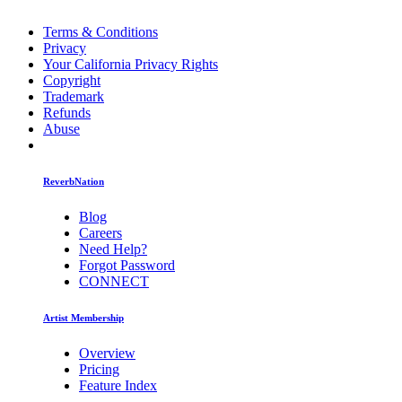
Terms & Conditions
Privacy
Your California Privacy Rights
Copyright
Trademark
Refunds
Abuse
ReverbNation
Blog
Careers
Need Help?
Forgot Password
CONNECT
Artist Membership
Overview
Pricing
Feature Index