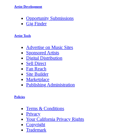
Artist Development
Opportunity Submissions
Gig Finder
Artist Tools
Advertise on Music Sites
Sponsored Artists
Digital Distribution
Sell Direct
Fan Reach
Site Builder
Marketplace
Publishing Administration
Policies
Terms & Conditions
Privacy
Your California Privacy Rights
Copyright
Trademark