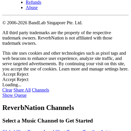
Refunds
Abuse
©
2006-2026 BandLab Singapore Pte. Ltd.
All third party trademarks are the property of the respective
trademark owners. ReverbNation is not affiliated with those
trademark owners.
This site uses cookies and other technologies such as pixel tags and
web beacons to enhance user experience, analyze site traffic, and
serve targeted advertisements. By continuing your visit on this site,
you accept the use of cookies. Learn more and manage settings
here
.
Accept
Reject
Accept
Reject
Loading...
Clear
Share All
Channels
Show Queue
ReverbNation Channels
Select a Music Channel to Get Started