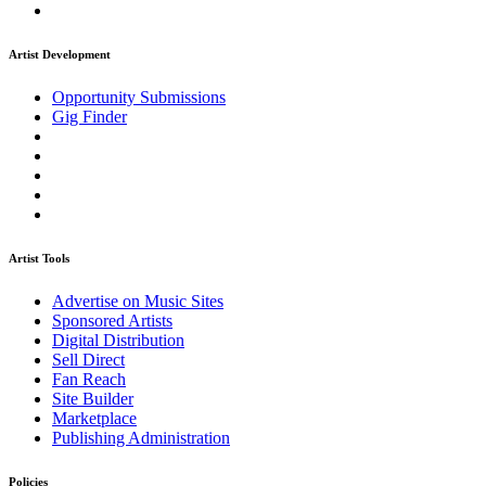
Artist Development
Opportunity Submissions
Gig Finder
Artist Tools
Advertise on Music Sites
Sponsored Artists
Digital Distribution
Sell Direct
Fan Reach
Site Builder
Marketplace
Publishing Administration
Policies