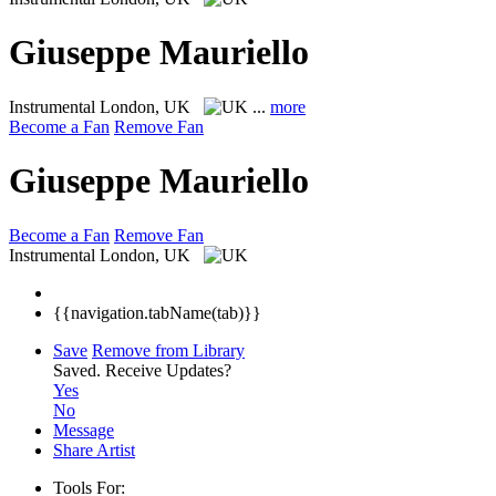
Giuseppe Mauriello
Instrumental
London, UK
...
more
Become a Fan
Remove Fan
Giuseppe Mauriello
Become a Fan
Remove Fan
Instrumental
London, UK
{{navigation.tabName(tab)}}
Save
Remove from Library
Saved.
Receive Updates?
Yes
No
Message
Share Artist
Tools For: