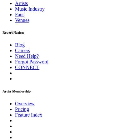
Artists
Music
Industry
Fans
Venues
ReverbNation
Blog
Careers
Need Help?
Forgot Password
CONNECT
Artist Membership
Overview
Pricing
Feature Index