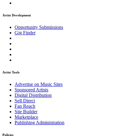
Artist Development
Opportunity Submissions
Gig Finder
Artist Tools
Advertise on Music Sites
Sponsored Artists
Digital Distribution
Sell Direct
Fan Reach
Site Builder
Marketplace
Publishing Administration
Policies