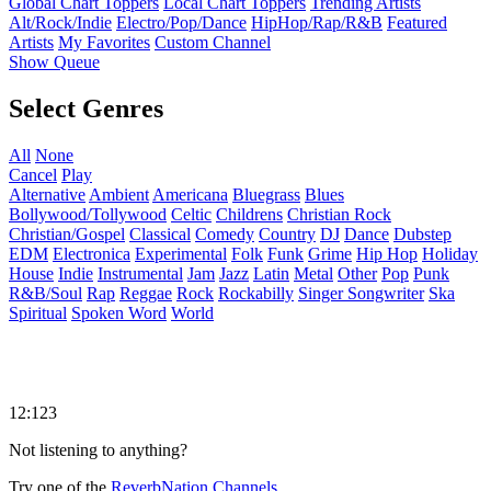
Global Chart Toppers
Local Chart Toppers
Trending Artists
Alt/Rock/Indie
Electro/Pop/Dance
HipHop/Rap/R&B
Featured
Artists
My Favorites
Custom Channel
Show Queue
Select Genres
All
None
Cancel
Play
Alternative
Ambient
Americana
Bluegrass
Blues
Bollywood/Tollywood
Celtic
Childrens
Christian Rock
Christian/Gospel
Classical
Comedy
Country
DJ
Dance
Dubstep
EDM
Electronica
Experimental
Folk
Funk
Grime
Hip Hop
Holiday
House
Indie
Instrumental
Jam
Jazz
Latin
Metal
Other
Pop
Punk
R&B/Soul
Rap
Reggae
Rock
Rockabilly
Singer Songwriter
Ska
Spiritual
Spoken Word
World
12:123
Not listening to anything?
Try one of the
ReverbNation Channels