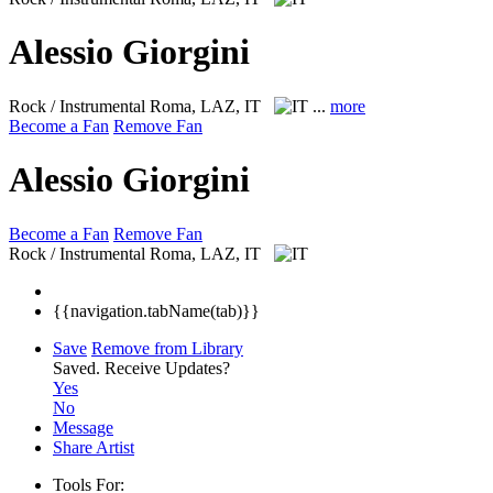
Alessio Giorgini
Rock / Instrumental
Roma, LAZ, IT
...
more
Become a Fan
Remove Fan
Alessio Giorgini
Become a Fan
Remove Fan
Rock / Instrumental
Roma, LAZ, IT
{{navigation.tabName(tab)}}
Save
Remove from Library
Saved.
Receive Updates?
Yes
No
Message
Share Artist
Tools For: