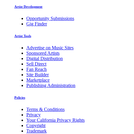
Artist Development
Opportunity Submissions
Gig Finder
Artist Tools
Advertise on Music Sites
Sponsored Artists
Digital Distribution
Sell Direct
Fan Reach
Site Builder
Marketplace
Publishing Administration
Policies
Terms & Conditions
Privacy
Your California Privacy Rights
Copyright
Trademark