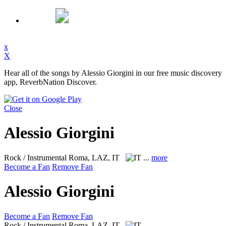
x
X
Hear all of the songs by Alessio Giorgini in our free music discovery
app, ReverbNation Discover.
Close
Alessio Giorgini
Rock / Instrumental
Roma, LAZ, IT
...
more
Become a Fan
Remove Fan
Alessio Giorgini
Become a Fan
Remove Fan
Rock / Instrumental
Roma, LAZ, IT