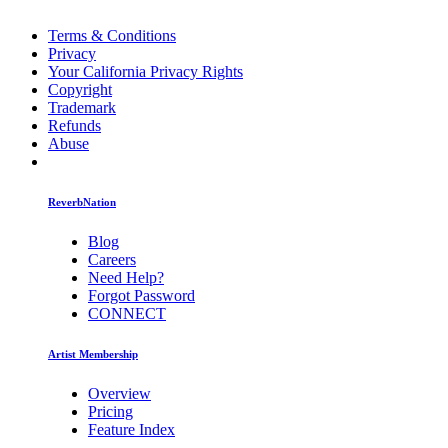
Terms & Conditions
Privacy
Your California Privacy Rights
Copyright
Trademark
Refunds
Abuse
ReverbNation
Blog
Careers
Need Help?
Forgot Password
CONNECT
Artist Membership
Overview
Pricing
Feature Index