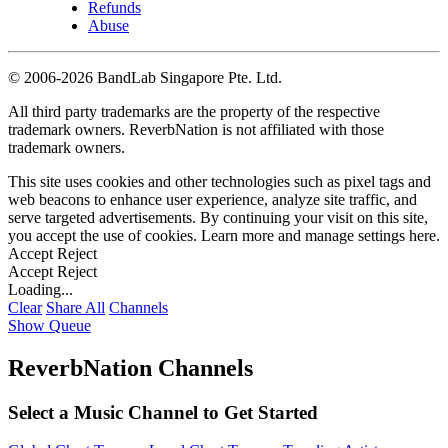
Refunds
Abuse
©
2006-2026 BandLab Singapore Pte. Ltd.
All third party trademarks are the property of the respective
trademark owners. ReverbNation is not affiliated with those
trademark owners.
This site uses cookies and other technologies such as pixel tags and
web beacons to enhance user experience, analyze site traffic, and
serve targeted advertisements. By continuing your visit on this site,
you accept the use of cookies. Learn more and manage settings
here
.
Accept
Reject
Accept
Reject
Loading...
Clear
Share All
Channels
Show Queue
ReverbNation Channels
Select a Music Channel to Get Started