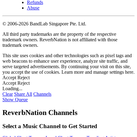
Refunds
Abuse
©
2006-2026 BandLab Singapore Pte. Ltd.
All third party trademarks are the property of the respective
trademark owners. ReverbNation is not affiliated with those
trademark owners.
This site uses cookies and other technologies such as pixel tags and
web beacons to enhance user experience, analyze site traffic, and
serve targeted advertisements. By continuing your visit on this site,
you accept the use of cookies. Learn more and manage settings
here
.
Accept
Reject
Accept
Reject
Loading...
Clear
Share All
Channels
Show Queue
ReverbNation Channels
Select a Music Channel to Get Started