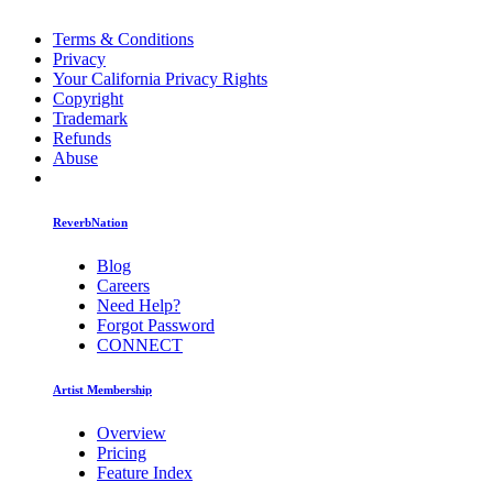
Terms & Conditions
Privacy
Your California Privacy Rights
Copyright
Trademark
Refunds
Abuse
ReverbNation
Blog
Careers
Need Help?
Forgot Password
CONNECT
Artist Membership
Overview
Pricing
Feature Index