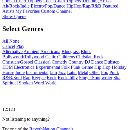
Global Chart Toppers
Local Chart Toppers
Trending Artists
Alt/Rock/Indie
Electro/Pop/Dance
HipHop/Rap/R&B
Featured
Artists
My Favorites
Custom Channel
Show Queue
Select Genres
All
None
Cancel
Play
Alternative
Ambient
Americana
Bluegrass
Blues
Bollywood/Tollywood
Celtic
Childrens
Christian Rock
Christian/Gospel
Classical
Comedy
Country
DJ
Dance
Dubstep
EDM
Electronica
Experimental
Folk
Funk
Grime
Hip Hop
Holiday
House
Indie
Instrumental
Jam
Jazz
Latin
Metal
Other
Pop
Punk
R&B/Soul
Rap
Reggae
Rock
Rockabilly
Singer Songwriter
Ska
Spiritual
Spoken Word
World
12:123
Not listening to anything?
Try one of the
ReverbNation Channels