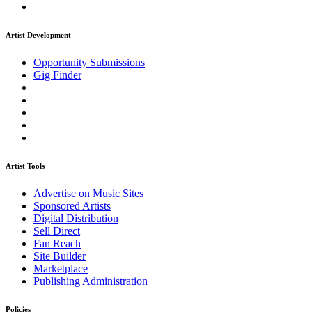
Artist Development
Opportunity Submissions
Gig Finder
Artist Tools
Advertise on Music Sites
Sponsored Artists
Digital Distribution
Sell Direct
Fan Reach
Site Builder
Marketplace
Publishing Administration
Policies