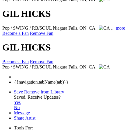
GIL HICKS
Pop / SWING / RB/SOUL
Niagara Falls, ON, CA
...
more
Become a Fan
Remove Fan
GIL HICKS
Become a Fan
Remove Fan
Pop / SWING / RB/SOUL
Niagara Falls, ON, CA
{{navigation.tabName(tab)}}
Save
Remove from Library
Saved.
Receive Updates?
Yes
No
Message
Share Artist
Tools For: