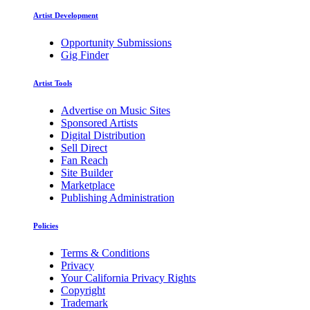
Artist Development
Opportunity Submissions
Gig Finder
Artist Tools
Advertise on Music Sites
Sponsored Artists
Digital Distribution
Sell Direct
Fan Reach
Site Builder
Marketplace
Publishing Administration
Policies
Terms & Conditions
Privacy
Your California Privacy Rights
Copyright
Trademark