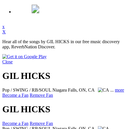
x
X
Hear all of the songs by GIL HICKS in our free music discovery
app, ReverbNation Discover.
Close
GIL HICKS
Pop / SWING / RB/SOUL
Niagara Falls, ON, CA
...
more
Become a Fan
Remove Fan
GIL HICKS
Become a Fan
Remove Fan
Pop / SWING / RB/SOUL
Niagara Falls, ON, CA