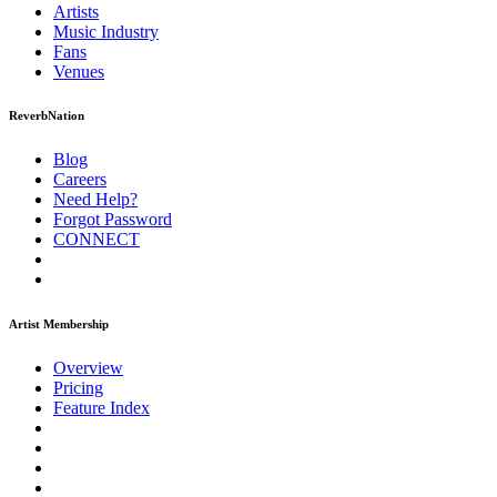
Artists
Music
Industry
Fans
Venues
ReverbNation
Blog
Careers
Need Help?
Forgot Password
CONNECT
Artist Membership
Overview
Pricing
Feature Index