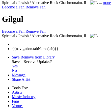
Spiritual / Jewish / Alternative Rock
Chashmonaim, IL
...
more
Become a Fan
Remove Fan
Gilgul
Become a Fan
Remove Fan
Spiritual / Jewish / Alternative Rock
Chashmonaim, IL
{{navigation.tabName(tab)}}
Save
Remove from Library
Saved.
Receive Updates?
Yes
No
Message
Share Artist
Tools For:
Artists
Music
Industry
Fans
Venues