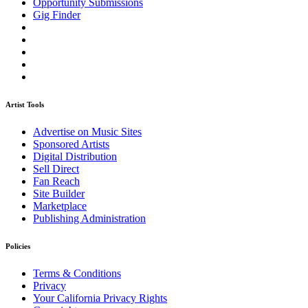
Opportunity Submissions
Gig Finder
Artist Tools
Advertise on Music Sites
Sponsored Artists
Digital Distribution
Sell Direct
Fan Reach
Site Builder
Marketplace
Publishing Administration
Policies
Terms & Conditions
Privacy
Your California Privacy Rights