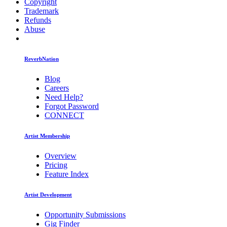
Copyright
Trademark
Refunds
Abuse
ReverbNation
Blog
Careers
Need Help?
Forgot Password
CONNECT
Artist Membership
Overview
Pricing
Feature Index
Artist Development
Opportunity Submissions
Gig Finder