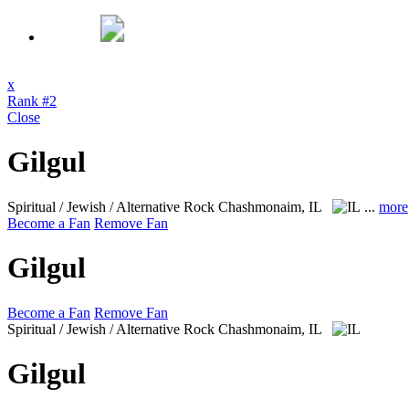
x
Rank #2
Close
Gilgul
Spiritual / Jewish / Alternative Rock
Chashmonaim, IL
...
more
Become a Fan
Remove Fan
Gilgul
Become a Fan
Remove Fan
Spiritual / Jewish / Alternative Rock
Chashmonaim, IL
Gilgul