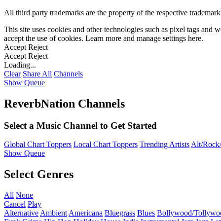
All third party trademarks are the property of the respective trademar
This site uses cookies and other technologies such as pixel tags and we
accept the use of cookies. Learn more and manage settings
here
.
Accept
Reject
Accept
Reject
Loading...
Clear
Share All
Channels
Show Queue
ReverbNation Channels
Select a Music Channel to Get Started
Global Chart Toppers
Local Chart Toppers
Trending Artists
Alt/Rock/
Show Queue
Select Genres
All
None
Cancel
Play
Alternative
Ambient
Americana
Bluegrass
Blues
Bollywood/Tollywo