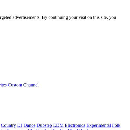
rgeted advertisements. By continuing your visit on this site, you
ites
Custom Channel
Country
DJ
Dance
Dubstep
EDM
Electronica
Experimental
Folk