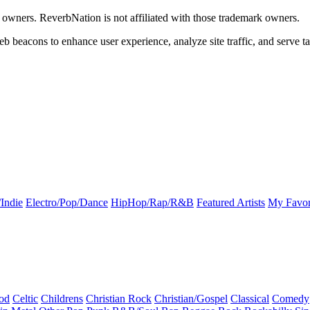
k owners. ReverbNation is not affiliated with those trademark owners.
b beacons to enhance user experience, analyze site traffic, and serve ta
Indie
Electro/Pop/Dance
HipHop/Rap/R&B
Featured Artists
My Favor
od
Celtic
Childrens
Christian Rock
Christian/Gospel
Classical
Comedy