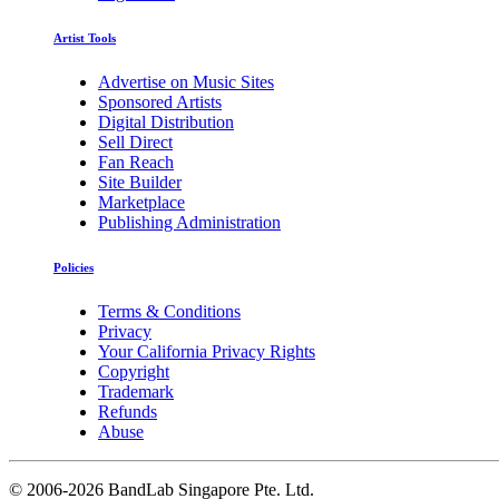
Artist Tools
Advertise on Music Sites
Sponsored Artists
Digital Distribution
Sell Direct
Fan Reach
Site Builder
Marketplace
Publishing Administration
Policies
Terms & Conditions
Privacy
Your California Privacy Rights
Copyright
Trademark
Refunds
Abuse
©
2006-2026 BandLab Singapore Pte. Ltd.