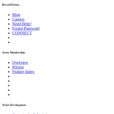
ReverbNation
Blog
Careers
Need Help?
Forgot Password
CONNECT
Artist Membership
Overview
Pricing
Feature Index
Artist Development