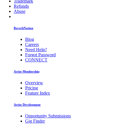
Trademark
Refunds
Abuse
ReverbNation
Blog
Careers
Need Help?
Forgot Password
CONNECT
Artist Membership
Overview
Pricing
Feature Index
Artist Development
Opportunity Submissions
Gig Finder