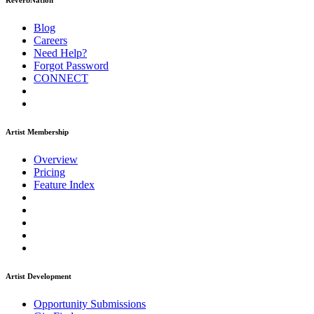
ReverbNation
Blog
Careers
Need Help?
Forgot Password
CONNECT
Artist Membership
Overview
Pricing
Feature Index
Artist Development
Opportunity Submissions