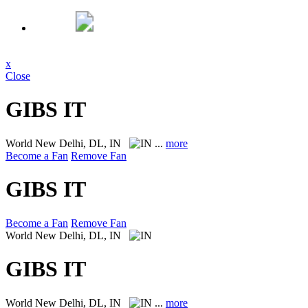
x
Close
GIBS IT
World
New Delhi, DL, IN
...
more
Become a Fan
Remove Fan
GIBS IT
Become a Fan
Remove Fan
World
New Delhi, DL, IN
GIBS IT
World
New Delhi, DL, IN
...
more