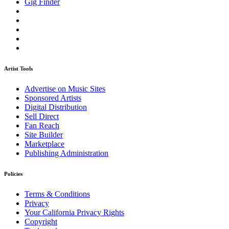
Gig Finder
Artist Tools
Advertise on Music Sites
Sponsored Artists
Digital Distribution
Sell Direct
Fan Reach
Site Builder
Marketplace
Publishing Administration
Policies
Terms & Conditions
Privacy
Your California Privacy Rights
Copyright