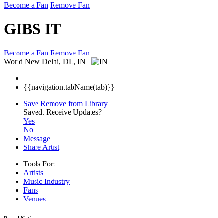
Become a Fan
Remove Fan
GIBS IT
Become a Fan
Remove Fan
World
New Delhi, DL, IN
{{navigation.tabName(tab)}}
Save
Remove from Library
Saved.
Receive Updates?
Yes
No
Message
Share Artist
Tools For:
Artists
Music
Industry
Fans
Venues