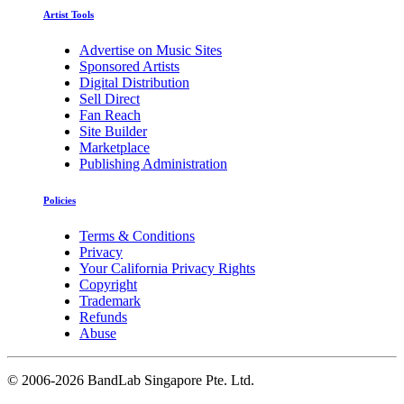
Artist Tools
Advertise on Music Sites
Sponsored Artists
Digital Distribution
Sell Direct
Fan Reach
Site Builder
Marketplace
Publishing Administration
Policies
Terms & Conditions
Privacy
Your California Privacy Rights
Copyright
Trademark
Refunds
Abuse
©
2006-2026 BandLab Singapore Pte. Ltd.