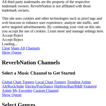
All third party trademarks are the property of the respective
trademark owners. ReverbNation is not affiliated with those
trademark owners.
This site uses cookies and other technologies such as pixel tags and
web beacons to enhance user experience, analyze site traffic, and
serve targeted advertisements. By continuing your visit on this site,
you accept the use of cookies. Learn more and manage settings
here
.
Accept
Reject
Accept
Reject
Loading...
Clear
Share All
Channels
Show Queue
ReverbNation Channels
Select a Music Channel to Get Started
Global Chart Toppers
Local Chart Toppers
Trending Artists
Alt/Rock/Indie
Electro/Pop/Dance
HipHop/Rap/R&B
Featured
Artists
My Favorites
Custom Channel
Show Queue
Select Genres