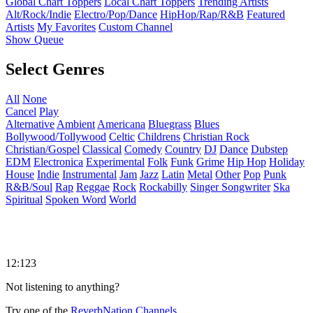
Global Chart Toppers
Local Chart Toppers
Trending Artists
Alt/Rock/Indie
Electro/Pop/Dance
HipHop/Rap/R&B
Featured
Artists
My Favorites
Custom Channel
Show Queue
Select Genres
All
None
Cancel
Play
Alternative
Ambient
Americana
Bluegrass
Blues
Bollywood/Tollywood
Celtic
Childrens
Christian Rock
Christian/Gospel
Classical
Comedy
Country
DJ
Dance
Dubstep
EDM
Electronica
Experimental
Folk
Funk
Grime
Hip Hop
Holiday
House
Indie
Instrumental
Jam
Jazz
Latin
Metal
Other
Pop
Punk
R&B/Soul
Rap
Reggae
Rock
Rockabilly
Singer Songwriter
Ska
Spiritual
Spoken Word
World
12:123
Not listening to anything?
Try one of the
ReverbNation Channels