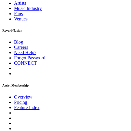
Artists
Music
Industry
Fans
Venues
ReverbNation
Blog
Careers
Need Help?
Forgot Password
CONNECT
Artist Membership
Overview
Pricing
Feature Index