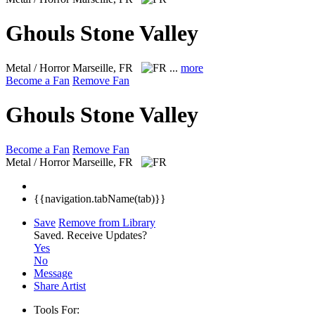
Ghouls Stone Valley
Metal / Horror
Marseille, FR
...
more
Become a Fan
Remove Fan
Ghouls Stone Valley
Become a Fan
Remove Fan
Metal / Horror
Marseille, FR
{{navigation.tabName(tab)}}
Save
Remove from Library
Saved.
Receive Updates?
Yes
No
Message
Share Artist
Tools For: