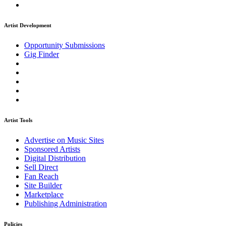
Artist Development
Opportunity Submissions
Gig Finder
Artist Tools
Advertise on Music Sites
Sponsored Artists
Digital Distribution
Sell Direct
Fan Reach
Site Builder
Marketplace
Publishing Administration
Policies