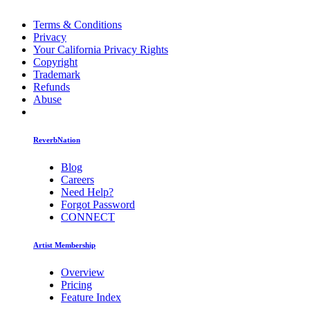
Terms & Conditions
Privacy
Your California Privacy Rights
Copyright
Trademark
Refunds
Abuse
ReverbNation
Blog
Careers
Need Help?
Forgot Password
CONNECT
Artist Membership
Overview
Pricing
Feature Index