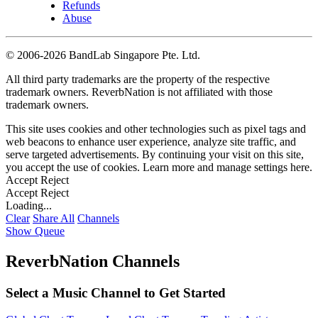
Refunds
Abuse
©
2006-2026 BandLab Singapore Pte. Ltd.
All third party trademarks are the property of the respective
trademark owners. ReverbNation is not affiliated with those
trademark owners.
This site uses cookies and other technologies such as pixel tags and
web beacons to enhance user experience, analyze site traffic, and
serve targeted advertisements. By continuing your visit on this site,
you accept the use of cookies. Learn more and manage settings
here
.
Accept
Reject
Accept
Reject
Loading...
Clear
Share All
Channels
Show Queue
ReverbNation Channels
Select a Music Channel to Get Started