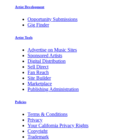
Artist Development
Opportunity Submissions
Gig Finder
Artist Tools
Advertise on Music Sites
Sponsored Artists
Digital Distribution
Sell Direct
Fan Reach
Site Builder
Marketplace
Publishing Administration
Policies
Terms & Conditions
Privacy
Your California Privacy Rights
Copyright
Trademark