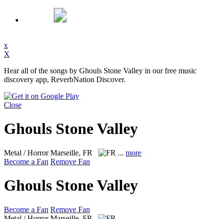
x
X
Hear all of the songs by Ghouls Stone Valley in our free music
discovery app, ReverbNation Discover.
Close
Ghouls Stone Valley
Metal / Horror
Marseille, FR
...
more
Become a Fan
Remove Fan
Ghouls Stone Valley
Become a Fan
Remove Fan
Metal / Horror
Marseille, FR