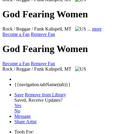
God Fearing Women
Rock / Reggae / Funk
Kalispell, MT
...
more
Become a Fan
Remove Fan
God Fearing Women
Become a Fan
Remove Fan
Rock / Reggae / Funk
Kalispell, MT
{{navigation.tabName(tab)}}
Save
Remove from Library
Saved.
Receive Updates?
Yes
No
Message
Share Artist
Tools For: