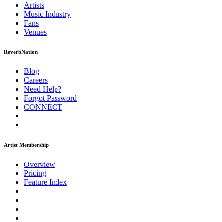
Artists
Music
Industry
Fans
Venues
ReverbNation
Blog
Careers
Need Help?
Forgot Password
CONNECT
Artist Membership
Overview
Pricing
Feature Index