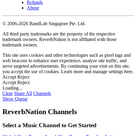
Refunds
Abuse
©
2006-2026 BandLab Singapore Pte. Ltd.
All third party trademarks are the property of the respective
trademark owners. ReverbNation is not affiliated with those
trademark owners.
This site uses cookies and other technologies such as pixel tags and
web beacons to enhance user experience, analyze site traffic, and
serve targeted advertisements. By continuing your visit on this site,
you accept the use of cookies. Learn more and manage settings
here
.
Accept
Reject
Accept
Reject
Loading...
Clear
Share All
Channels
Show Queue
ReverbNation Channels
Select a Music Channel to Get Started