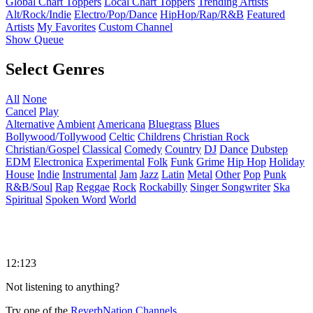
Global Chart Toppers
Local Chart Toppers
Trending Artists
Alt/Rock/Indie
Electro/Pop/Dance
HipHop/Rap/R&B
Featured
Artists
My Favorites
Custom Channel
Show Queue
Select Genres
All
None
Cancel
Play
Alternative
Ambient
Americana
Bluegrass
Blues
Bollywood/Tollywood
Celtic
Childrens
Christian Rock
Christian/Gospel
Classical
Comedy
Country
DJ
Dance
Dubstep
EDM
Electronica
Experimental
Folk
Funk
Grime
Hip Hop
Holiday
House
Indie
Instrumental
Jam
Jazz
Latin
Metal
Other
Pop
Punk
R&B/Soul
Rap
Reggae
Rock
Rockabilly
Singer Songwriter
Ska
Spiritual
Spoken Word
World
12:123
Not listening to anything?
Try one of the
ReverbNation Channels