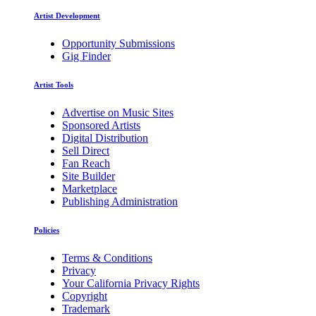
Artist Development
Opportunity Submissions
Gig Finder
Artist Tools
Advertise on Music Sites
Sponsored Artists
Digital Distribution
Sell Direct
Fan Reach
Site Builder
Marketplace
Publishing Administration
Policies
Terms & Conditions
Privacy
Your California Privacy Rights
Copyright
Trademark