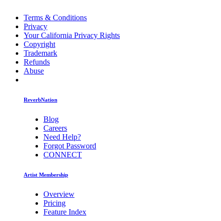
Terms & Conditions
Privacy
Your California Privacy Rights
Copyright
Trademark
Refunds
Abuse
ReverbNation
Blog
Careers
Need Help?
Forgot Password
CONNECT
Artist Membership
Overview
Pricing
Feature Index