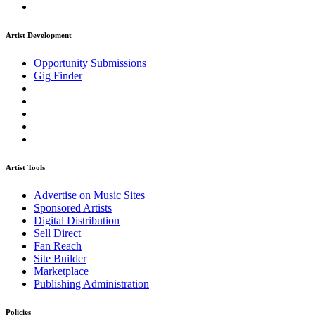
Artist Development
Opportunity Submissions
Gig Finder
Artist Tools
Advertise on Music Sites
Sponsored Artists
Digital Distribution
Sell Direct
Fan Reach
Site Builder
Marketplace
Publishing Administration
Policies