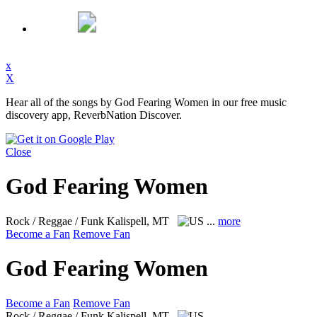
x
X
Hear all of the songs by God Fearing Women in our free music
discovery app, ReverbNation Discover.
Close
God Fearing Women
Rock / Reggae / Funk
Kalispell, MT
...
more
Become a Fan
Remove Fan
God Fearing Women
Become a Fan
Remove Fan
Rock / Reggae / Funk
Kalispell, MT