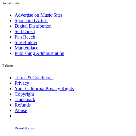
Artist Tools
Advertise on Music Sites
Sponsored Artists
Digital Distribution
Sell Direct
Fan Reach
Site Builder
Marketplace
Publishing Administration
Policies
Terms & Conditions
Privacy
Your California Privacy Rights
Copyright
Trademark
Refunds
Abuse
ReverbNation