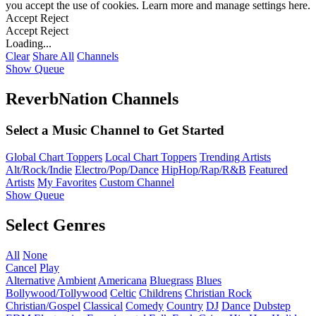
you accept the use of cookies. Learn more and manage settings
here
.
Accept
Reject
Accept
Reject
Loading...
Clear
Share All
Channels
Show Queue
ReverbNation Channels
Select a Music Channel to Get Started
Global Chart Toppers
Local Chart Toppers
Trending Artists
Alt/Rock/Indie
Electro/Pop/Dance
HipHop/Rap/R&B
Featured
Artists
My Favorites
Custom Channel
Show Queue
Select Genres
All
None
Cancel
Play
Alternative
Ambient
Americana
Bluegrass
Blues
Bollywood/Tollywood
Celtic
Childrens
Christian Rock
Christian/Gospel
Classical
Comedy
Country
DJ
Dance
Dubstep