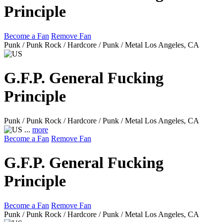
Principle
Become a Fan
Remove Fan
Punk / Punk Rock / Hardcore / Punk / Metal
Los Angeles, CA
G.F.P. General Fucking
Principle
Punk / Punk Rock / Hardcore / Punk / Metal
Los Angeles, CA
...
more
Become a Fan
Remove Fan
G.F.P. General Fucking
Principle
Become a Fan
Remove Fan
Punk / Punk Rock / Hardcore / Punk / Metal
Los Angeles, CA