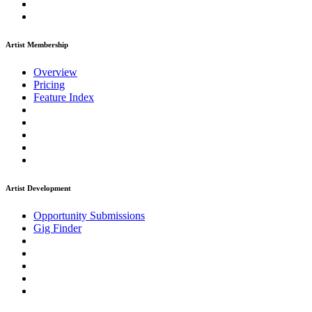
Artist Membership
Overview
Pricing
Feature Index
Artist Development
Opportunity Submissions
Gig Finder