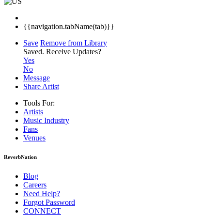
{{navigation.tabName(tab)}}
Save
Remove from Library
Saved.
Receive Updates?
Yes
No
Message
Share Artist
Tools For:
Artists
Music
Industry
Fans
Venues
ReverbNation
Blog
Careers
Need Help?
Forgot Password
CONNECT