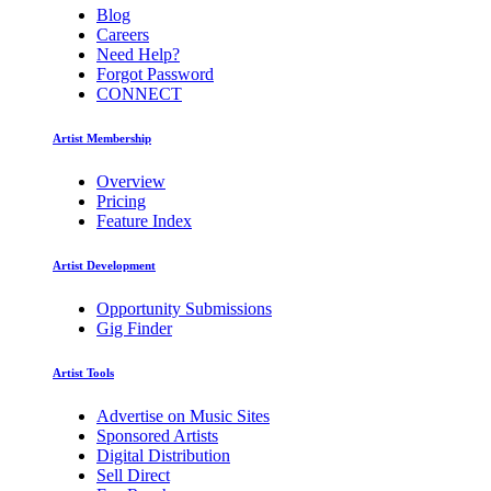
Blog
Careers
Need Help?
Forgot Password
CONNECT
Artist Membership
Overview
Pricing
Feature Index
Artist Development
Opportunity Submissions
Gig Finder
Artist Tools
Advertise on Music Sites
Sponsored Artists
Digital Distribution
Sell Direct