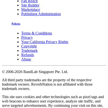
Fan Reach
Site Builder
Marketplace
Publishing Administration
Policies
Terms & Conditions
Privacy
Your California Privacy Rights
Copyright
Trademark
Refunds
Abuse
©
2006-2026 BandLab Singapore Pte. Ltd.
All third party trademarks are the property of the respective
trademark owners. ReverbNation is not affiliated with those
trademark owners.
This site uses cookies and other technologies such as pixel tags and
web beacons to enhance user experience, analyze site traffic, and
serve targeted advertisements. By continuing your visit on this site,