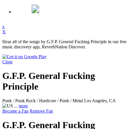
x
X
Hear all of the songs by G.F.P. General Fucking Principle in our free
music discovery app, ReverbNation Discover.
Close
G.F.P. General Fucking
Principle
Punk / Punk Rock / Hardcore / Punk / Metal
Los Angeles, CA
...
more
Become a Fan
Remove Fan
G.F.P. General Fucking