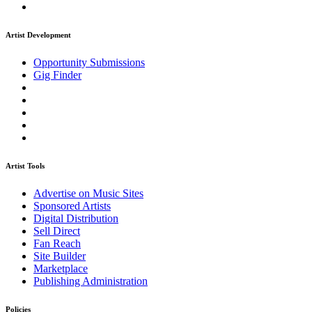
Artist Development
Opportunity Submissions
Gig Finder
Artist Tools
Advertise on Music Sites
Sponsored Artists
Digital Distribution
Sell Direct
Fan Reach
Site Builder
Marketplace
Publishing Administration
Policies