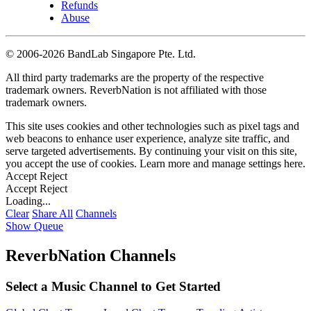
Refunds
Abuse
©
2006-2026 BandLab Singapore Pte. Ltd.
All third party trademarks are the property of the respective
trademark owners. ReverbNation is not affiliated with those
trademark owners.
This site uses cookies and other technologies such as pixel tags and
web beacons to enhance user experience, analyze site traffic, and
serve targeted advertisements. By continuing your visit on this site,
you accept the use of cookies. Learn more and manage settings
here
.
Accept
Reject
Accept
Reject
Loading...
Clear
Share All
Channels
Show Queue
ReverbNation Channels
Select a Music Channel to Get Started