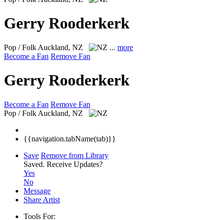
Gerry Rooderkerk
Pop / Folk
Auckland, NZ
...
more
Become a Fan
Remove Fan
Gerry Rooderkerk
Become a Fan
Remove Fan
Pop / Folk
Auckland, NZ
{{navigation.tabName(tab)}}
Save
Remove from Library
Saved.
Receive Updates?
Yes
No
Message
Share Artist
Tools For: