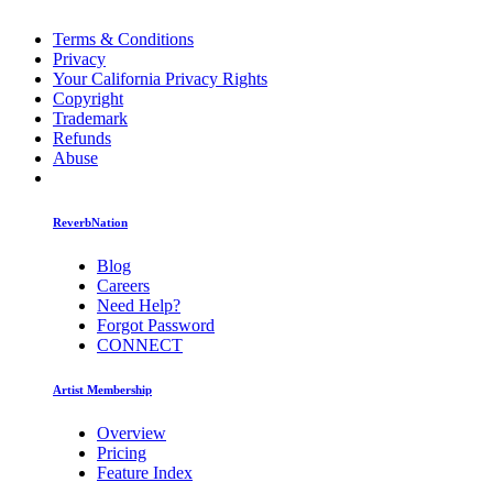
Terms & Conditions
Privacy
Your California Privacy Rights
Copyright
Trademark
Refunds
Abuse
ReverbNation
Blog
Careers
Need Help?
Forgot Password
CONNECT
Artist Membership
Overview
Pricing
Feature Index