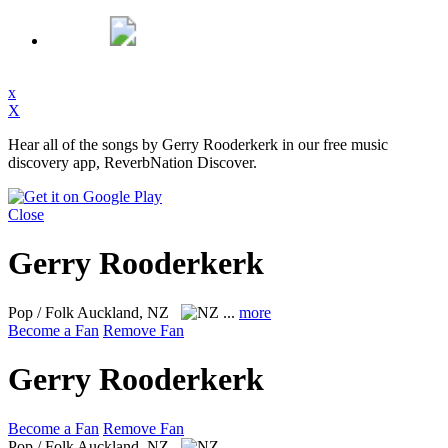
x
X
Hear all of the songs by Gerry Rooderkerk in our free music
discovery app, ReverbNation Discover.
Close
Gerry Rooderkerk
Pop / Folk
Auckland, NZ
...
more
Become a Fan
Remove Fan
Gerry Rooderkerk
Become a Fan
Remove Fan
Pop / Folk
Auckland, NZ