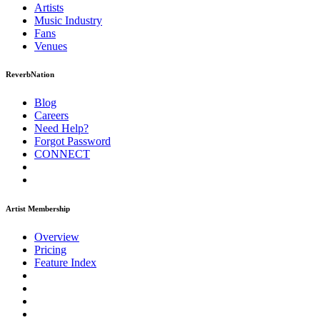
Artists
Music
Industry
Fans
Venues
ReverbNation
Blog
Careers
Need Help?
Forgot Password
CONNECT
Artist Membership
Overview
Pricing
Feature Index