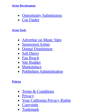
Artist Development
Opportunity Submissions
Gig Finder
Artist Tools
Advertise on Music Sites
Sponsored Artists
Digital Distribution
Sell Direct
Fan Reach
Site Builder
Marketplace
Publishing Administration
Policies
Terms & Conditions
Privacy
Your California Privacy Rights
Copyright
Trademark