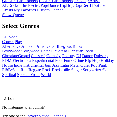
Global Chart Toppers
Local Chart Toppers
Trending Artists
Alt/Rock/Indie
Electro/Pop/Dance
HipHop/Rap/R&B
Featured
Artists
My Favorites
Custom Channel
Show Queue
Select Genres
All
None
Cancel
Play
Alternative
Ambient
Americana
Bluegrass
Blues
Bollywood/Tollywood
Celtic
Childrens
Christian Rock
Christian/Gospel
Classical
Comedy
Country
DJ
Dance
Dubstep
EDM
Electronica
Experimental
Folk
Funk
Grime
Hip Hop
Holiday
House
Indie
Instrumental
Jam
Jazz
Latin
Metal
Other
Pop
Punk
R&B/Soul
Rap
Reggae
Rock
Rockabilly
Singer Songwriter
Ska
Spiritual
Spoken Word
World
12:123
Not listening to anything?
Try one of the
ReverbNation Channels